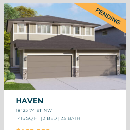
HAVEN
18125 74 ST NW
1416 SQ FT | 3 BED | 2.5 BATH