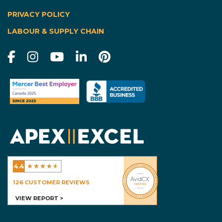
|
PRIVACY POLICY
LABOUR & SUPPLY CHAIN
★
★
★
★
★
4.4
Excel Homes - Calgary
126
CUSTOMER REVIEWS
VIEW REPORT >