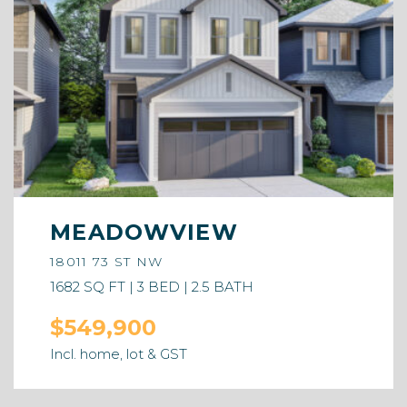
MEADOWVIEW
18011 73 ST NW
1682 SQ FT | 3 BED | 2.5 BATH
$549,900
Incl. home, lot & GST