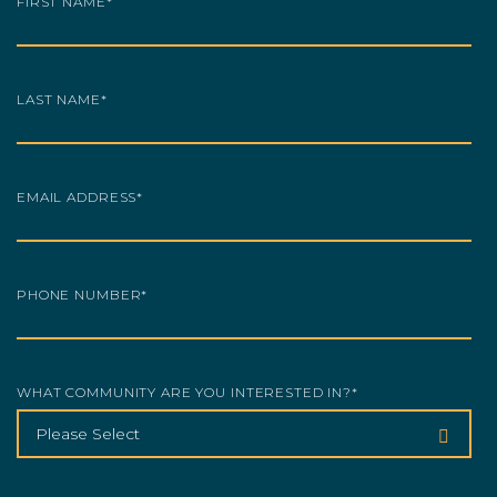
FIRST NAME
*
LAST NAME
*
EMAIL ADDRESS
*
PHONE NUMBER
*
WHAT COMMUNITY ARE YOU INTERESTED IN?
*