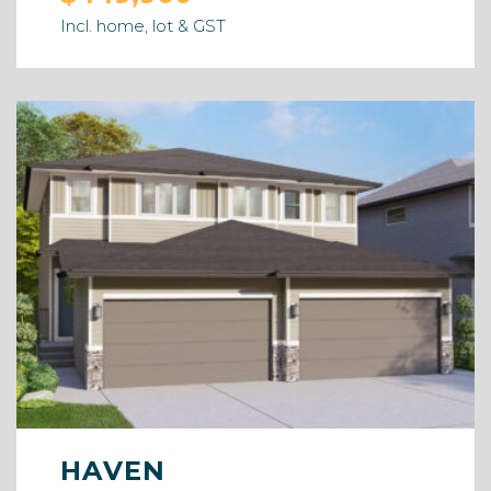
Incl. home, lot & GST
HAVEN