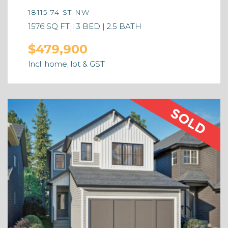
18115 74 ST NW
1576 SQ FT | 3 BED | 2.5 BATH
$479,900
Incl. home, lot & GST