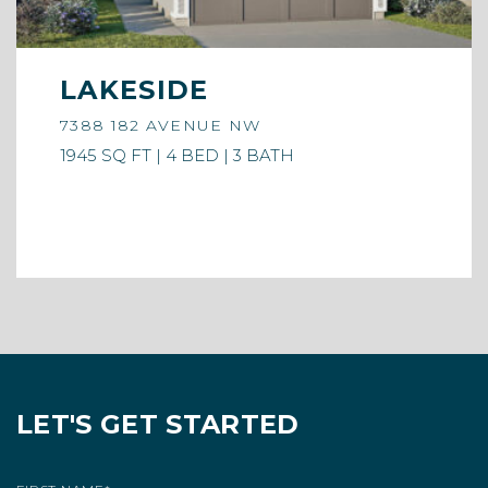
LAKESIDE
7388 182 AVENUE NW
1945 SQ FT | 4 BED | 3 BATH
LET'S GET STARTED