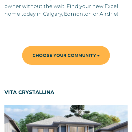
owner without the wait. Find your new Excel
home today in Calgary, Edmonton or Airdrie!
CHOOSE YOUR COMMUNITY
VITA CRYSTALLINA