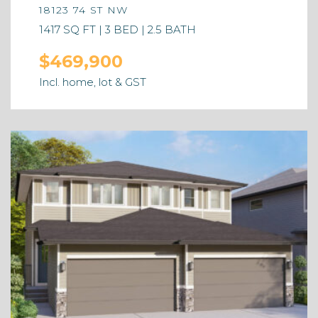
18123 74 ST NW
1417 SQ FT | 3 BED | 2.5 BATH
$469,900
Incl. home, lot & GST