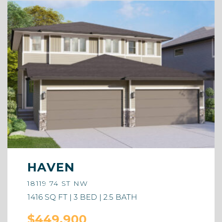
HAVEN
18119 74 ST NW
1416 SQ FT | 3 BED | 2.5 BATH
$449,900