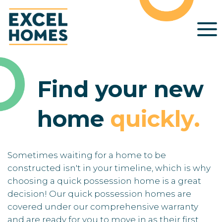
Find your new
home
quickly
.
Sometimes waiting for a home to be
constructed isn't in your timeline, which is why
choosing a quick possession home is a great
decision! Our quick possession homes are
covered under our comprehensive warranty
and are ready for you to move in as their first