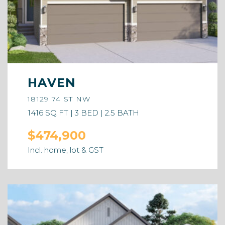
HAVEN
18129 74 ST NW
1416 SQ FT | 3 BED | 2.5 BATH
$474,900
Incl. home, lot & GST