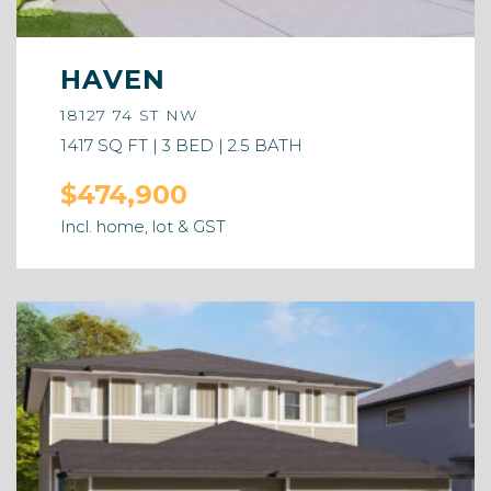
HAVEN
18127 74 ST NW
1417 SQ FT | 3 BED | 2.5 BATH
$474,900
Incl. home, lot & GST