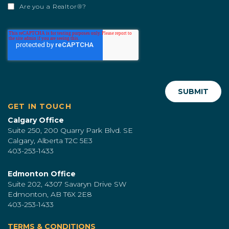
Are you a Realtor®?
GET IN TOUCH
Calgary Office
Suite 250, 200 Quarry Park Blvd. SE
Calgary, Alberta T2C 5E3
403-253-1433
Edmonton Office
Suite 202, 4307 Savaryn Drive SW
Edmonton, AB T6X 2E8
403-253-1433
TERMS & CONDITIONS