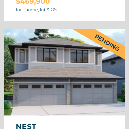
$469,900
Incl. home, lot & GST
NEST