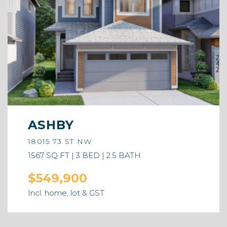
ASHBY
18015 73 ST NW
1567 SQ FT | 3 BED | 2.5 BATH
$549,900
Incl. home, lot & GST