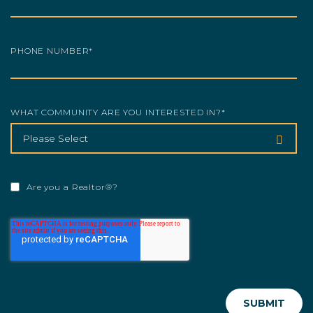
PHONE NUMBER
*
WHAT COMMUNITY ARE YOU INTERESTED IN?
*
Are you a Realtor®?