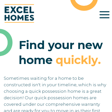
Find your new
home
quickly
.
Sometimes waiting for a home to be
constructed isn't in your timeline, which is why
choosing a quick possession home is a great
decision! Our quick possession homes are
covered under our comprehensive warranty
and are ready for you to move in as their first