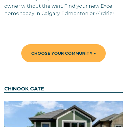
owner without the wait. Find your new Excel
home today in Calgary, Edmonton or Airdrie!
CHOOSE YOUR COMMUNITY
CHINOOK GATE