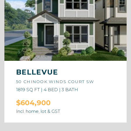
BELLEVUE
50 CHINOOK WINDS COURT SW
1819 SQ FT | 4 BED | 3 BATH
$604,900
Incl. home, lot & GST