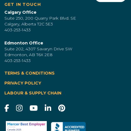
GET IN TOUCH
Calgary Office
Suite 250, 200 Quarry Park Blvd. SE
Calgary, Alberta T2C 5E3
403-253-1433
Edmonton Office
Suite 202, 4307 Savaryn Drive SW
Edmonton, AB T6X 2E8
403-253-1433
TERMS & CONDITIONS
|
PRIVACY POLICY
LABOUR & SUPPLY CHAIN