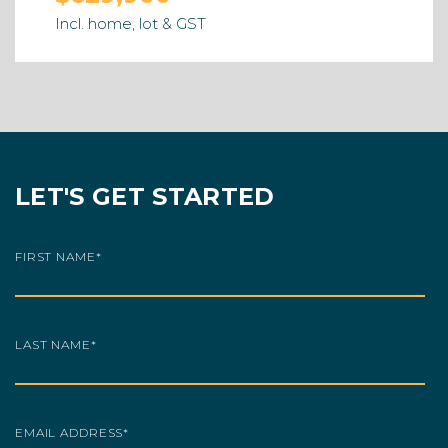
Incl. home, lot & GST
LET'S GET STARTED
FIRST NAME
*
LAST NAME
*
EMAIL ADDRESS
*