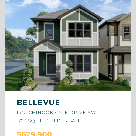
BELLEVUE
1545 CHINOOK GATE DRIVE SW
1794 SQ FT | 4 BED | 3 BATH
$629,900