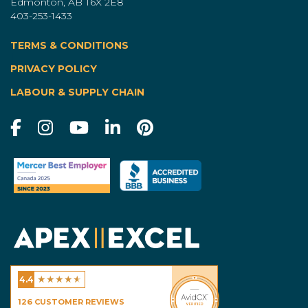
Edmonton, AB T6X 2E8
403-253-1433
TERMS & CONDITIONS
|
PRIVACY POLICY
LABOUR & SUPPLY CHAIN
★
★
★
★
★
4.4
Excel Homes - Calgary
126
CUSTOMER REVIEWS