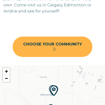
own. Come visit us in Calgary, Edmonton or
Airdrie and see for yourself!
CHOOSE YOUR COMMUNITY
+
−