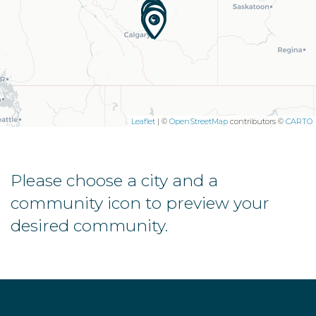
Leaflet
| ©
OpenStreetMap
contributors ©
CARTO
Please choose a city and a
community icon to preview your
desired community.