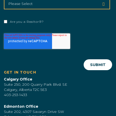
Are you a Realtor®?
GET IN TOUCH
Calgary Office
Suite 250, 200 Quarry Park Blvd. SE
Calgary, Alberta T2C 5E3
403-253-1433
Edmonton Office
Suite 202, 4307 Savaryn Drive SW