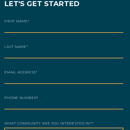
LET'S GET STARTED
FIRST NAME
*
LAST NAME
*
EMAIL ADDRESS
*
PHONE NUMBER
*
WHAT COMMUNITY ARE YOU INTERESTED IN?
*