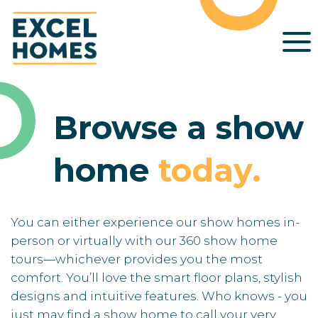
Browse a show
home
today
.
You can either experience our show homes in-
person or virtually with our 360 show home
tours—whichever provides you the most
comfort. You’ll love the smart floor plans, stylish
designs and intuitive features. Who knows - you
just may find a show home to call your very