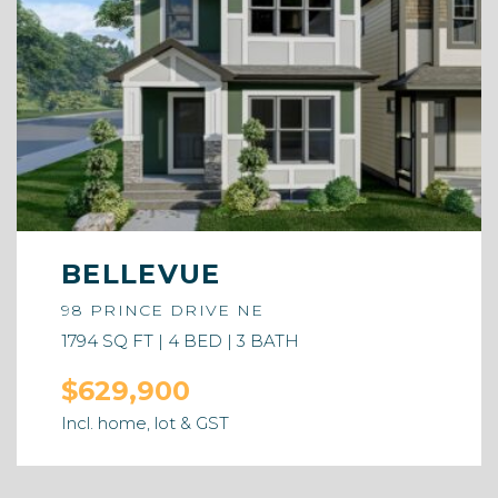
BELLEVUE
98 PRINCE DRIVE NE
1794 SQ FT | 4 BED | 3 BATH
$629,900
Incl. home, lot & GST