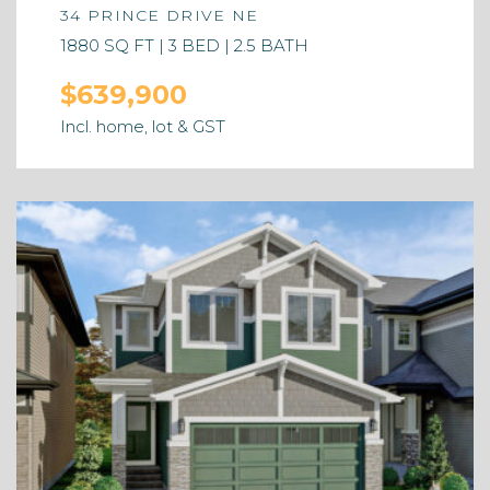
34 PRINCE DRIVE NE
1880 SQ FT | 3 BED | 2.5 BATH
$639,900
Incl. home, lot & GST