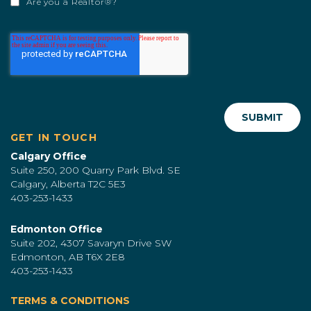
Are you a Realtor®?
GET IN TOUCH
Calgary Office
Suite 250, 200 Quarry Park Blvd. SE
Calgary, Alberta T2C 5E3
403-253-1433
Edmonton Office
Suite 202, 4307 Savaryn Drive SW
Edmonton, AB T6X 2E8
403-253-1433
TERMS & CONDITIONS