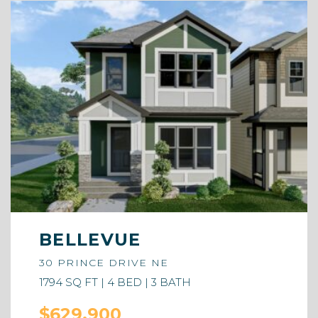
BELLEVUE
30 PRINCE DRIVE NE
1794 SQ FT | 4 BED | 3 BATH
$629,900