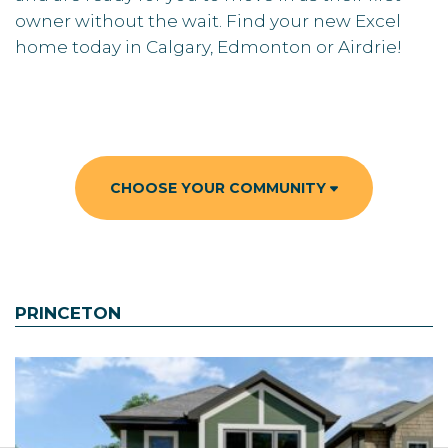
owner without the wait. Find your new Excel
home today in Calgary, Edmonton or Airdrie!
CHOOSE YOUR COMMUNITY
PRINCETON