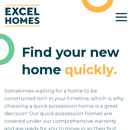
Find your new
home
quickly
.
Sometimes waiting for a home to be
constructed isn't in your timeline, which is why
choosing a quick possession home is a great
decision! Our quick possession homes are
covered under our comprehensive warranty
and are ready for you to move in as their first