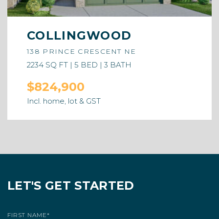
COLLINGWOOD
138 PRINCE CRESCENT NE
2234 SQ FT | 5 BED | 3 BATH
$824,900
Incl. home, lot & GST
LET'S GET STARTED
FIRST NAME
*