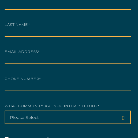
LAST NAME
*
EMAIL ADDRESS
*
PHONE NUMBER
*
WHAT COMMUNITY ARE YOU INTERESTED IN?
*