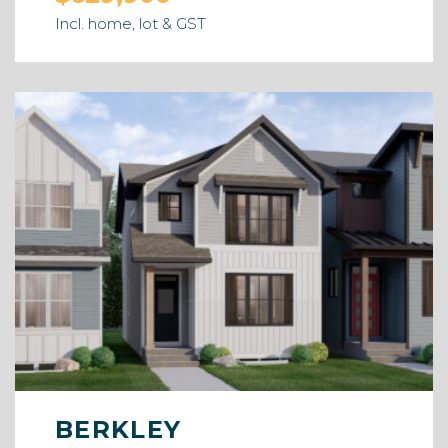
Incl. home, lot & GST
BERKLEY