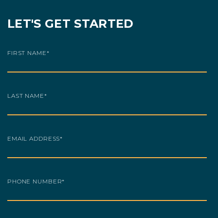
LET'S GET STARTED
FIRST NAME
*
LAST NAME
*
EMAIL ADDRESS
*
PHONE NUMBER
*