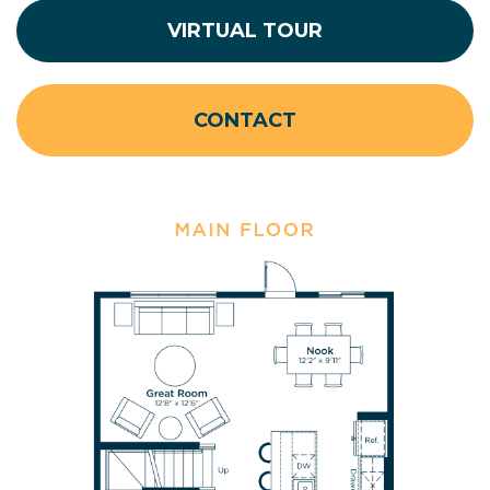
VIRTUAL TOUR
CONTACT