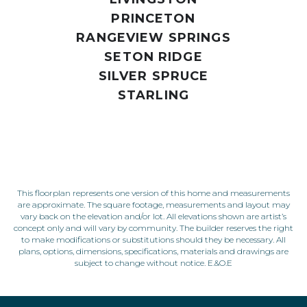
PRINCETON
RANGEVIEW SPRINGS
SETON RIDGE
SILVER SPRUCE
STARLING
This floorplan represents one version of this home and measurements
are approximate. The square footage, measurements and layout may
vary back on the elevation and/or lot. All elevations shown are artist’s
concept only and will vary by community. The builder reserves the right
to make modifications or substitutions should they be necessary. All
plans, options, dimensions, specifications, materials and drawings are
subject to change without notice. E.&O.E