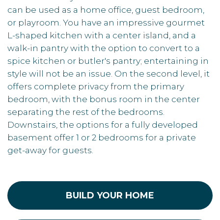
can be used as a home office, guest bedroom,
or playroom. You have an impressive gourmet
L-shaped kitchen with a center island, and a
walk-in pantry with the option to convert to a
spice kitchen or butler's pantry; entertaining in
style will not be an issue. On the second level, it
offers complete privacy from the primary
bedroom, with the bonus room in the center
separating the rest of the bedrooms.
Downstairs, the options for a fully developed
basement offer 1 or 2 bedrooms for a private
get-away for guests.
BUILD YOUR HOME