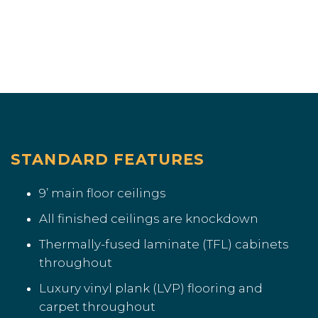
STANDARD FEATURES
9’ main floor ceilings
All finished ceilings are knockdown
Thermally-fused laminate (TFL) cabinets
throughout
Luxury vinyl plank (LVP) flooring and
carpet throughout