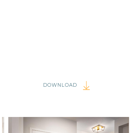
DOWNLOAD