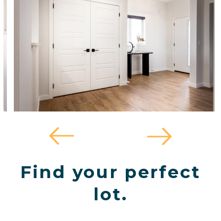
Find your perfect
lot.