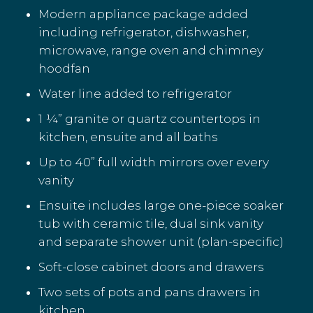
Modern appliance package added
including refrigerator, dishwasher,
microwave, range oven and chimney
hoodfan
Water line added to refrigerator
1 ¼” granite or quartz countertops in
kitchen, ensuite and all baths
Up to 40” full width mirrors over every
vanity
Ensuite includes large one-piece soaker
tub with ceramic tile, dual sink vanity
and separate shower unit (plan-specific)
Soft-close cabinet doors and drawers
Two sets of pots and pans drawers in
kitchen