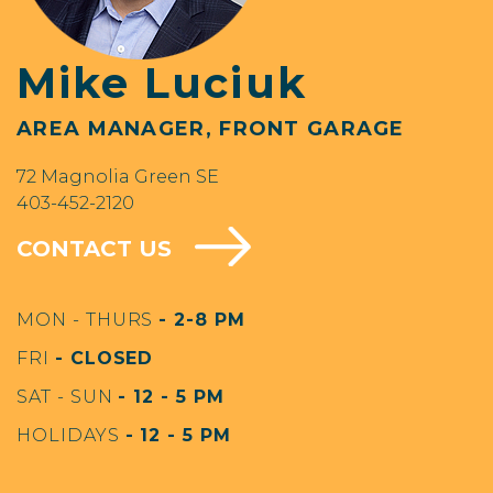
Mike Luciuk
AREA MANAGER, FRONT GARAGE
72 Magnolia Green SE
403-452-2120
CONTACT US
MON - THURS
- 2-8 PM
FRI
- CLOSED
SAT - SUN
- 12 - 5 PM
HOLIDAYS
- 12 - 5 PM