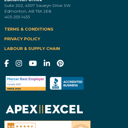
Suite 202, 4307 Savaryn Drive SW
Edmonton, AB T6X 2E8
403-253-1433
TERMS & CONDITIONS
|
PRIVACY POLICY
LABOUR & SUPPLY CHAIN
★
★
★
★
★
4.4
Excel Homes - Calgary