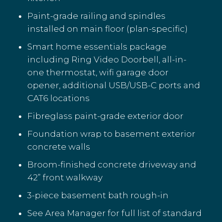
Paint-grade railing and spindles
installed on main floor (plan-specific)
Smart home essentials package
including Ring Video Doorbell, all-in-
one thermostat, wifi garage door
opener, additional USB/USB-C ports and
CAT6 locations
Fibreglass paint-grade exterior door
Foundation wrap to basement exterior
concrete walls
Broom-finished concrete driveway and
42” front walkway
3-piece basement bath rough-in
See Area Manager for full list of standard