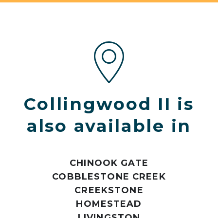
Collingwood II is
also available in
CHINOOK GATE
COBBLESTONE CREEK
CREEKSTONE
HOMESTEAD
LIVINGSTON