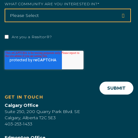
WHAT COMMUNITY ARE YOU INTERESTED IN?
*
Are you a Realtor®?
GET IN TOUCH
Calgary Office
Suite 250, 200 Quarry Park Blvd. SE
Calgary, Alberta T2C 5E3
403-253-1433
Edmonton Office