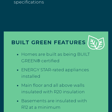
specifications
BUILT GREEN FEATURES
Homes are built as being BUILT
GREEN® certified
ENERGY STAR-rated appliances
installed
Main floor and all above walls
insulated with R20 insulation
Basements are insulated with
R12 at a minimum