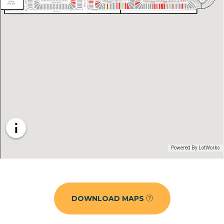
DOWNLOAD MAPS