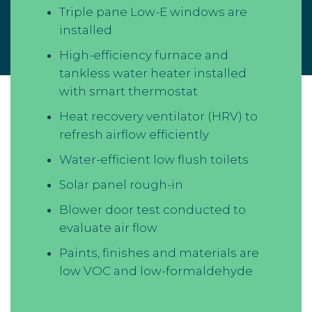
Triple pane Low-E windows are
installed
High-efficiency furnace and
tankless water heater installed
with smart thermostat
Heat recovery ventilator (HRV) to
refresh airflow efficiently
Water-efficient low flush toilets
Solar panel rough-in
Blower door test conducted to
evaluate air flow
Paints, finishes and materials are
low VOC and low-formaldehyde