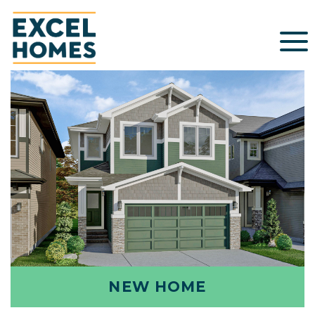
NEW HOME