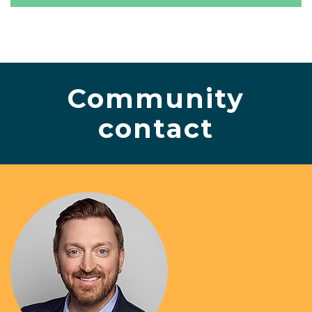
Community
contact