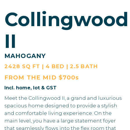
Collingwood
II
MAHOGANY
2428 SQ FT | 4 BED | 2.5 BATH
FROM THE
MID $700s
Incl. home, lot & GST
Meet the Collingwood II, a grand and luxurious
spacious home designed to provide a stylish
and comfortable living experience. On the
main level, you have a large statement foyer
that seamlessly flows into the flex room that