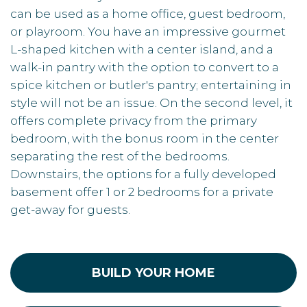
can be used as a home office, guest bedroom,
or playroom. You have an impressive gourmet
L-shaped kitchen with a center island, and a
walk-in pantry with the option to convert to a
spice kitchen or butler's pantry; entertaining in
style will not be an issue. On the second level, it
offers complete privacy from the primary
bedroom, with the bonus room in the center
separating the rest of the bedrooms.
Downstairs, the options for a fully developed
basement offer 1 or 2 bedrooms for a private
get-away for guests.
BUILD YOUR HOME