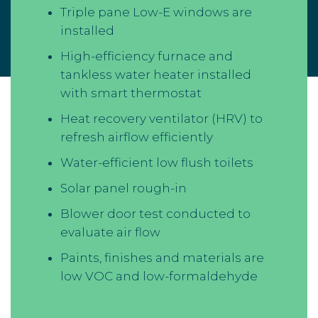
Triple pane Low-E windows are
installed
High-efficiency furnace and
tankless water heater installed
with smart thermostat
Heat recovery ventilator (HRV) to
refresh airflow efficiently
Water-efficient low flush toilets
Solar panel rough-in
Blower door test conducted to
evaluate air flow
Paints, finishes and materials are
low VOC and low-formaldehyde