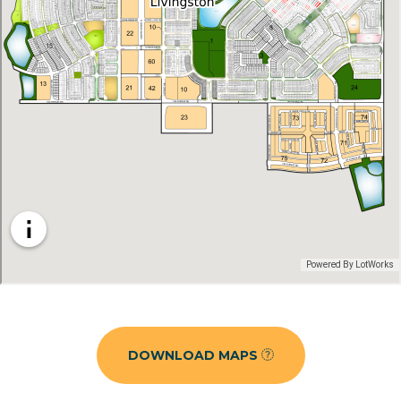
DOWNLOAD MAPS