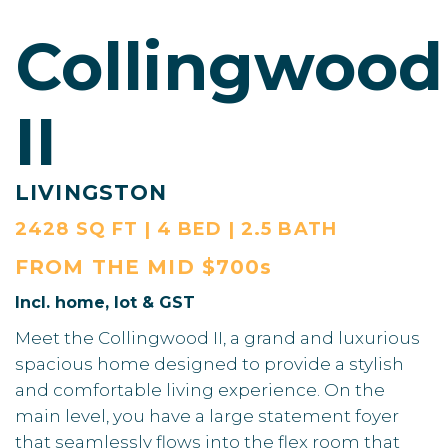
Collingwood
II
LIVINGSTON
2428 SQ FT | 4 BED | 2.5 BATH
FROM THE
MID $700s
Incl. home, lot & GST
Meet the Collingwood II, a grand and luxurious
spacious home designed to provide a stylish
and comfortable living experience. On the
main level, you have a large statement foyer
that seamlessly flows into the flex room that