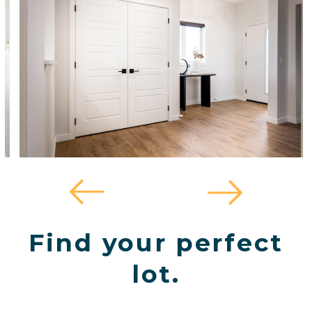
Find your perfect
lot.