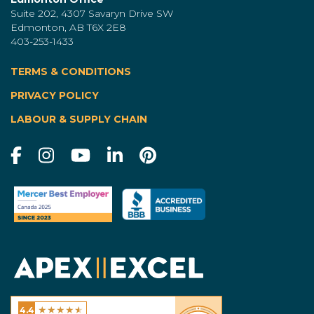
Suite 202, 4307 Savaryn Drive SW
Edmonton, AB T6X 2E8
403-253-1433
TERMS & CONDITIONS
|
PRIVACY POLICY
LABOUR & SUPPLY CHAIN
★
★
★
★
★
4.4
Excel Homes - Calgary