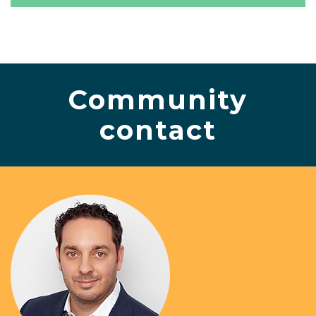
Community
contact