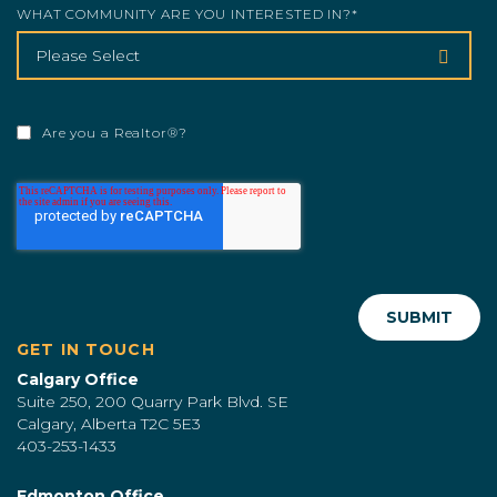
WHAT COMMUNITY ARE YOU INTERESTED IN?
*
Are you a Realtor®?
GET IN TOUCH
Calgary Office
Suite 250, 200 Quarry Park Blvd. SE
Calgary, Alberta T2C 5E3
403-253-1433
Edmonton Office