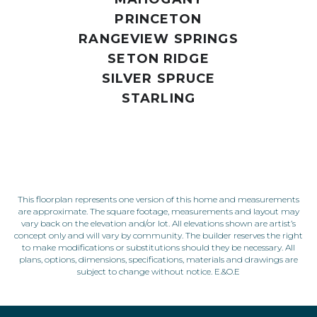
PRINCETON
RANGEVIEW SPRINGS
SETON RIDGE
SILVER SPRUCE
STARLING
This floorplan represents one version of this home and measurements
are approximate. The square footage, measurements and layout may
vary back on the elevation and/or lot. All elevations shown are artist’s
concept only and will vary by community. The builder reserves the right
to make modifications or substitutions should they be necessary. All
plans, options, dimensions, specifications, materials and drawings are
subject to change without notice. E.&O.E