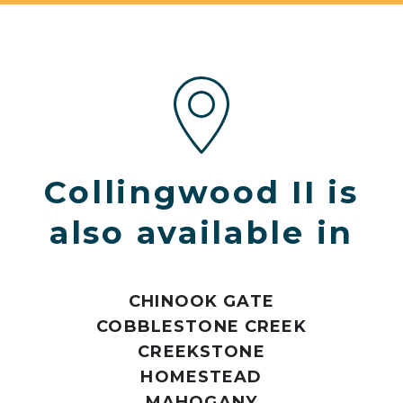
Collingwood II is
also available in
CHINOOK GATE
COBBLESTONE CREEK
CREEKSTONE
HOMESTEAD
MAHOGANY