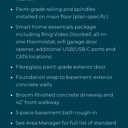
Paint-grade railing and spindles
installed on main floor (plan-specific)
Smart home essentials package
including Ring Video Doorbell, all-in-
one thermostat, wifi garage door
opener, additional USB/USB-C ports and
CAT6 locations
Fibreglass paint-grade exterior door
Foundation wrap to basement exterior
concrete walls
Broom-finished concrete driveway and
42” front walkway
3-piece basement bath rough-in
See Area Manager for full list of standard