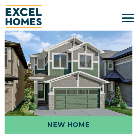
NEW HOME