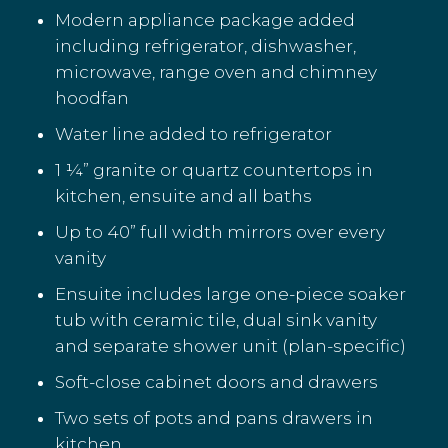
Modern appliance package added
including refrigerator, dishwasher,
microwave, range oven and chimney
hoodfan
Water line added to refrigerator
1 ¼” granite or quartz countertops in
kitchen, ensuite and all baths
Up to 40” full width mirrors over every
vanity
Ensuite includes large one-piece soaker
tub with ceramic tile, dual sink vanity
and separate shower unit (plan-specific)
Soft-close cabinet doors and drawers
Two sets of pots and pans drawers in
kitchen