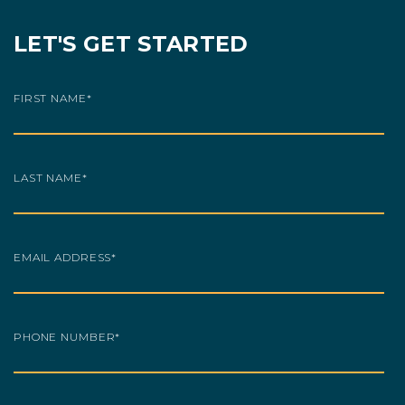
LET'S GET STARTED
FIRST NAME
*
LAST NAME
*
EMAIL ADDRESS
*
PHONE NUMBER
*