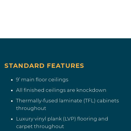
STANDARD FEATURES
9’ main floor ceilings
All finished ceilings are knockdown
Thermally-fused laminate (TFL) cabinets
throughout
Luxury vinyl plank (LVP) flooring and
carpet throughout