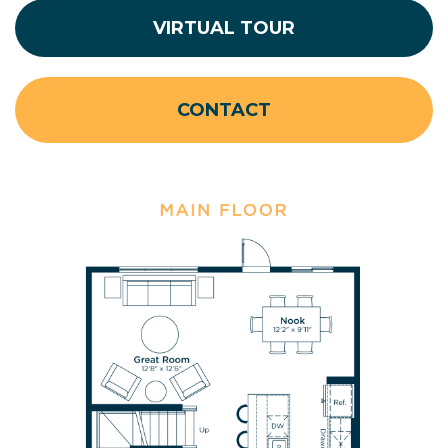
VIRTUAL TOUR
CONTACT