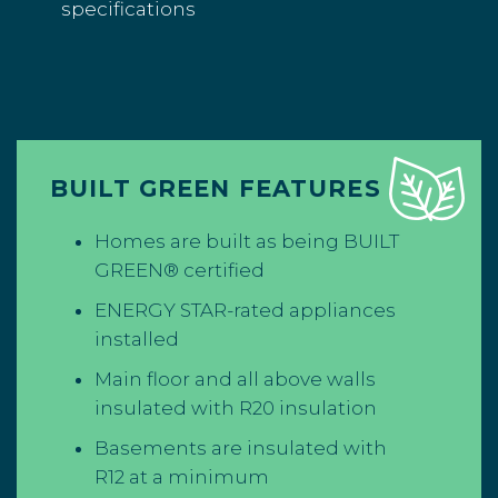
specifications
BUILT GREEN FEATURES
Homes are built as being BUILT
GREEN® certified
ENERGY STAR-rated appliances
installed
Main floor and all above walls
insulated with R20 insulation
Basements are insulated with
R12 at a minimum