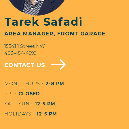
Tarek Safadi
AREA MANAGER, FRONT GARAGE
15341 1 Street NW
403-454-4599
CONTACT US
MON - THURS
- 2-8 PM
FRI
- CLOSED
SAT - SUN
- 12-5 PM
HOLIDAYS
- 12-5 PM