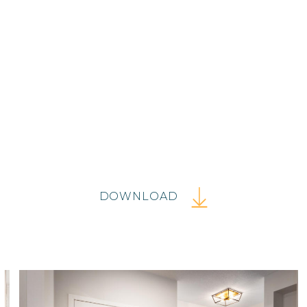
DOWNLOAD