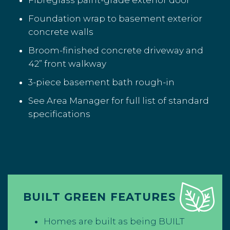
Fibreglass paint-grade exterior door
Foundation wrap to basement exterior
concrete walls
Broom-finished concrete driveway and
42” front walkway
3-piece basement bath rough-in
See Area Manager for full list of standard
specifications
BUILT GREEN FEATURES
Homes are built as being BUILT