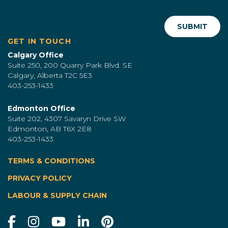
GET IN TOUCH
Calgary Office
Suite 250, 200 Quarry Park Blvd. SE
Calgary, Alberta T2C 5E3
403-253-1433
Edmonton Office
Suite 202, 4307 Savaryn Drive SW
Edmonton, AB T6X 2E8
403-253-1433
TERMS & CONDITIONS
|
PRIVACY POLICY
LABOUR & SUPPLY CHAIN