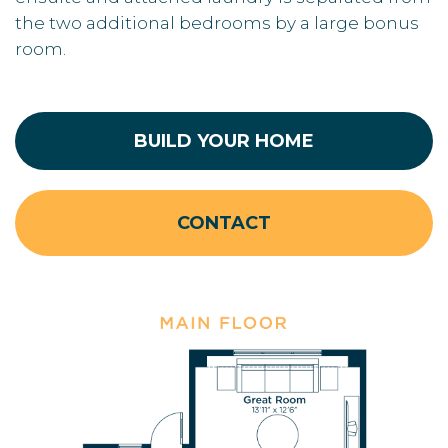
the two additional bedrooms by a large bonus
room.
BUILD YOUR HOME
CONTACT