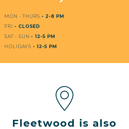
MON - THURS
- 2-8 PM
FRI
- CLOSED
SAT - SUN
- 12-5 PM
HOLIDAYS
- 12-5 PM
Fleetwood is also