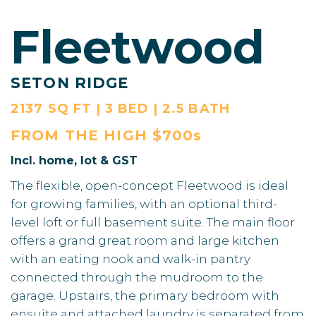
Fleetwood
SETON RIDGE
2137 SQ FT | 3 BED | 2.5 BATH
FROM THE
HIGH $700s
Incl. home, lot & GST
The flexible, open-concept Fleetwood is ideal
for growing families, with an optional third-
level loft or full basement suite. The main floor
offers a grand great room and large kitchen
with an eating nook and walk-in pantry
connected through the mudroom to the
garage. Upstairs, the primary bedroom with
ensuite and attached laundry is separated from