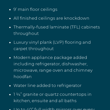
9’ main floor ceilings
All finished ceilings are knockdown
Thermally-fused laminate (TFL) cabinets
throughout
Luxury vinyl plank (LVP) flooring and
carpet throughout
Modern appliance package added
including refrigerator, dishwasher,
microwave, range oven and chimney
hoodfan
Water line added to refrigerator
1 ¼” granite or quartz countertops in
kitchen, ensuite and all baths
Up to 40” full width mirrors over every