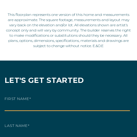
This floorplan represents one version of this home and measurements
are approximate. The square footage, measurements and layout may
vary back on the elevation and/or lot. All elevations shown are artist’s
concept only and will vary by community. The builder reserves the right
to make modifications or substitutions should they be necessary. All
plans, options, dimensions, specifications, materials and drawings are
subject to change without notice. E.&O.E
LET'S GET STARTED
FIRST NAME
*
LAST NAME
*