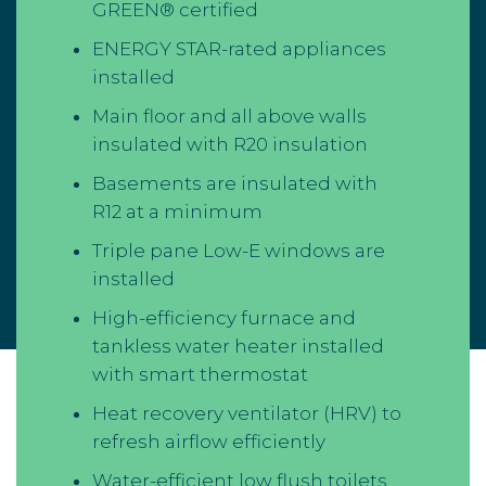
GREEN® certified
ENERGY STAR-rated appliances
installed
Main floor and all above walls
insulated with R20 insulation
Basements are insulated with
R12 at a minimum
Triple pane Low-E windows are
installed
High-efficiency furnace and
tankless water heater installed
with smart thermostat
Heat recovery ventilator (HRV) to
refresh airflow efficiently
Water-efficient low flush toilets