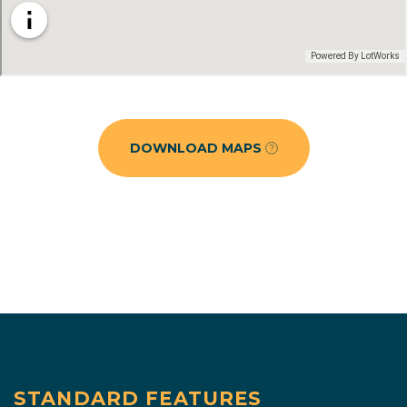
DOWNLOAD MAPS
STANDARD FEATURES