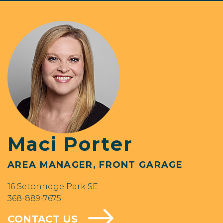
Maci Porter
AREA MANAGER, FRONT GARAGE
16 Setonridge Park SE
368-889-7675
CONTACT US