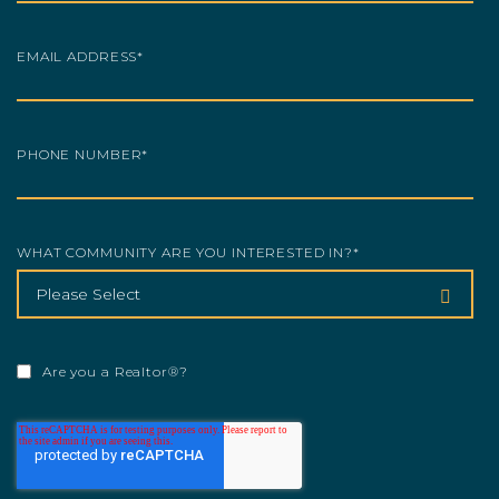
EMAIL ADDRESS
*
PHONE NUMBER
*
WHAT COMMUNITY ARE YOU INTERESTED IN?
*
Are you a Realtor®?