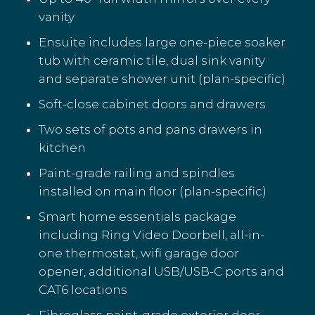
vanity
Ensuite includes large one-piece soaker
tub with ceramic tile, dual sink vanity
and separate shower unit (plan-specific)
Soft-close cabinet doors and drawers
Two sets of pots and pans drawers in
kitchen
Paint-grade railing and spindles
installed on main floor (plan-specific)
Smart home essentials package
including Ring Video Doorbell, all-in-
one thermostat, wifi garage door
opener, additional USB/USB-C ports and
CAT6 locations