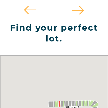
Find your perfect
lot.