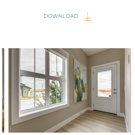
DOWNLOAD