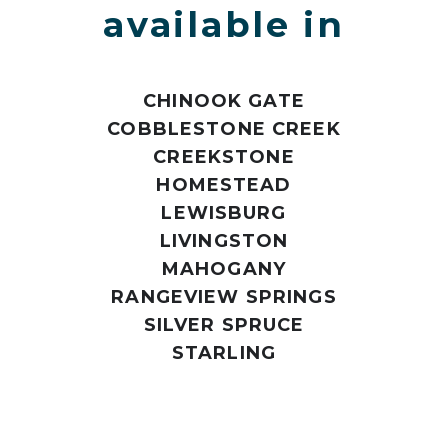
available in
CHINOOK GATE
COBBLESTONE CREEK
CREEKSTONE
HOMESTEAD
LEWISBURG
LIVINGSTON
MAHOGANY
RANGEVIEW SPRINGS
SILVER SPRUCE
STARLING