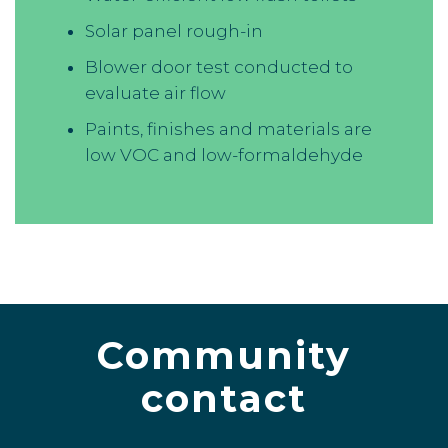
Solar panel rough-in
Blower door test conducted to
evaluate air flow
Paints, finishes and materials are
low VOC and low-formaldehyde
Community
contact