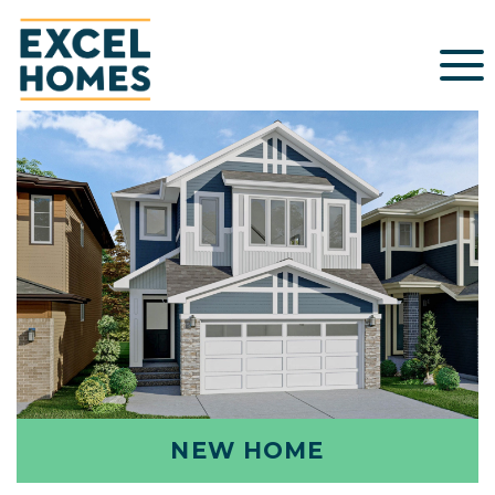
NEW HOME