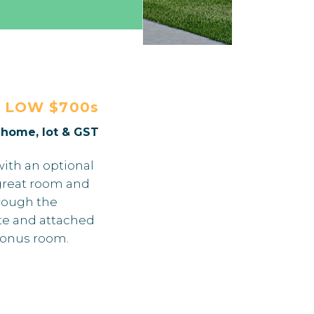
E
LOW $700s
. home, lot & GST
with an optional
d great room and
hrough the
te and attached
bonus room.