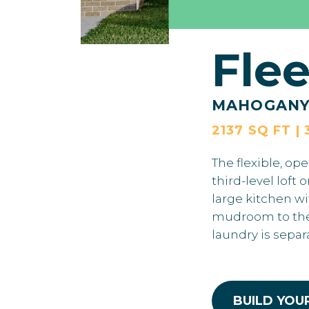
Fle
MAHOGAN
2137 SQ FT | 
The flexible, op
third-level loft
large kitchen w
mudroom to the 
laundry is sepa
BUILD YOU