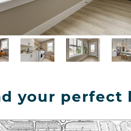
d your perfect 