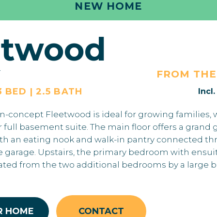
NEW HOME
etwood
Y
FROM TH
3 BED | 2.5 BATH
Incl
en-concept Fleetwood is ideal for growing families, 
 or full basement suite. The main floor offers a gran
ith an eating nook and walk-in pantry connected t
garage. Upstairs, the primary bedroom with ensui
rated from the two additional bedrooms by a large 
R HOME
CONTACT