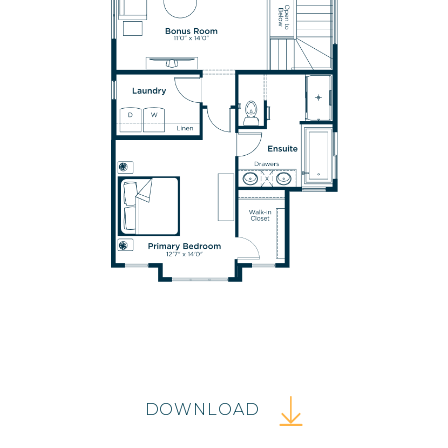
DOWNLOAD