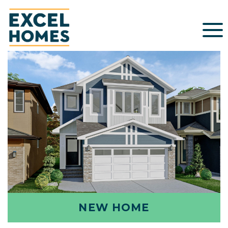
NEW HOME