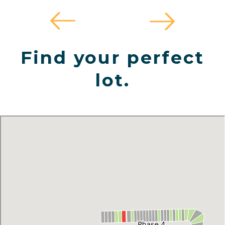
Find your perfect
lot.