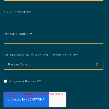
EMAIL ADDRESS
*
PHONE NUMBER
*
WHAT COMMUNITY ARE YOU INTERESTED IN?
*
Are you a Realtor®?