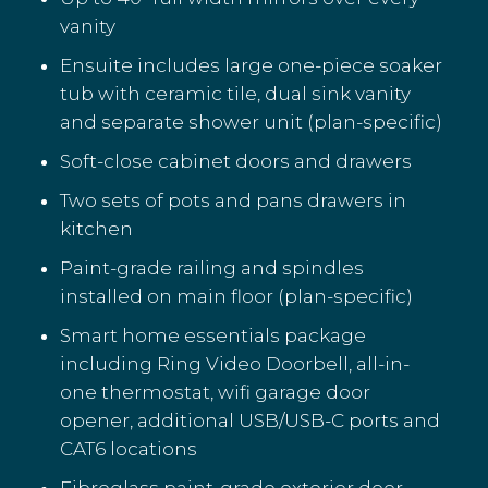
vanity
Ensuite includes large one-piece soaker
tub with ceramic tile, dual sink vanity
and separate shower unit (plan-specific)
Soft-close cabinet doors and drawers
Two sets of pots and pans drawers in
kitchen
Paint-grade railing and spindles
installed on main floor (plan-specific)
Smart home essentials package
including Ring Video Doorbell, all-in-
one thermostat, wifi garage door
opener, additional USB/USB-C ports and
CAT6 locations