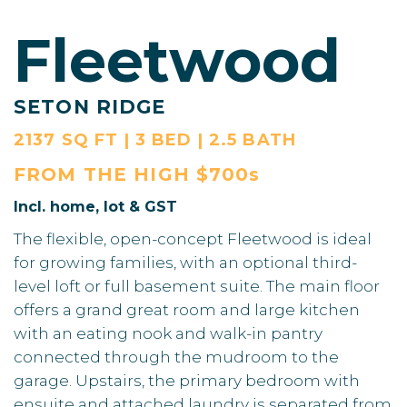
Fleetwood
SETON RIDGE
2137 SQ FT | 3 BED | 2.5 BATH
FROM THE
HIGH $700s
Incl. home, lot & GST
The flexible, open-concept Fleetwood is ideal
for growing families, with an optional third-
level loft or full basement suite. The main floor
offers a grand great room and large kitchen
with an eating nook and walk-in pantry
connected through the mudroom to the
garage. Upstairs, the primary bedroom with
ensuite and attached laundry is separated from