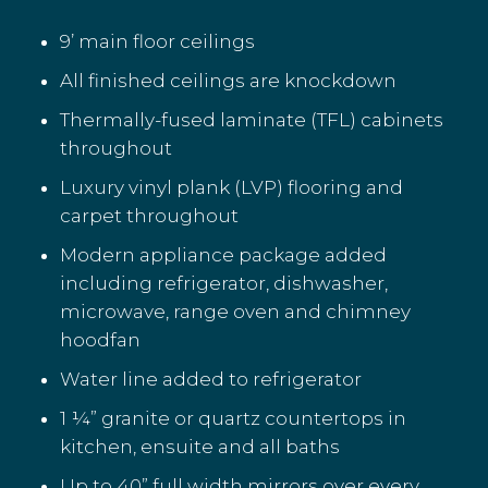
9’ main floor ceilings
All finished ceilings are knockdown
Thermally-fused laminate (TFL) cabinets
throughout
Luxury vinyl plank (LVP) flooring and
carpet throughout
Modern appliance package added
including refrigerator, dishwasher,
microwave, range oven and chimney
hoodfan
Water line added to refrigerator
1 ¼” granite or quartz countertops in
kitchen, ensuite and all baths
Up to 40” full width mirrors over every