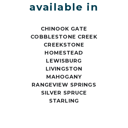
available in
CHINOOK GATE
COBBLESTONE CREEK
CREEKSTONE
HOMESTEAD
LEWISBURG
LIVINGSTON
MAHOGANY
RANGEVIEW SPRINGS
SILVER SPRUCE
STARLING