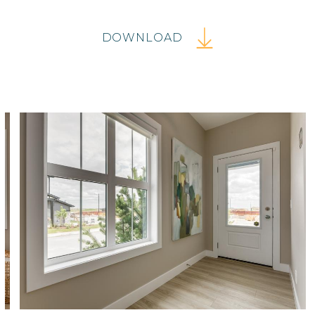
DOWNLOAD