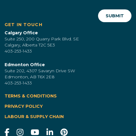
GET IN TOUCH
Calgary Office
Suite 250, 200 Quarry Park Blvd. SE
Calgary, Alberta T2C 5E3
403-253-1433
Edmonton Office
Suite 202, 4307 Savaryn Drive SW
Edmonton, AB T6X 2E8
403-253-1433
TERMS & CONDITIONS
|
PRIVACY POLICY
LABOUR & SUPPLY CHAIN