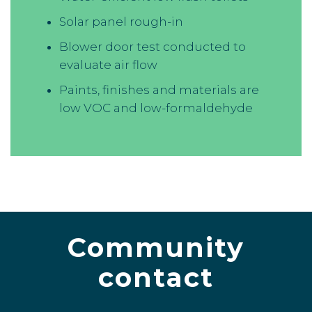
Solar panel rough-in
Blower door test conducted to
evaluate air flow
Paints, finishes and materials are
low VOC and low-formaldehyde
Community
contact