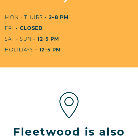
MON - THURS
- 2-8 PM
FRI
- CLOSED
SAT - SUN
- 12-5 PM
HOLIDAYS
- 12-5 PM
Fleetwood is also