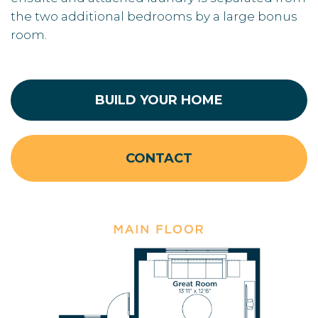
the two additional bedrooms by a large bonus
room.
BUILD YOUR HOME
CONTACT