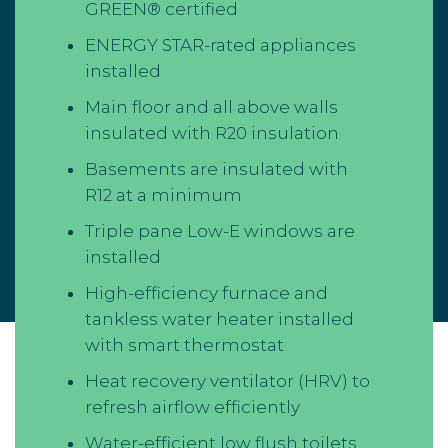
GREEN® certified
ENERGY STAR-rated appliances
installed
Main floor and all above walls
insulated with R20 insulation
Basements are insulated with
R12 at a minimum
Triple pane Low-E windows are
installed
High-efficiency furnace and
tankless water heater installed
with smart thermostat
Heat recovery ventilator (HRV) to
refresh airflow efficiently
Water-efficient low flush toilets