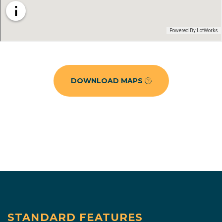
DOWNLOAD MAPS
STANDARD FEATURES