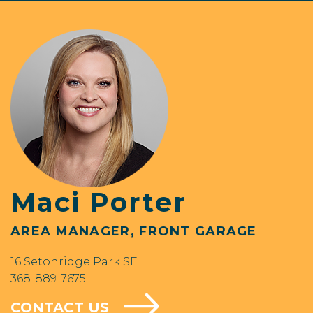
Maci Porter
AREA MANAGER, FRONT GARAGE
16 Setonridge Park SE
368-889-7675
CONTACT US