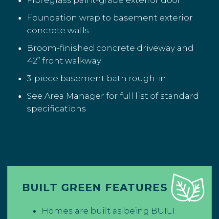
Fibreglass paint-grade exterior door
Foundation wrap to basement exterior
concrete walls
Broom-finished concrete driveway and
42” front walkway
3-piece basement bath rough-in
See Area Manager for full list of standard
specifications
BUILT GREEN FEATURES
Homes are built as being BUILT