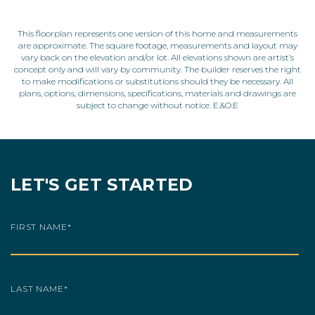
This floorplan represents one version of this home and measurements
are approximate. The square footage, measurements and layout may
vary back on the elevation and/or lot. All elevations shown are artist’s
concept only and will vary by community. The builder reserves the right
to make modifications or substitutions should they be necessary. All
plans, options, dimensions, specifications, materials and drawings are
subject to change without notice. E.&O.E
LET'S GET STARTED
FIRST NAME
*
LAST NAME
*