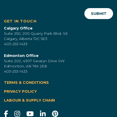
GET IN TOUCH
Calgary Office
Suite 250, 200 Quarry Park Blvd. SE
Calgary, Alberta T2C 5E3
403-253-1433
Edmonton Office
Suite 202, 4307 Savaryn Drive SW
Edmonton, AB T6X 2E8
403-253-1433
TERMS & CONDITIONS
|
PRIVACY POLICY
LABOUR & SUPPLY CHAIN