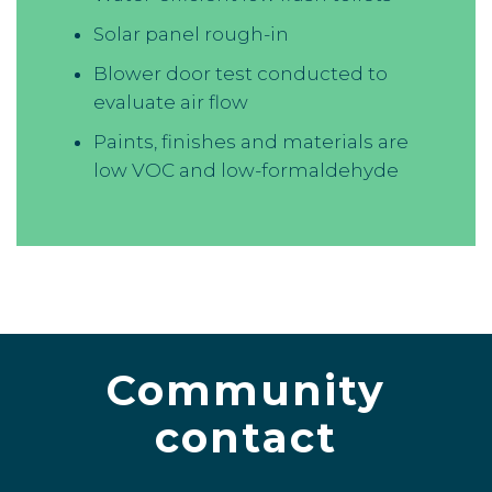
Solar panel rough-in
Blower door test conducted to
evaluate air flow
Paints, finishes and materials are
low VOC and low-formaldehyde
Community
contact