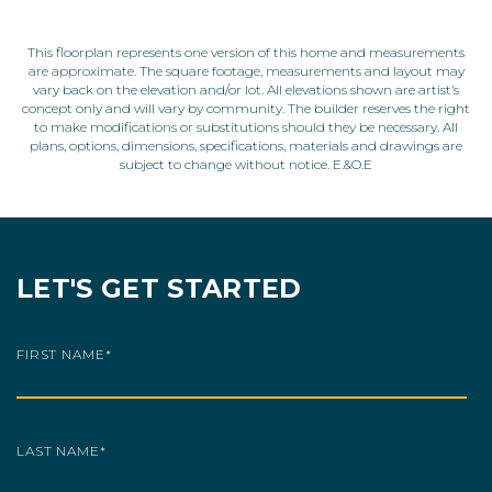
This floorplan represents one version of this home and measurements
are approximate. The square footage, measurements and layout may
vary back on the elevation and/or lot. All elevations shown are artist’s
concept only and will vary by community. The builder reserves the right
to make modifications or substitutions should they be necessary. All
plans, options, dimensions, specifications, materials and drawings are
subject to change without notice. E.&O.E
LET'S GET STARTED
FIRST NAME
*
LAST NAME
*