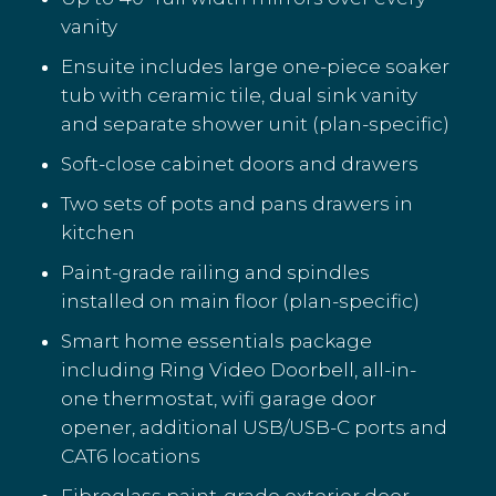
vanity
Ensuite includes large one-piece soaker
tub with ceramic tile, dual sink vanity
and separate shower unit (plan-specific)
Soft-close cabinet doors and drawers
Two sets of pots and pans drawers in
kitchen
Paint-grade railing and spindles
installed on main floor (plan-specific)
Smart home essentials package
including Ring Video Doorbell, all-in-
one thermostat, wifi garage door
opener, additional USB/USB-C ports and
CAT6 locations