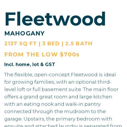
Fleetwood
MAHOGANY
2137 SQ FT | 3 BED | 2.5 BATH
FROM THE
LOW $700s
Incl. home, lot & GST
The flexible, open-concept Fleetwood is ideal
for growing families, with an optional third-
level loft or full basement suite. The main floor
offers a grand great room and large kitchen
with an eating nook and walk-in pantry
connected through the mudroom to the
garage. Upstairs, the primary bedroom with
ensuite and attached laundry is separated from