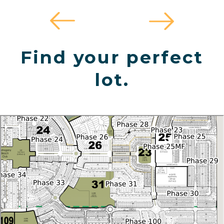
Find your perfect
lot.