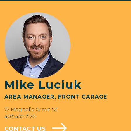
Mike Luciuk
AREA MANAGER, FRONT GARAGE
72 Magnolia Green SE
403-452-2120
CONTACT US