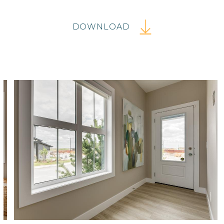
DOWNLOAD