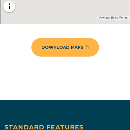
DOWNLOAD MAPS
STANDARD FEATURES