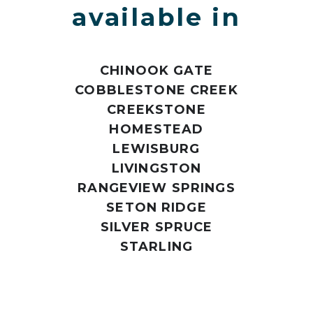
available in
CHINOOK GATE
COBBLESTONE CREEK
CREEKSTONE
HOMESTEAD
LEWISBURG
LIVINGSTON
RANGEVIEW SPRINGS
SETON RIDGE
SILVER SPRUCE
STARLING