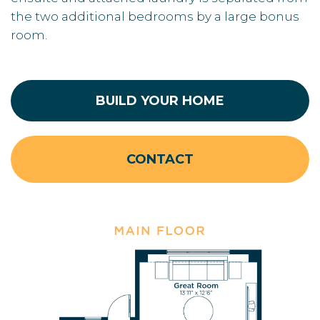
the two additional bedrooms by a large bonus
room.
BUILD YOUR HOME
CONTACT