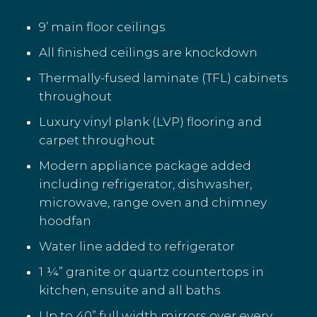
9’ main floor ceilings
All finished ceilings are knockdown
Thermally-fused laminate (TFL) cabinets
throughout
Luxury vinyl plank (LVP) flooring and
carpet throughout
Modern appliance package added
including refrigerator, dishwasher,
microwave, range oven and chimney
hoodfan
Water line added to refrigerator
1 ¼” granite or quartz countertops in
kitchen, ensuite and all baths
Up to 40” full width mirrors over every