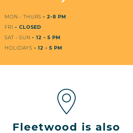
MON - THURS
- 2-8 PM
FRI
- CLOSED
SAT - SUN
- 12 - 5 PM
HOLIDAYS
- 12 - 5 PM
Fleetwood is also