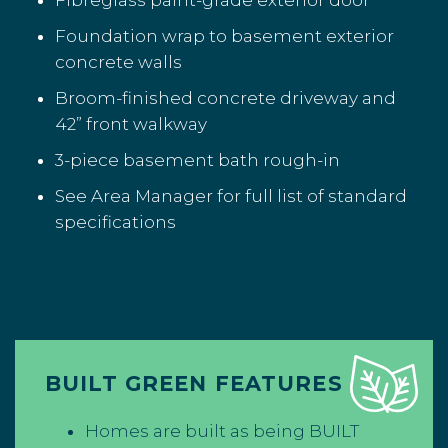
Fibreglass paint-grade exterior door
Foundation wrap to basement exterior
concrete walls
Broom-finished concrete driveway and
42” front walkway
3-piece basement bath rough-in
See Area Manager for full list of standard
specifications
BUILT GREEN FEATURES
Homes are built as being BUILT