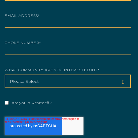
EMAIL ADDRESS
*
PHONE NUMBER
*
WHAT COMMUNITY ARE YOU INTERESTED IN?
*
Are you a Realtor®?