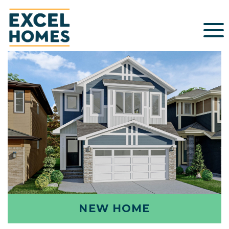
NEW HOME