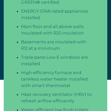
GREEN® certified
ENERGY STAR-rated appliances
installed
Main floor and all above walls
insulated with R20 insulation
Basements are insulated with
R12 at a minimum
Triple pane Low-E windows are
installed
High-efficiency furnace and
tankless water heater installed
with smart thermostat
Heat recovery ventilator (HRV) to
refresh airflow efficiently
Water-efficient low flush toilets