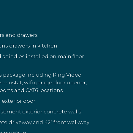
ors and drawers
ans drawers in kitchen
d spindles installed on main floor
s package including Ring Video
hermostat, wifi garage door opener,
ports and CAT6 locations
 exterior door
sement exterior concrete walls
te driveway and 42” front walkway
h rough-in