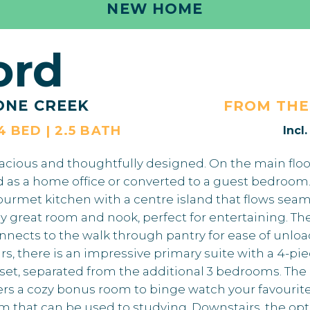
NEW HOME
ord
ONE CREEK
FROM TH
 4 BED | 2.5 BATH
Incl
acious and thoughtfully designed. On the main floor
d as a home office or converted to a guest bedroom.
urmet kitchen with a centre island that flows seaml
y great room and nook, perfect for entertaining. 
nnects to the walk through pantry for ease of unloa
irs, there is an impressive primary suite with a 4-pi
oset, separated from the additional 3 bedrooms. The 
fers a cozy bonus room to binge watch your favourit
m that can be used to studying. Downstairs, the optio