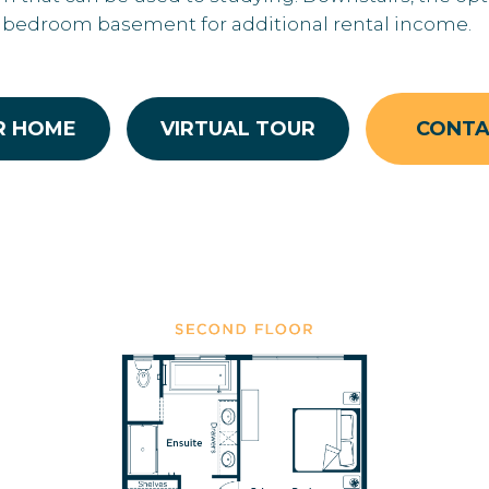
2 bedroom basement for additional rental income.
R HOME
VIRTUAL TOUR
CONT