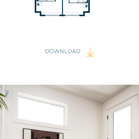
DOWNLOAD