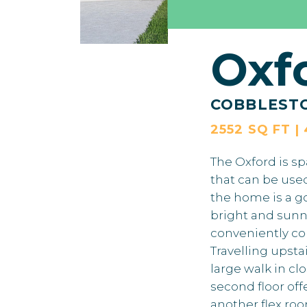
Oxf
COBBLEST
2552 SQ FT |
The Oxford is sp
that can be use
the home is a go
bright and sunn
conveniently co
Travelling upsta
large walk in cl
second floor of
another flex roo