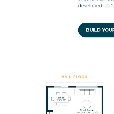
developed 1 or 
BUILD YOU