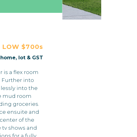
E
LOW $700s
. home, lot & GST
 is a flex room
 Further into
essly into the
The mud room
ding groceries.
ece ensuite and
center of the
e tv shows and
ns for a fully