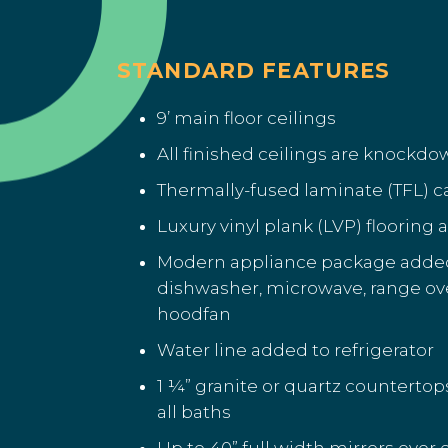
STANDARD FEATURES
9’ main floor ceilings
All finished ceilings are knockd
Thermally-fused laminate (TFL) 
Luxury vinyl plank (LVP) flooring
Modern appliance package added 
dishwasher, microwave, range o
hoodfan
Water line added to refrigerator
1 ¼” granite or quartz countertop
all baths
Up to 40” full width mirrors over 