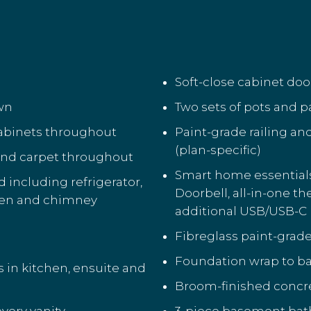
Soft-close cabinet do
own
Two sets of pots and p
cabinets throughout
Paint-grade railing an
(plan-specific)
 and carpet throughout
Smart home essential
including refrigerator,
Doorbell, all-in-one t
ven and chimney
additional USB/USB-C 
Fibreglass paint-grade
Foundation wrap to ba
s in kitchen, ensuite and
Broom-finished concre
every vanity
3-piece basement bat