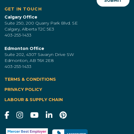
GET IN TOUCH
Calgary Office
Suite 250, 200 Quarry Park Blvd. SE
Calgary, Alberta T2C 5E3
403-253-1433
Edmonton Office
Suite 202, 4307 Savaryn Drive SW
Edmonton, AB T6X 2E8
403-253-1433
TERMS & CONDITIONS
|
PRIVACY POLICY
LABOUR & SUPPLY CHAIN