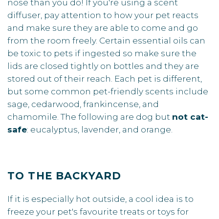
nose than you do! If you're using a scent
diffuser, pay attention to how your pet reacts
and make sure they are able to come and go
from the room freely. Certain essential oils can
be toxic to pets if ingested so make sure the
lids are closed tightly on bottles and they are
stored out of their reach. Each pet is different,
but some common pet-friendly scents include
sage, cedarwood, frankincense, and
chamomile. The following are dog but
not cat-
safe
: eucalyptus, lavender, and orange.
TO THE BACKYARD
If it is especially hot outside, a cool idea is to
freeze your pet's favourite treats or toys for