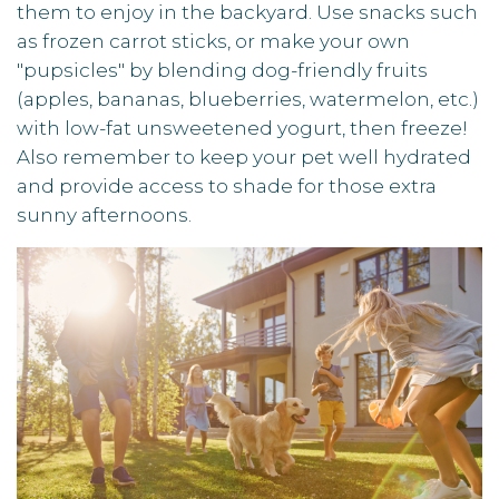
them to enjoy in the backyard. Use snacks such
as frozen carrot sticks, or make your own
"pupsicles" by blending dog-friendly fruits
(apples, bananas, blueberries, watermelon, etc.)
with low-fat unsweetened yogurt, then freeze!
Also remember to keep your pet well hydrated
and provide access to shade for those extra
sunny afternoons.