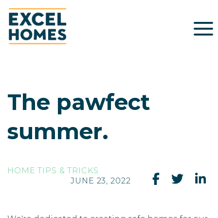
The pawfect
summer.
HOME TIPS & TRICKS
JUNE 23, 2022