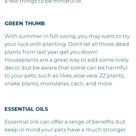
a few things to be mindful of...
GREEN THUMB
With summer in full swing, you may want to try
your luck with planting. Don't let all those dead
plants from last year get you down!
Houseplants are a great way to add some lively
decor, but be aware that some can be harmful
to your pets, such as lilies, aloe vera, ZZ plants,
snake plants, monsteras, cacti, and more.
ESSENTIAL OILS
Essential oils can offer a range of benefits, but
keep in mind your pets have a much stronger