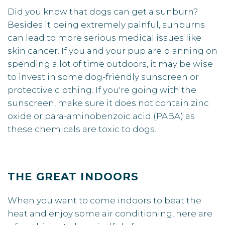
Did you know that dogs can get a sunburn?
Besides it being extremely painful, sunburns
can lead to more serious medical issues like
skin cancer. If you and your pup are planning on
spending a lot of time outdoors, it may be wise
to invest in some dog-friendly sunscreen or
protective clothing. If you're going with the
sunscreen, make sure it does not contain zinc
oxide or para-aminobenzoic acid (PABA) as
these chemicals are toxic to dogs.
THE GREAT INDOORS
When you want to come indoors to beat the
heat and enjoy some air conditioning, here are