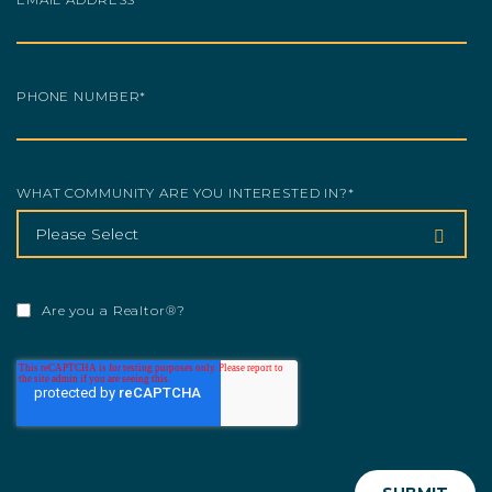
PHONE NUMBER
*
WHAT COMMUNITY ARE YOU INTERESTED IN?
*
Are you a Realtor®?