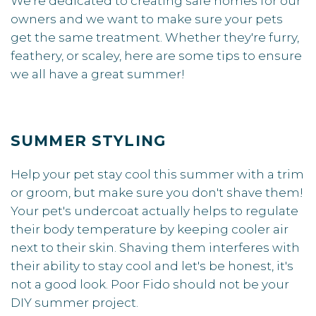
We're dedicated to creating safe homes for our
owners and we want to make sure your pets
get the same treatment. Whether they're furry,
feathery, or scaley, here are some tips to ensure
we all have a great summer!
SUMMER STYLING
Help your pet stay cool this summer with a trim
or groom, but make sure you don't shave them!
Your pet's undercoat actually helps to regulate
their body temperature by keeping cooler air
next to their skin. Shaving them interferes with
their ability to stay cool and let's be honest, it's
not a good look. Poor Fido should not be your
DIY summer project.