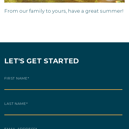
From our family to yours, have a great summer!
LET'S GET STARTED
FIRST NAME
*
LAST NAME
*
EMAIL ADDRESS
*