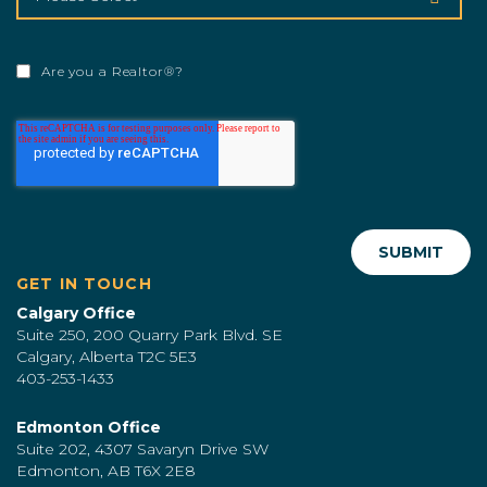
Are you a Realtor®?
GET IN TOUCH
Calgary Office
Suite 250, 200 Quarry Park Blvd. SE
Calgary, Alberta T2C 5E3
403-253-1433
Edmonton Office
Suite 202, 4307 Savaryn Drive SW
Edmonton, AB T6X 2E8