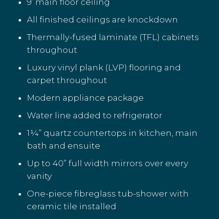
9’ main floor ceiling
All finished ceilings are knockdown
Thermally-fused laminate (TFL) cabinets
throughout
Luxury vinyl plank (LVP) flooring and
carpet throughout
Modern appliance package
Water line added to refrigerator
1¼” quartz countertops in kitchen, main
bath and ensuite
Up to 40” full width mirrors over every
vanity
One-piece fibreglass tub-shower with
ceramic tile installed