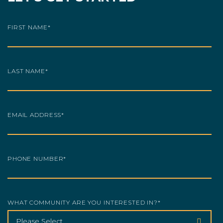
FIRST NAME
*
LAST NAME
*
EMAIL ADDRESS
*
PHONE NUMBER
*
WHAT COMMUNITY ARE YOU INTERESTED IN?
*