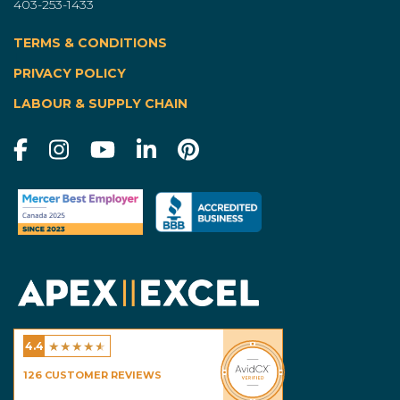
403-253-1433
TERMS & CONDITIONS
|
PRIVACY POLICY
LABOUR & SUPPLY CHAIN
★
★
★
★
★
4.4
Excel Homes - Calgary
126
CUSTOMER REVIEWS