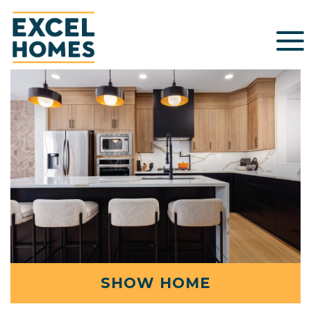
SHOW HOME