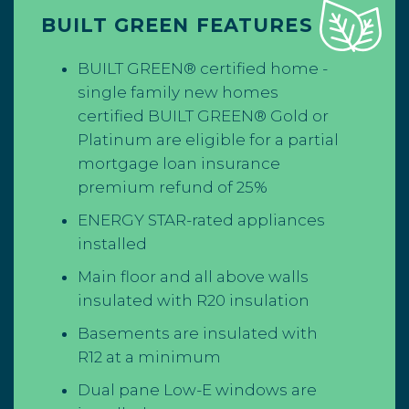
BUILT GREEN FEATURES
BUILT GREEN® certified home -
single family new homes
certified BUILT GREEN® Gold or
Platinum are eligible for a partial
mortgage loan insurance
premium
refund of 25%
ENERGY STAR-rated appliances
installed
Main floor and all above walls
insulated with R20 insulation
Basements are insulated with
R12 at a minimum
Dual pane Low-E windows are