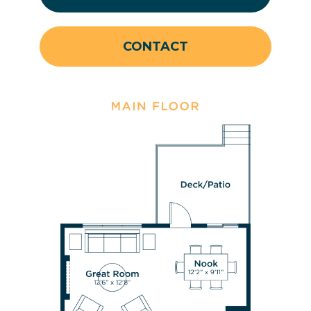
CONTACT