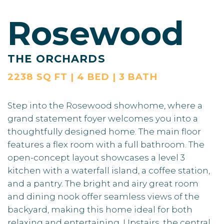
Rosewood
THE ORCHARDS
2238 SQ FT | 4 BED | 3 BATH
Step into the Rosewood showhome, where a
grand statement foyer welcomes you into a
thoughtfully designed home. The main floor
features a flex room with a full bathroom. The
open-concept layout showcases a level 3
kitchen with a waterfall island, a coffee station,
and a pantry. The bright and airy great room
and dining nook offer seamless views of the
backyard, making this home ideal for both
relaxing and entertaining. Upstairs, the central