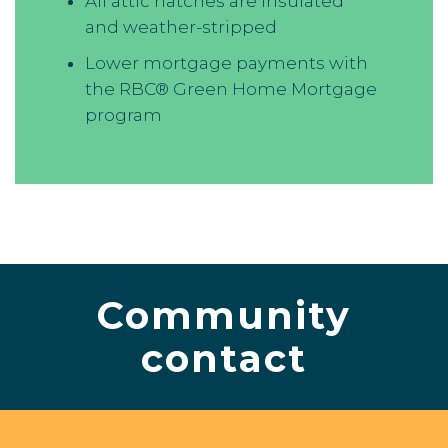
All attic hatches are insulated
and weather-stripped
Lower mortgage payments with
the RBC® Green Home Mortgage
program
Community
contact