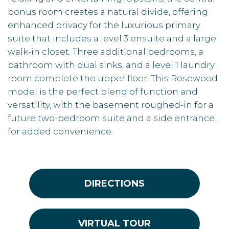
bonus room creates a natural divide, offering
enhanced privacy for the luxurious primary
suite that includes a level 3 ensuite and a large
walk-in closet. Three additional bedrooms, a
bathroom with dual sinks, and a level 1 laundry
room complete the upper floor. This Rosewood
model is the perfect blend of function and
versatility, with the basement roughed-in for a
future two-bedroom suite and a side entrance
for added convenience.
DIRECTIONS
VIRTUAL TOUR