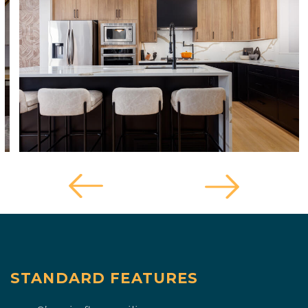
STANDARD FEATURES