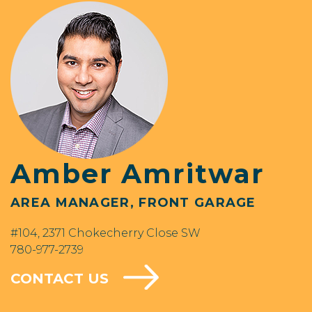
Amber Amritwar
AREA MANAGER, FRONT GARAGE
#104, 2371 Chokecherry Close SW
780-977-2739
CONTACT US