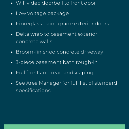
Wifi video doorbell to front door
Low voltage package
Fibreglass paint-grade exterior doors
Delta wrap to basement exterior
concrete walls
Broom-finished concrete driveway
3-piece basement bath rough-in
Full front and rear landscaping
See Area Manager for full list of standard
specifications