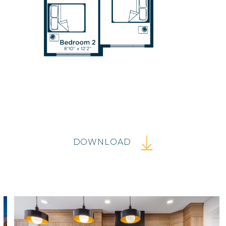
DOWNLOAD