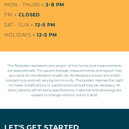
MON - THURS
- 2-8 PM
FRI
- CLOSED
SAT - SUN
- 12-5 PM
HOLIDAYS
- 12-5 PM
This floorplan represents one version of this home and measurements
are approximate. The square footage, measurements and layout may
vary back on the elevation and/or lot. All elevations shown are artist’s
concept only and will vary by community. The builder reserves the right
to make modifications or substitutions should they be necessary. All
plans, options, dimensions, specifications, materials and drawings are
subject to change without notice. E.&O.E
LET'S GET STARTED