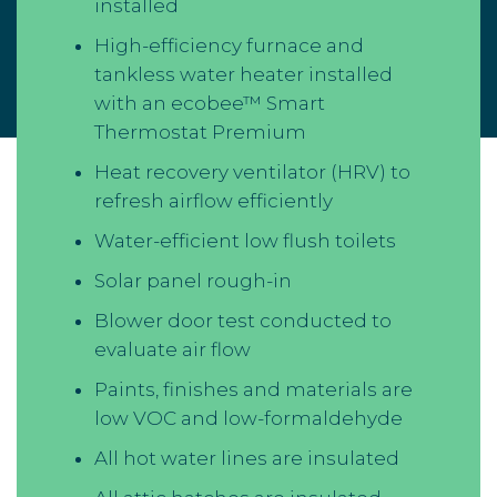
installed
High-efficiency furnace and
tankless water heater installed
with an ecobee™ Smart
Thermostat Premium
Heat recovery ventilator (HRV) to
refresh airflow efficiently
Water-efficient low flush toilets
Solar panel rough-in
Blower door test conducted to
evaluate air flow
Paints, finishes and materials are
low VOC and low-formaldehyde
All hot water lines are insulated