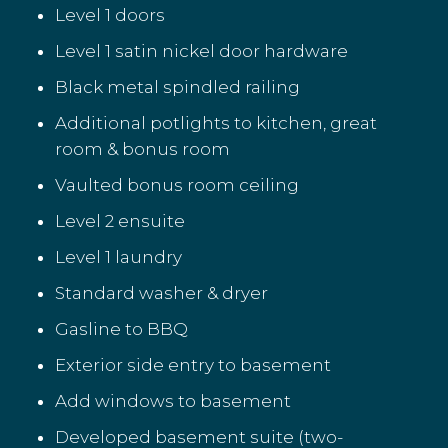
Level 1 doors
Level 1 satin nickel door hardware
Black metal spindled railing
Additional potlights to kitchen, great
room & bonus room
Vaulted bonus room ceiling
Level 2 ensuite
Level 1 laundry
Standard washer & dryer
Gasline to BBQ
Exterior side entry to basement
Add windows to basement
Developed basement suite (two-