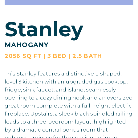
Stanley
MAHOGANY
2056 SQ FT | 3 BED | 2.5 BATH
This Stanley features a distinctive L-shaped,
level 3 kitchen with an upgraded gas cooktop,
fridge, sink, faucet, and island, seamlessly
opening to a cozy dining nook and an oversized
great room complete with a full-height electric
fireplace. Upstairs, a sleek black spindled railing
leads to a three-bedroom layout, highlighted
by a dramatic central bonus room that
enhances privacy for the spacious primary