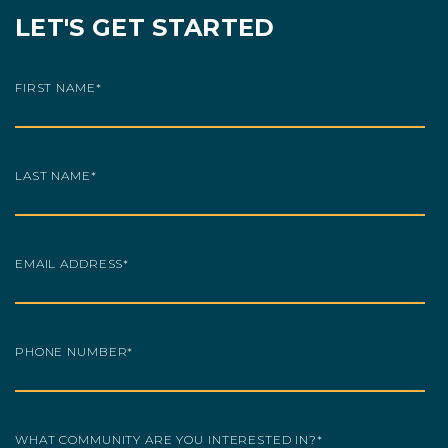
LET'S GET STARTED
FIRST NAME
*
LAST NAME
*
EMAIL ADDRESS
*
PHONE NUMBER
*
WHAT COMMUNITY ARE YOU INTERESTED IN?
*