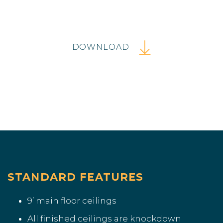
DOWNLOAD
STANDARD FEATURES
9’ main floor ceilings
All finished ceilings are knockdown