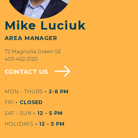
Mike Luciuk
AREA MANAGER
72 Magnolia Green SE
403-452-2120
CONTACT US
MON - THURS
- 2-8 PM
FRI
- CLOSED
SAT - SUN
- 12 - 5 PM
HOLIDAYS
- 12 - 5 PM