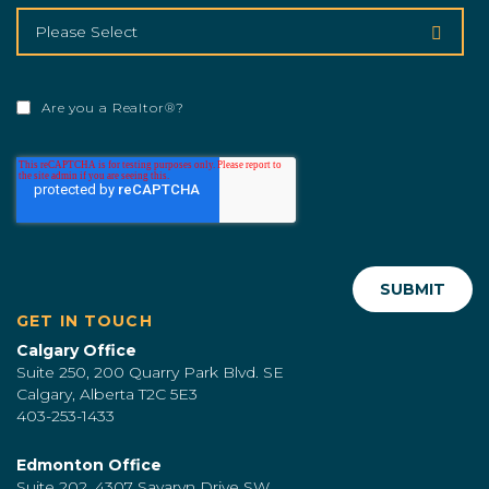
Are you a Realtor®?
GET IN TOUCH
Calgary Office
Suite 250, 200 Quarry Park Blvd. SE
Calgary, Alberta T2C 5E3
403-253-1433
Edmonton Office
Suite 202, 4307 Savaryn Drive SW