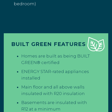
bedroom)
BUILT GREEN FEATURES
Homes are built as being BUILT
GREEN® certified
ENERGY STAR-rated appliances
installed
Main floor and all above walls
insulated with R20 insulation
Basements are insulated with
R12 at a minimum