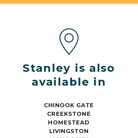
Stanley is also
available in
CHINOOK GATE
CREEKSTONE
HOMESTEAD
LIVINGSTON