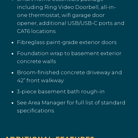
including Ring Video Doorbell, all-in-
one thermostat, wifi garage door
opener, additional USB/USB-C ports and
CAT6 locations
Fibreglass paint-grade exterior doors
Foundation wrap to basement exterior
concrete walls
Broom-finished concrete driveway and
42” front walkway
3-piece basement bath rough-in
See Area Manager for full list of standard
specifications