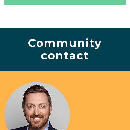
Community
contact