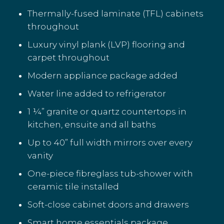
Thermally-fused laminate (TFL) cabinets
throughout
Luxury vinyl plank (LVP) flooring and
carpet throughout
Modern appliance package added
Water line added to refrigerator
1 ¼” granite or quartz countertops in
kitchen, ensuite and all baths
Up to 40” full width mirrors over every
vanity
One-piece fibreglass tub-shower with
ceramic tile installed
Soft-close cabinet doors and drawers
Smart home essentials package