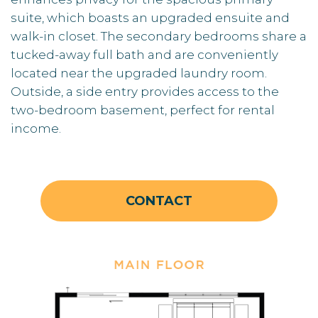
suite, which boasts an upgraded ensuite and
walk-in closet. The secondary bedrooms share a
tucked-away full bath and are conveniently
located near the upgraded laundry room.
Outside, a side entry provides access to the
two-bedroom basement, perfect for rental
income.
CONTACT