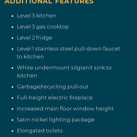
ADDITIONAL FEATURES
Level 3 kitchen
Level 3 gas cooktop
Level 2 fridge
Level 1 stainless steel pull-down faucet
to kitchen
White undermount silgranit sink to
kitchen
Garbage/recycling pull-out
Full-height electric fireplace
Increased main floor window height
Satin nickel lighting package
Elongated toilets