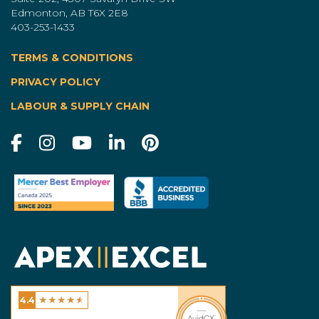
Edmonton, AB T6X 2E8
403-253-1433
TERMS & CONDITIONS
|
PRIVACY POLICY
LABOUR & SUPPLY CHAIN
★
★
★
★
★
4.4
Excel Homes - Calgary