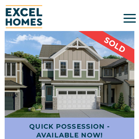
QUICK POSSESSION -
AVAILABLE NOW!