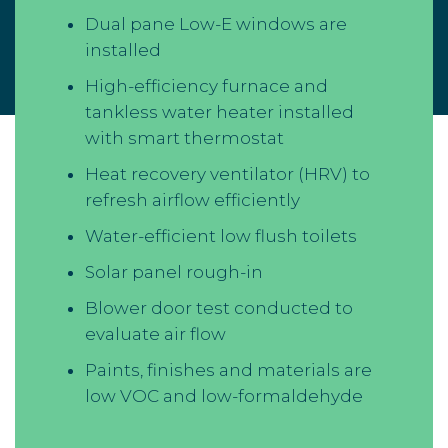
Dual pane Low-E windows are
installed
High-efficiency furnace and
tankless water heater installed
with smart thermostat
Heat recovery ventilator (HRV) to
refresh airflow efficiently
Water-efficient low flush toilets
Solar panel rough-in
Blower door test conducted to
evaluate air flow
Paints, finishes and materials are
low VOC and low-formaldehyde