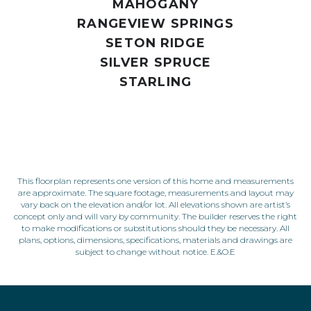
MAHOGANY
RANGEVIEW SPRINGS
SETON RIDGE
SILVER SPRUCE
STARLING
This floorplan represents one version of this home and measurements
are approximate. The square footage, measurements and layout may
vary back on the elevation and/or lot. All elevations shown are artist’s
concept only and will vary by community. The builder reserves the right
to make modifications or substitutions should they be necessary. All
plans, options, dimensions, specifications, materials and drawings are
subject to change without notice. E.&O.E