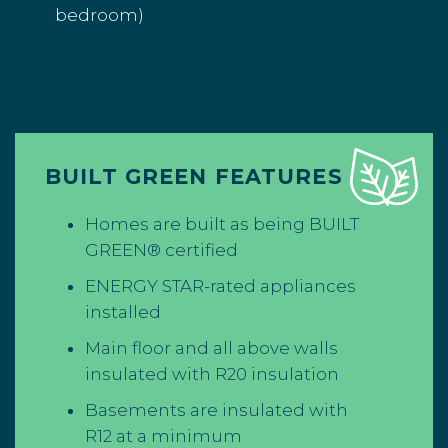
bedroom)
BUILT GREEN FEATURES
Homes are built as being BUILT
GREEN® certified
ENERGY STAR-rated appliances
installed
Main floor and all above walls
insulated with R20 insulation
Basements are insulated with
R12 at a minimum