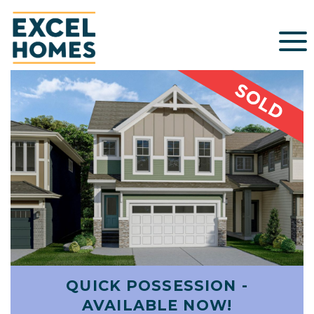
QUICK POSSESSION -
AVAILABLE NOW!