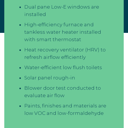
Dual pane Low-E windows are
installed
High-efficiency furnace and
tankless water heater installed
with smart thermostat
Heat recovery ventilator (HRV) to
refresh airflow efficiently
Water-efficient low flush toilets
Solar panel rough-in
Blower door test conducted to
evaluate air flow
Paints, finishes and materials are
low VOC and low-formaldehyde