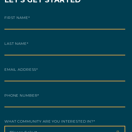
FIRST NAME
*
LAST NAME
*
EMAIL ADDRESS
*
PHONE NUMBER
*
WHAT COMMUNITY ARE YOU INTERESTED IN?
*