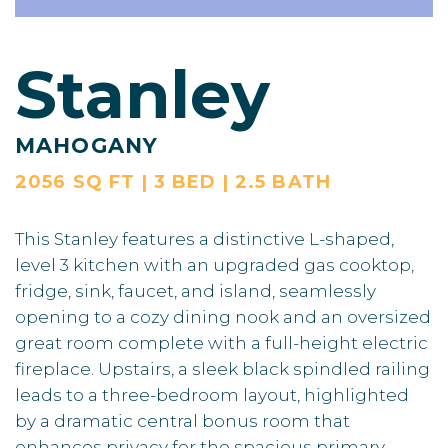
Stanley
MAHOGANY
2056 SQ FT | 3 BED | 2.5 BATH
This Stanley features a distinctive L-shaped,
level 3 kitchen with an upgraded gas cooktop,
fridge, sink, faucet, and island, seamlessly
opening to a cozy dining nook and an oversized
great room complete with a full-height electric
fireplace. Upstairs, a sleek black spindled railing
leads to a three-bedroom layout, highlighted
by a dramatic central bonus room that
enhances privacy for the spacious primary