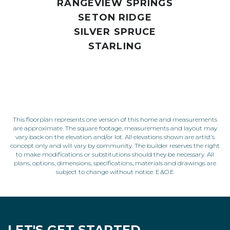
RANGEVIEW SPRINGS
SETON RIDGE
SILVER SPRUCE
STARLING
This floorplan represents one version of this home and measurements
are approximate. The square footage, measurements and layout may
vary back on the elevation and/or lot. All elevations shown are artist’s
concept only and will vary by community. The builder reserves the right
to make modifications or substitutions should they be necessary. All
plans, options, dimensions, specifications, materials and drawings are
subject to change without notice. E.&O.E
LET'S GET STARTED