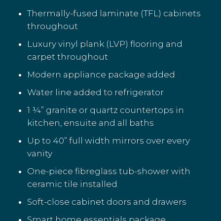
Thermally-fused laminate (TFL) cabinets
throughout
Luxury vinyl plank (LVP) flooring and
carpet throughout
Modern appliance package added
Water line added to refrigerator
1 ¼” granite or quartz countertops in
kitchen, ensuite and all baths
Up to 40” full width mirrors over every
vanity
One-piece fibreglass tub-shower with
ceramic tile installed
Soft-close cabinet doors and drawers
Smart home essentials package