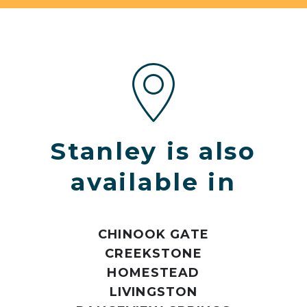
Stanley is also
available in
CHINOOK GATE
CREEKSTONE
HOMESTEAD
LIVINGSTON