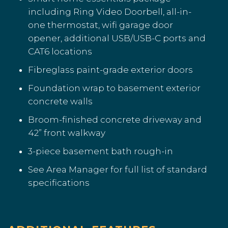
including Ring Video Doorbell, all-in-
one thermostat, wifi garage door
opener, additional USB/USB-C ports and
CAT6 locations
Fibreglass paint-grade exterior doors
Foundation wrap to basement exterior
concrete walls
Broom-finished concrete driveway and
42” front walkway
3-piece basement bath rough-in
See Area Manager for full list of standard
specifications