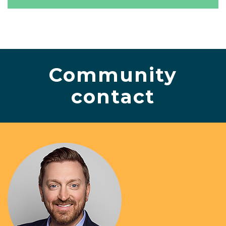
Community
contact