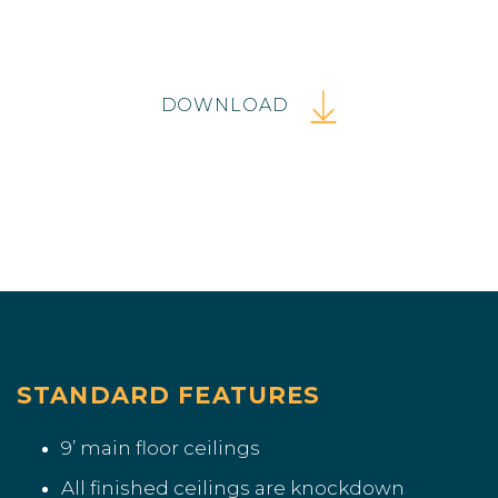
DOWNLOAD
STANDARD FEATURES
9’ main floor ceilings
All finished ceilings are knockdown