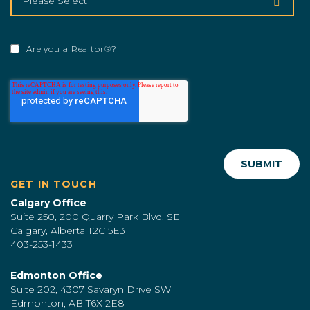
Are you a Realtor®?
GET IN TOUCH
Calgary Office
Suite 250, 200 Quarry Park Blvd. SE
Calgary, Alberta T2C 5E3
403-253-1433
Edmonton Office
Suite 202, 4307 Savaryn Drive SW
Edmonton, AB T6X 2E8