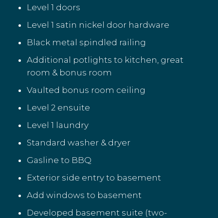
Level 1 doors
Level 1 satin nickel door hardware
Black metal spindled railing
Additional potlights to kitchen, great
room & bonus room
Vaulted bonus room ceiling
Level 2 ensuite
Level 1 laundry
Standard washer & dryer
Gasline to BBQ
Exterior side entry to basement
Add windows to basement
Developed basement suite (two-