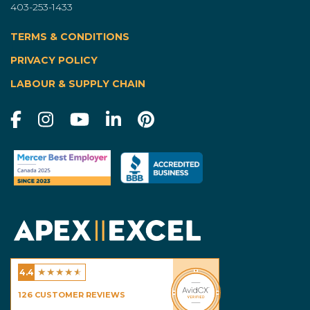
403-253-1433
TERMS & CONDITIONS
|
PRIVACY POLICY
LABOUR & SUPPLY CHAIN
★
★
★
★
★
4.4
Excel Homes - Calgary
126
CUSTOMER REVIEWS