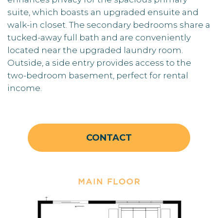
suite, which boasts an upgraded ensuite and
walk-in closet. The secondary bedrooms share a
tucked-away full bath and are conveniently
located near the upgraded laundry room.
Outside, a side entry provides access to the
two-bedroom basement, perfect for rental
income.
CONTACT