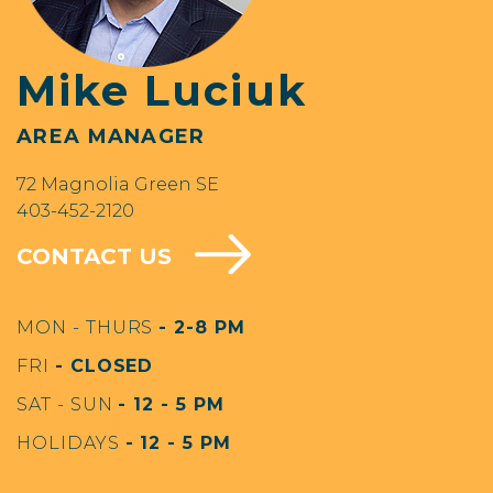
Mike Luciuk
AREA MANAGER
72 Magnolia Green SE
403-452-2120
CONTACT US
MON - THURS
- 2-8 PM
FRI
- CLOSED
SAT - SUN
- 12 - 5 PM
HOLIDAYS
- 12 - 5 PM