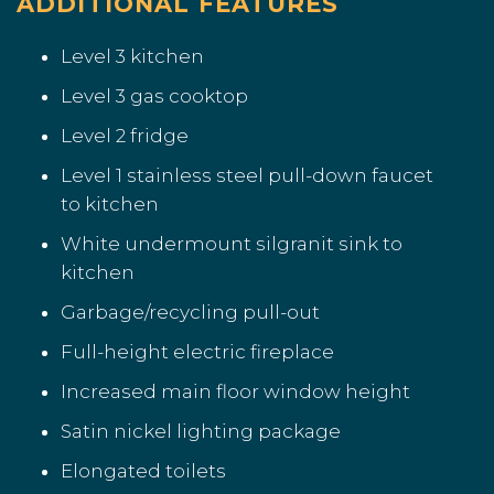
ADDITIONAL FEATURES
Level 3 kitchen
Level 3 gas cooktop
Level 2 fridge
Level 1 stainless steel pull-down faucet
to kitchen
White undermount silgranit sink to
kitchen
Garbage/recycling pull-out
Full-height electric fireplace
Increased main floor window height
Satin nickel lighting package
Elongated toilets