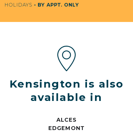
HOLIDAYS
- BY APPT. ONLY
Kensington is also
available in
ALCES
EDGEMONT