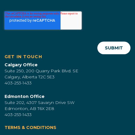
GET IN TOUCH
Calgary Office
Suite 250, 200 Quarry Park Blvd. SE
Calgary, Alberta T2C 5E3
403-253-1433
Edmonton Office
Suite 202, 4307 Savaryn Drive SW
Edmonton, AB T6X 2E8
403-253-1433
TERMS & CONDITIONS
|