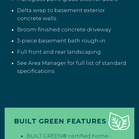
Delta wrap to basement exterior
concrete walls
Broom-finished concrete driveway
3-piece basement bath rough-in
Full front and rear landscaping
See Area Manager for full list of standard
specifications
BUILT GREEN FEATURES
BUILT GREEN® certified home -