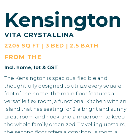
Kensington
VITA CRYSTALLINA
2205 SQ FT | 3 BED | 2.5 BATH
FROM THE
Incl. home, lot & GST
The Kensington is spacious, flexible and
thoughtfully designed to utilize every square
foot of the home. The main floor features a
versatile flex room, a functional kitchen with an
island that has seating for 2, a bright and sunny
great room and nook, and a mudroom to keep
the whole family organized. Travelling upstairs,
the second floor offers a cozy bonus room, a