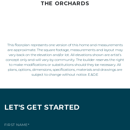
THE ORCHARDS
This floorplan represents one version of this home and measurements
are approximate. The square footage, measurements and layout may
vary back on the elevation and/or lot. All elevations shown are artist’s
concept only and will vary by community. The builder reserves the right
to make modifications or substitutions should they be necessary. All
plans, options, dimensions, specifications, materials and drawings are
subject to change without notice. E.&O.E
LET'S GET STARTED
FIRST NAME
*