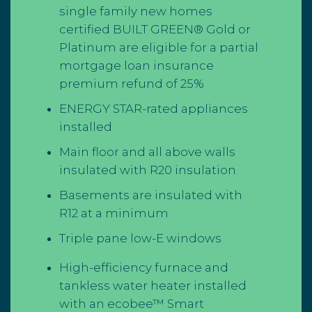
single family new homes
certified BUILT GREEN® Gold or
Platinum are eligible for a partial
mortgage loan insurance
premium
refund of 25%
ENERGY STAR-rated appliances
installed
Main floor and all above walls
insulated with R20 insulation
Basements are insulated with
R12 at a minimum
Triple pane low-E windows
High-efficiency furnace and
tankless water heater installed
with an ecobee™ Smart