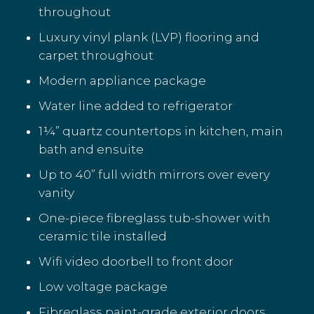
throughout
Luxury vinyl plank (LVP) flooring and
carpet throughout
Modern appliance package
Water line added to refrigerator
1¼” quartz countertops in kitchen, main
bath and ensuite
Up to 40” full width mirrors over every
vanity
One-piece fibreglass tub-shower with
ceramic tile installed
Wifi video doorbell to front door
Low voltage package
Fibreglass paint-grade exterior doors