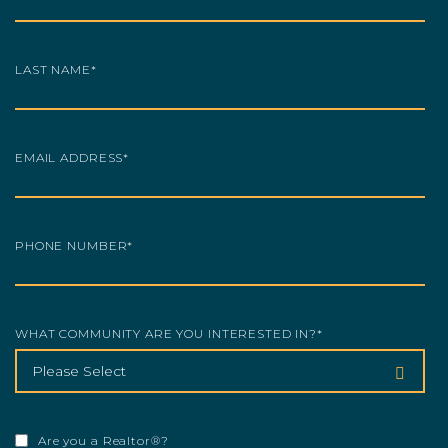
LAST NAME
*
EMAIL ADDRESS
*
PHONE NUMBER
*
WHAT COMMUNITY ARE YOU INTERESTED IN?
*
Are you a Realtor®?