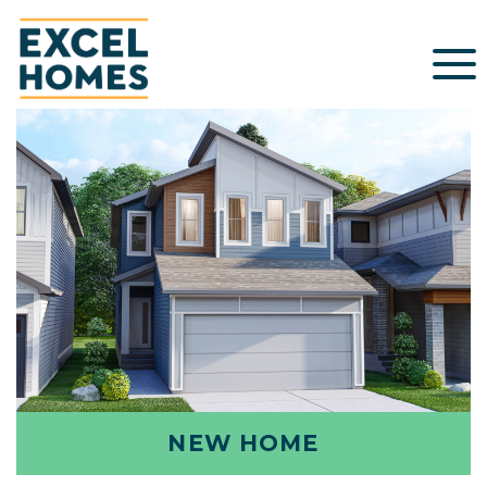
NEW HOME