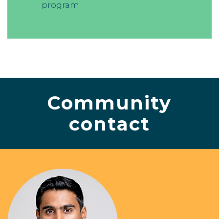
program
Community
contact