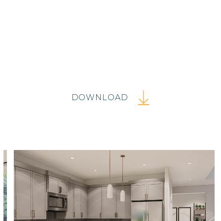
DOWNLOAD