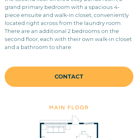
grand primary bedroom with a spacious 4-
piece ensuite and walk-in closet, conveniently
located right across from the laundry room.
There are an additional 2 bedrooms on the
second floor, each with their own walk-in closet
and a bathroom to share.
CONTACT