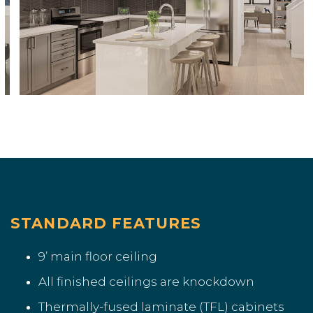
STANDARD FEATURES
9’ main floor ceiling
All finished ceilings are knockdown
Thermally-fused laminate (TFL) cabinets