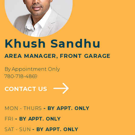
Khush Sandhu
AREA MANAGER, FRONT GARAGE
By Appointment Only
780-718-4869
CONTACT US
MON - THURS
- BY APPT. ONLY
FRI
- BY APPT. ONLY
SAT - SUN
- BY APPT. ONLY