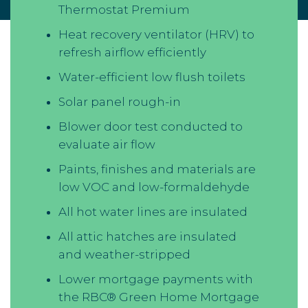
Thermostat Premium
Heat recovery ventilator (HRV) to
refresh airflow efficiently
Water-efficient low flush toilets
Solar panel rough-in
Blower door test conducted to
evaluate air flow
Paints, finishes and materials are
low VOC and low-formaldehyde
All hot water lines are insulated
All attic hatches are insulated
and weather-stripped
Lower mortgage payments with
the RBC® Green Home Mortgage