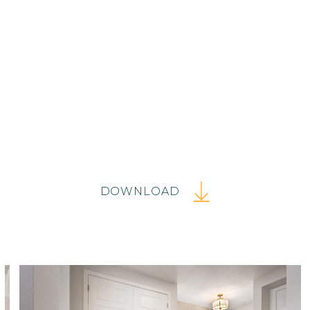
DOWNLOAD