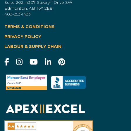
Suite 202, 4307 Savaryn Drive SW
Edmonton, AB T6X 2E8
403-253-1433
TERMS & CONDITIONS
|
PRIVACY POLICY
LABOUR & SUPPLY CHAIN
★
★
★
★
★
4.4
Excel Homes - Calgary