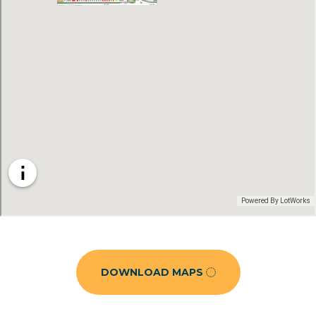
DOWNLOAD MAPS