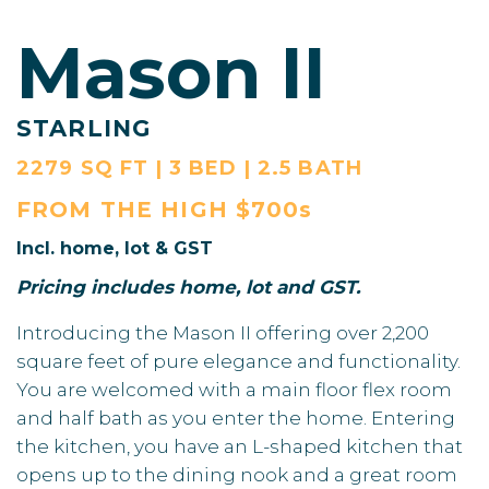
Mason II
STARLING
2279 SQ FT | 3 BED | 2.5 BATH
FROM THE
HIGH $700s
Incl. home, lot & GST
Pricing includes home, lot and GST.
Introducing the Mason II offering over 2,200
square feet of pure elegance and functionality.
You are welcomed with a main floor flex room
and half bath as you enter the home. Entering
the kitchen, you have an L-shaped kitchen that
opens up to the dining nook and a great room