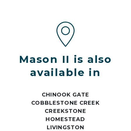
Mason II is also
available in
CHINOOK GATE
COBBLESTONE CREEK
CREEKSTONE
HOMESTEAD
LIVINGSTON