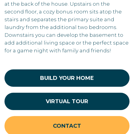
at the back of the house. Upstairs on the
second floor, a cozy bonus room sits atop the
stairs and separates the primary suite and
laundry from the additional two bedrooms.
Downstairs you can develop the basement to
add additional living space or the perfect space
for a game night with family and friends!
BUILD YOUR HOME
VIRTUAL TOUR
CONTACT