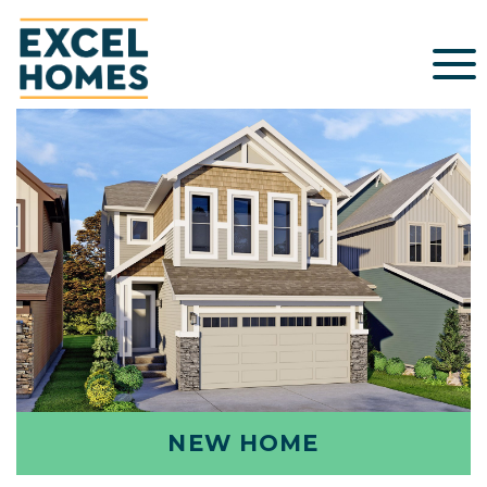
NEW HOME