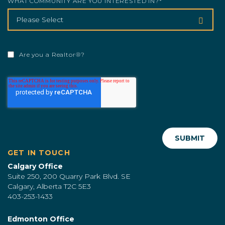
WHAT COMMUNITY ARE YOU INTERESTED IN?
*
Are you a Realtor®?
GET IN TOUCH
Calgary Office
Suite 250, 200 Quarry Park Blvd. SE
Calgary, Alberta T2C 5E3
403-253-1433
Edmonton Office