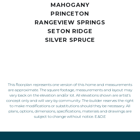
MAHOGANY
PRINCETON
RANGEVIEW SPRINGS
SETON RIDGE
SILVER SPRUCE
This floorplan represents one version of this home and measurements
are approximate. The square footage, measurements and layout may
vary back on the elevation and/or lot. All elevations shown are artist’s
concept only and will vary by community. The builder reserves the right
to make modifications or substitutions should they be necessary. All
plans, options, dimensions, specifications, materials and drawings are
subject to change without notice. E.&O.E