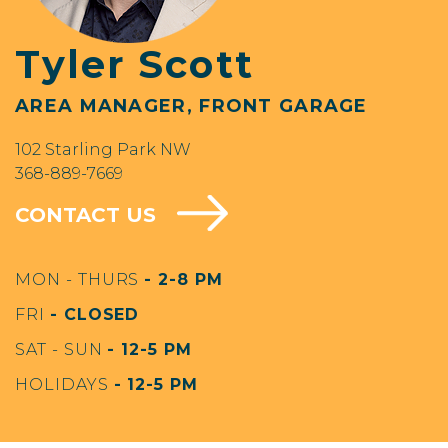
Tyler Scott
AREA MANAGER, FRONT GARAGE
102 Starling Park NW
368-889-7669
CONTACT US
MON - THURS
- 2-8 PM
FRI
- CLOSED
SAT - SUN
- 12-5 PM
HOLIDAYS
- 12-5 PM