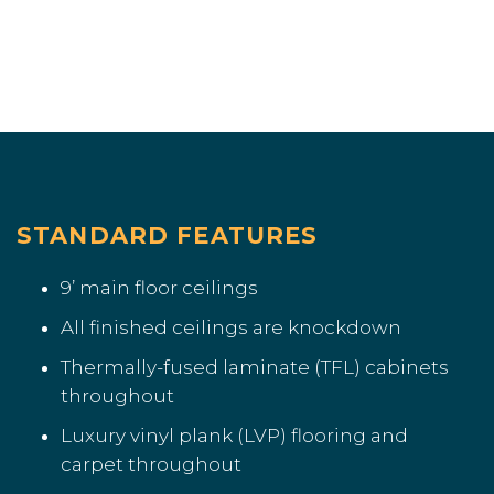
STANDARD FEATURES
9’ main floor ceilings
All finished ceilings are knockdown
Thermally-fused laminate (TFL) cabinets
throughout
Luxury vinyl plank (LVP) flooring and
carpet throughout