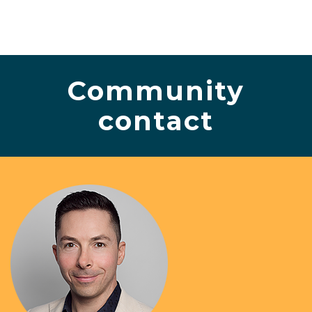
Community
contact