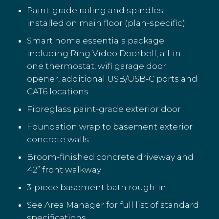
Paint-grade railing and spindles
installed on main floor (plan-specific)
Smart home essentials package
including Ring Video Doorbell, all-in-
one thermostat, wifi garage door
opener, additional USB/USB-C ports and
CAT6 locations
Fibreglass paint-grade exterior door
Foundation wrap to basement exterior
concrete walls
Broom-finished concrete driveway and
42” front walkway
3-piece basement bath rough-in
See Area Manager for full list of standard
specifications