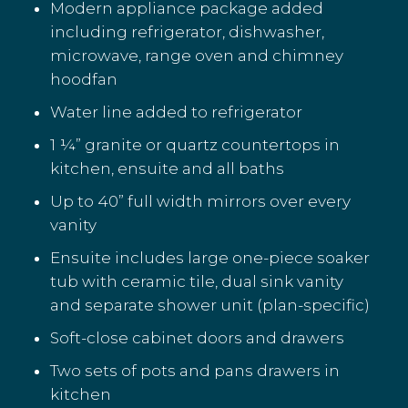
Modern appliance package added
including refrigerator, dishwasher,
microwave, range oven and chimney
hoodfan
Water line added to refrigerator
1 ¼” granite or quartz countertops in
kitchen, ensuite and all baths
Up to 40” full width mirrors over every
vanity
Ensuite includes large one-piece soaker
tub with ceramic tile, dual sink vanity
and separate shower unit (plan-specific)
Soft-close cabinet doors and drawers
Two sets of pots and pans drawers in
kitchen