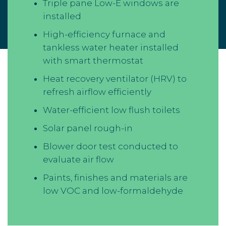
Triple pane Low-E windows are
installed
High-efficiency furnace and
tankless water heater installed
with smart thermostat
Heat recovery ventilator (HRV) to
refresh airflow efficiently
Water-efficient low flush toilets
Solar panel rough-in
Blower door test conducted to
evaluate air flow
Paints, finishes and materials are
low VOC and low-formaldehyde