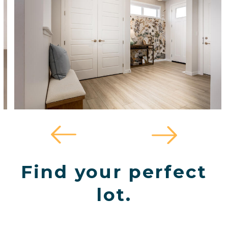
Find your perfect
lot.