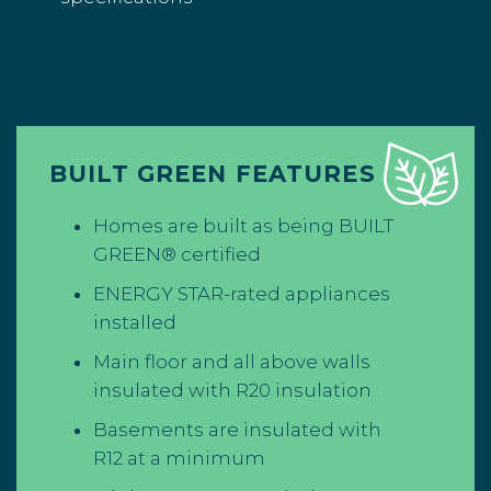
BUILT GREEN FEATURES
Homes are built as being BUILT
GREEN® certified
ENERGY STAR-rated appliances
installed
Main floor and all above walls
insulated with R20 insulation
Basements are insulated with
R12 at a minimum