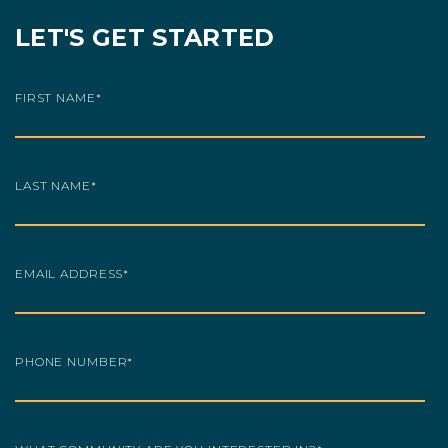
LET'S GET STARTED
FIRST NAME
*
LAST NAME
*
EMAIL ADDRESS
*
PHONE NUMBER
*