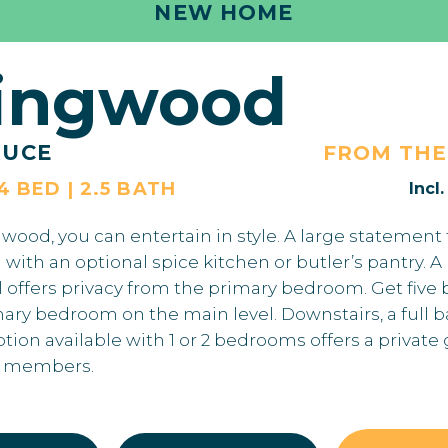
NEW HOME
lingwood
RUCE
FROM TH
 4 BED | 2.5 BATH
Incl
wood, you can entertain in style. A large statement 
 with an optional spice kitchen or butler’s pantry.
l offers privacy from the primary bedroom. Get fiv
mary bedroom on the main level. Downstairs, a full
on available with 1 or 2 bedrooms offers a private 
y members.