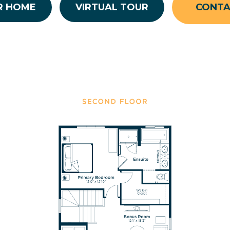
R HOME
VIRTUAL TOUR
CONT