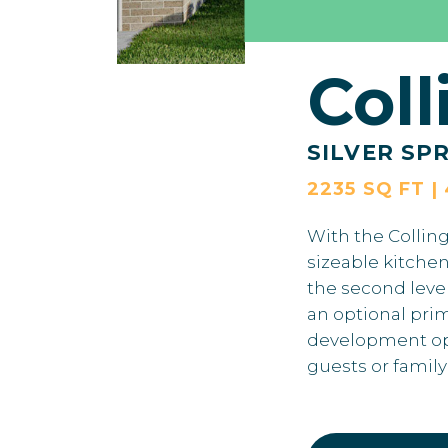
Col
SILVER SP
2235 SQ FT |
With the Colling
sizeable kitchen
the second leve
an optional pri
development opti
guests or famil