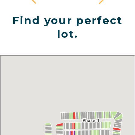
Find your perfect
lot.