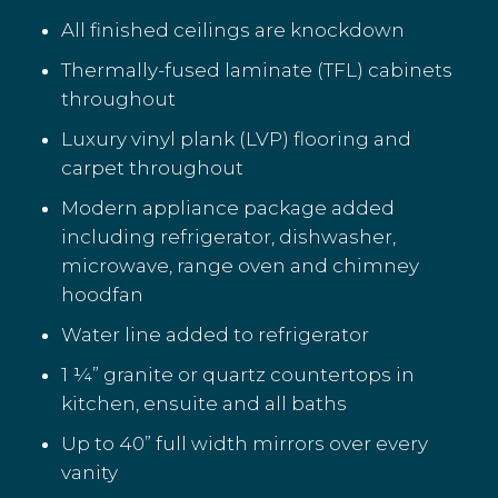
All finished ceilings are knockdown
Thermally-fused laminate (TFL) cabinets
throughout
Luxury vinyl plank (LVP) flooring and
carpet throughout
Modern appliance package added
including refrigerator, dishwasher,
microwave, range oven and chimney
hoodfan
Water line added to refrigerator
1 ¼” granite or quartz countertops in
kitchen, ensuite and all baths
Up to 40” full width mirrors over every
vanity