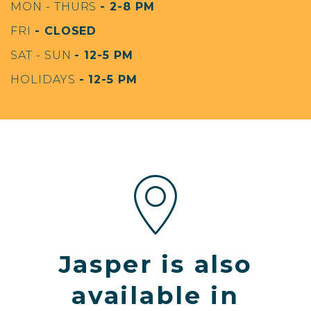
MON - THURS
- 2-8 PM
FRI
- CLOSED
SAT - SUN
- 12-5 PM
HOLIDAYS
- 12-5 PM
Jasper is also
available in