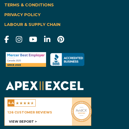
TERMS & CONDITIONS
|
PRIVACY POLICY
LABOUR & SUPPLY CHAIN
★
★
★
★
★
4.4
Excel Homes - Calgary
126
CUSTOMER REVIEWS
VIEW REPORT >