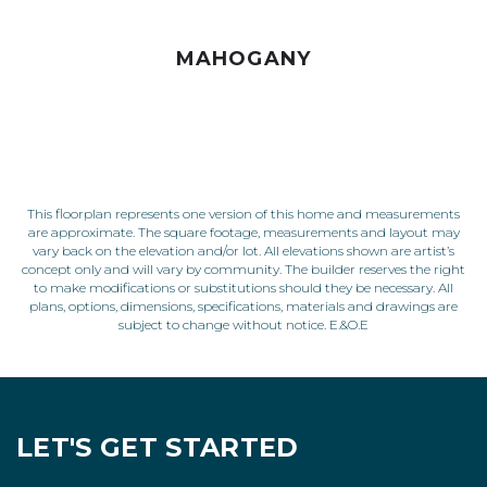
MAHOGANY
This floorplan represents one version of this home and measurements
are approximate. The square footage, measurements and layout may
vary back on the elevation and/or lot. All elevations shown are artist’s
concept only and will vary by community. The builder reserves the right
to make modifications or substitutions should they be necessary. All
plans, options, dimensions, specifications, materials and drawings are
subject to change without notice. E.&O.E
LET'S GET STARTED