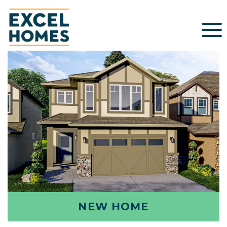
NEW HOME