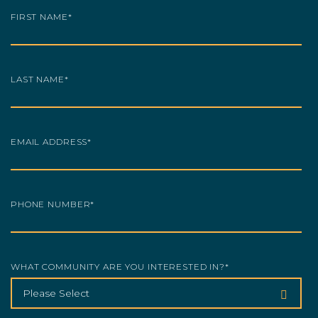
FIRST NAME
*
LAST NAME
*
EMAIL ADDRESS
*
PHONE NUMBER
*
WHAT COMMUNITY ARE YOU INTERESTED IN?
*