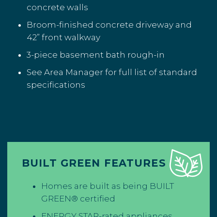
concrete walls
Broom-finished concrete driveway and
42” front walkway
3-piece basement bath rough-in
See Area Manager for full list of standard
specifications
BUILT GREEN FEATURES
Homes are built as being BUILT
GREEN® certified
ENERGY STAR-rated appliances