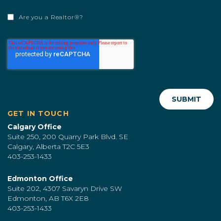
Are you a Realtor®?
GET IN TOUCH
Calgary Office
Suite 250, 200 Quarry Park Blvd. SE
Calgary, Alberta T2C 5E3
403-253-1433
Edmonton Office
Suite 202, 4307 Savaryn Drive SW
Edmonton, AB T6X 2E8
403-253-1433