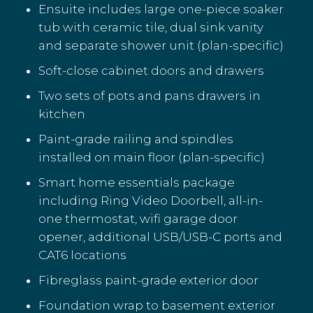
Ensuite includes large one-piece soaker
tub with ceramic tile, dual sink vanity
and separate shower unit (plan-specific)
Soft-close cabinet doors and drawers
Two sets of pots and pans drawers in
kitchen
Paint-grade railing and spindles
installed on main floor (plan-specific)
Smart home essentials package
including Ring Video Doorbell, all-in-
one thermostat, wifi garage door
opener, additional USB/USB-C ports and
CAT6 locations
Fibreglass paint-grade exterior door
Foundation wrap to basement exterior