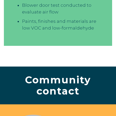
Blower door test conducted to
evaluate air flow
Paints, finishes and materials are
low VOC and low-formaldehyde
Community
contact