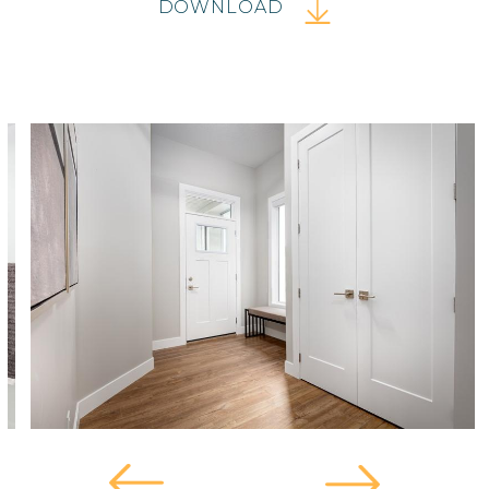
DOWNLOAD