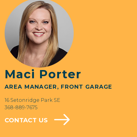
Maci Porter
AREA MANAGER, FRONT GARAGE
16 Setonridge Park SE
368-889-7675
CONTACT US