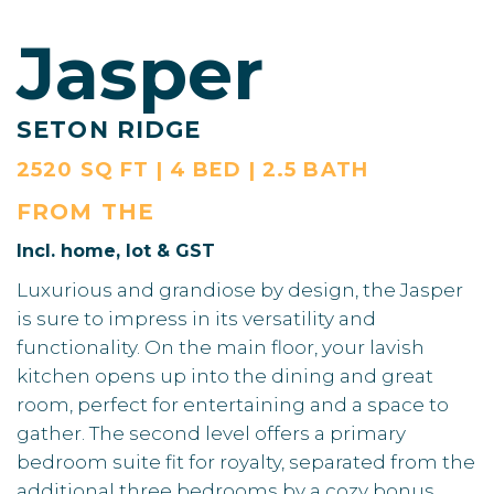
Jasper
SETON RIDGE
2520 SQ FT | 4 BED | 2.5 BATH
FROM THE
Incl. home, lot & GST
Luxurious and grandiose by design, the Jasper
is sure to impress in its versatility and
functionality. On the main floor, your lavish
kitchen opens up into the dining and great
room, perfect for entertaining and a space to
gather. The second level offers a primary
bedroom suite fit for royalty, separated from the
additional three bedrooms by a cozy bonus