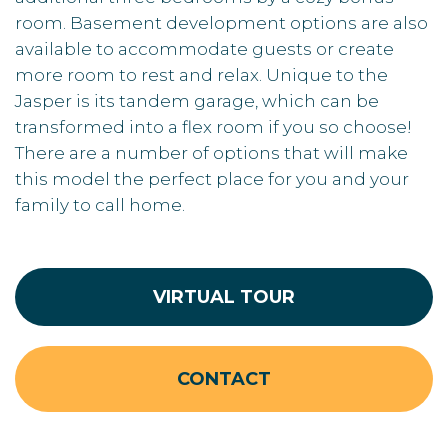
room. Basement development options are also
available to accommodate guests or create
more room to rest and relax. Unique to the
Jasper is its tandem garage, which can be
transformed into a flex room if you so choose!
There are a number of options that will make
this model the perfect place for you and your
family to call home.
VIRTUAL TOUR
CONTACT