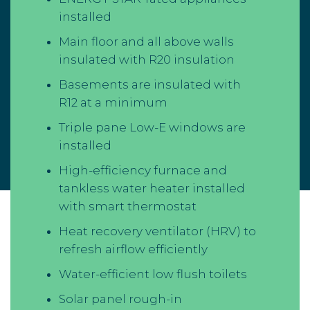
installed
Main floor and all above walls
insulated with R20 insulation
Basements are insulated with
R12 at a minimum
Triple pane Low-E windows are
installed
High-efficiency furnace and
tankless water heater installed
with smart thermostat
Heat recovery ventilator (HRV) to
refresh airflow efficiently
Water-efficient low flush toilets
Solar panel rough-in