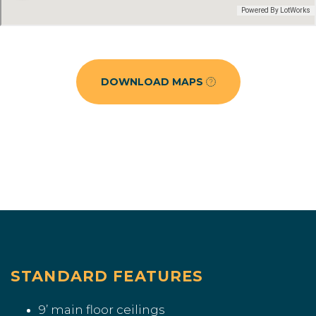
DOWNLOAD MAPS
STANDARD FEATURES
9’ main floor ceilings