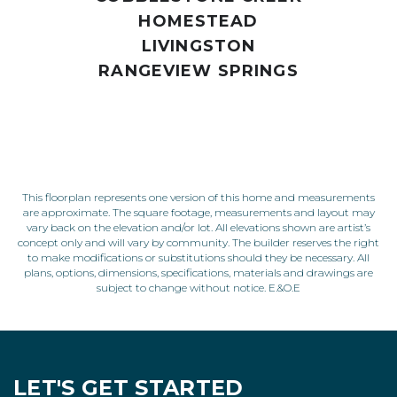
HOMESTEAD
LIVINGSTON
RANGEVIEW SPRINGS
This floorplan represents one version of this home and measurements
are approximate. The square footage, measurements and layout may
vary back on the elevation and/or lot. All elevations shown are artist’s
concept only and will vary by community. The builder reserves the right
to make modifications or substitutions should they be necessary. All
plans, options, dimensions, specifications, materials and drawings are
subject to change without notice. E.&O.E
LET'S GET STARTED