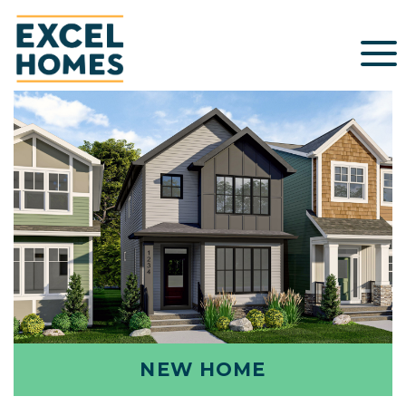
NEW HOME