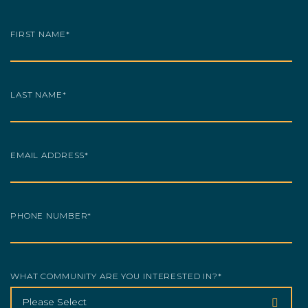
FIRST NAME
*
LAST NAME
*
EMAIL ADDRESS
*
PHONE NUMBER
*
WHAT COMMUNITY ARE YOU INTERESTED IN?
*