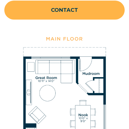
CONTACT