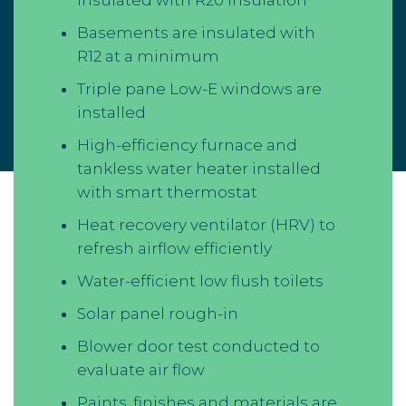
Basements are insulated with
R12 at a minimum
Triple pane Low-E windows are
installed
High-efficiency furnace and
tankless water heater installed
with smart thermostat
Heat recovery ventilator (HRV) to
refresh airflow efficiently
Water-efficient low flush toilets
Solar panel rough-in
Blower door test conducted to
evaluate air flow
Paints, finishes and materials are