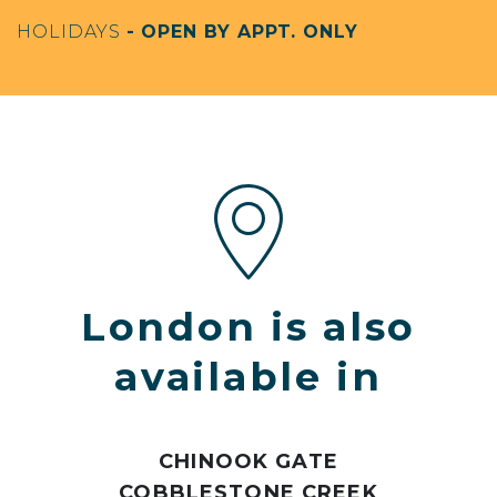
HOLIDAYS
- OPEN BY APPT. ONLY
London is also
available in
CHINOOK GATE
COBBLESTONE CREEK