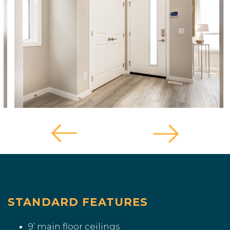
STANDARD FEATURES
9’ main floor ceilings