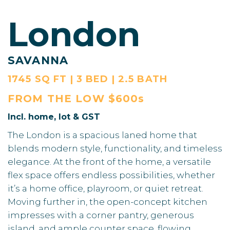
London
SAVANNA
1745 SQ FT | 3 BED | 2.5 BATH
FROM THE
LOW $600s
Incl. home, lot & GST
The London is a spacious laned home that
blends modern style, functionality, and timeless
elegance. At the front of the home, a versatile
flex space offers endless possibilities, whether
it’s a home office, playroom, or quiet retreat.
Moving further in, the open-concept kitchen
impresses with a corner pantry, generous
island, and ample counter space, flowing