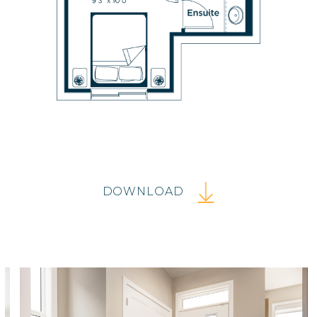
DOWNLOAD