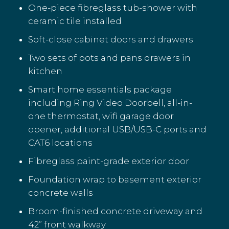
One-piece fibreglass tub-shower with
ceramic tile installed
Soft-close cabinet doors and drawers
Two sets of pots and pans drawers in
kitchen
Smart home essentials package
including Ring Video Doorbell, all-in-
one thermostat, wifi garage door
opener, additional USB/USB-C ports and
CAT6 locations
Fibreglass paint-grade exterior door
Foundation wrap to basement exterior
concrete walls
Broom-finished concrete driveway and
42” front walkway