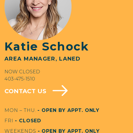
Katie Schock
AREA MANAGER, LANED
NOW CLOSED
403-475-1510
CONTACT US
MON – THU.
- OPEN BY APPT. ONLY
FRI
- CLOSED
WEEKENDS
- OPEN BY APPT. ONLY