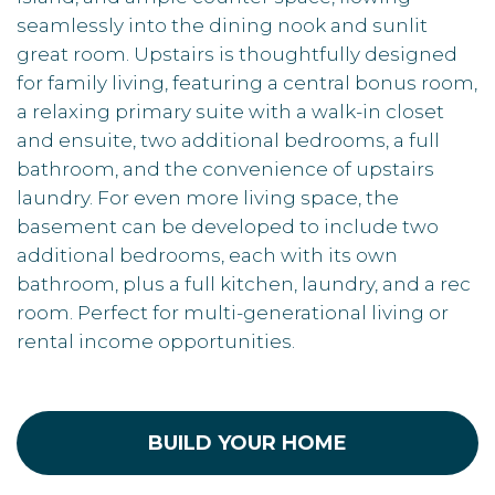
seamlessly into the dining nook and sunlit
great room. Upstairs is thoughtfully designed
for family living, featuring a central bonus room,
a relaxing primary suite with a walk-in closet
and ensuite, two additional bedrooms, a full
bathroom, and the convenience of upstairs
laundry. For even more living space, the
basement can be developed to include two
additional bedrooms, each with its own
bathroom, plus a full kitchen, laundry, and a rec
room. Perfect for multi-generational living or
rental income opportunities.
BUILD YOUR HOME