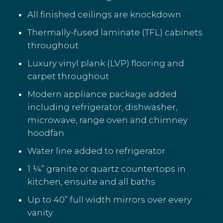
All finished ceilings are knockdown
Thermally-fused laminate (TFL) cabinets
throughout
Luxury vinyl plank (LVP) flooring and
carpet throughout
Modern appliance package added
including refrigerator, dishwasher,
microwave, range oven and chimney
hoodfan
Water line added to refrigerator
1 ¼” granite or quartz countertops in
kitchen, ensuite and all baths
Up to 40” full width mirrors over every
vanity