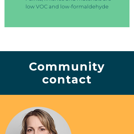
low VOC and low-formaldehyde
Community
contact