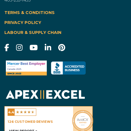
TERMS & CONDITIONS
|
PRIVACY POLICY
LABOUR & SUPPLY CHAIN
★
★
★
★
★
4.4
Excel Homes - Calgary
126
CUSTOMER REVIEWS
VIEW REPORT >