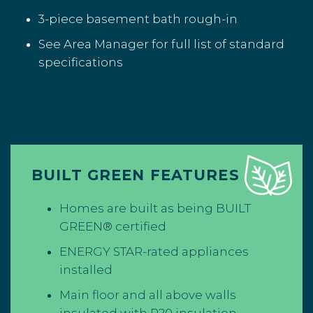
3-piece basement bath rough-in
See Area Manager for full list of standard
specifications
BUILT GREEN FEATURES
Homes are built as being BUILT
GREEN® certified
ENERGY STAR-rated appliances
installed
Main floor and all above walls
insulated with R20 insulation