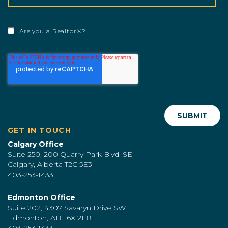
Are you a Realtor®?
GET IN TOUCH
Calgary Office
Suite 250, 200 Quarry Park Blvd. SE
Calgary, Alberta T2C 5E3
403-253-1433
Edmonton Office
Suite 202, 4307 Savaryn Drive SW
Edmonton, AB T6X 2E8
403-253-1433