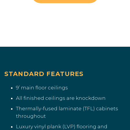
STANDARD FEATURES
9’ main floor ceilings
All finished ceilings are knockdown
Thermally-fused laminate (TFL) cabinets
throughout
Luxury vinyl plank (LVP) flooring and