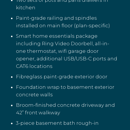
kitchen
Paint-grade railing and spindles
installed on main floor (plan-specific)
Smart home essentials package
including Ring Video Doorbell, all-in-
one thermostat, wifi garage door
opener, additional USB/USB-C ports and
CAT6 locations
Fibreglass paint-grade exterior door
Foundation wrap to basement exterior
concrete walls
Broom-finished concrete driveway and
42” front walkway
3-piece basement bath rough-in