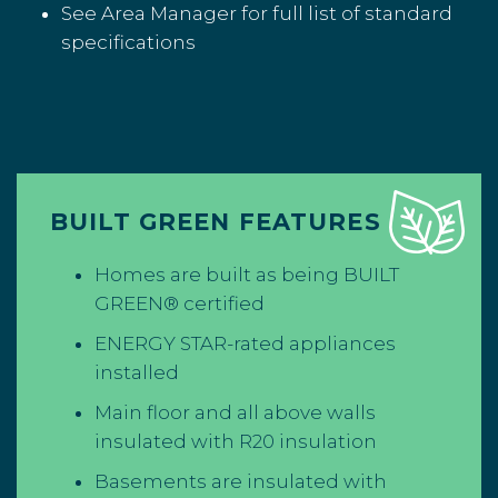
See Area Manager for full list of standard
specifications
BUILT GREEN FEATURES
Homes are built as being BUILT
GREEN® certified
ENERGY STAR-rated appliances
installed
Main floor and all above walls
insulated with R20 insulation
Basements are insulated with