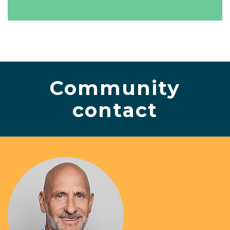
Community
contact