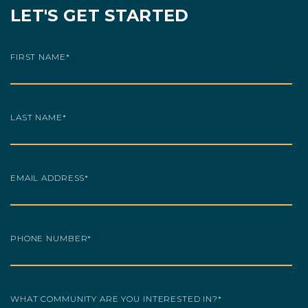
LET'S GET STARTED
FIRST NAME
*
LAST NAME
*
EMAIL ADDRESS
*
PHONE NUMBER
*
WHAT COMMUNITY ARE YOU INTERESTED IN?
*