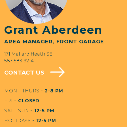
Grant Aberdeen
AREA MANAGER, FRONT GARAGE
171 Mallard Heath SE
587-583-9214
CONTACT US
MON - THURS
- 2-8 PM
FRI
- CLOSED
SAT - SUN
- 12-5 PM
HOLIDAYS
- 12-5 PM