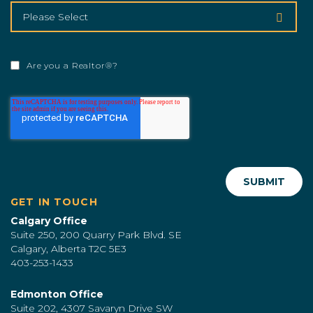
Are you a Realtor®?
GET IN TOUCH
Calgary Office
Suite 250, 200 Quarry Park Blvd. SE
Calgary, Alberta T2C 5E3
403-253-1433
Edmonton Office
Suite 202, 4307 Savaryn Drive SW