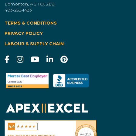
Edmonton, AB T6X 2E8
403-253-1433
TERMS & CONDITIONS
|
PRIVACY POLICY
LABOUR & SUPPLY CHAIN
★
★
★
★
★
4.4
Excel Homes - Calgary