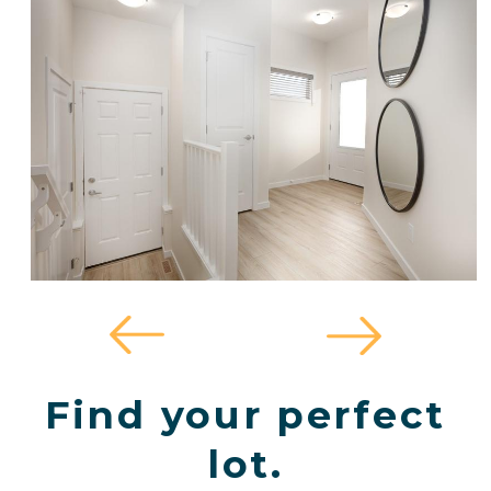
Find your perfect
lot.