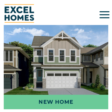
NEW HOME