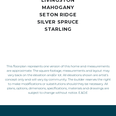
LIVINGSTON
MAHOGANY
SETON RIDGE
SILVER SPRUCE
STARLING
This floorplan represents one version of this home and measurements
are approximate. The square footage, measurements and layout may
vary back on the elevation and/or lot. All elevations shown are artist’s
concept only and will vary by community. The builder reserves the right
to make modifications or substitutions should they be necessary. All
plans, options, dimensions, specifications, materials and drawings are
subject to change without notice. E.&O.E