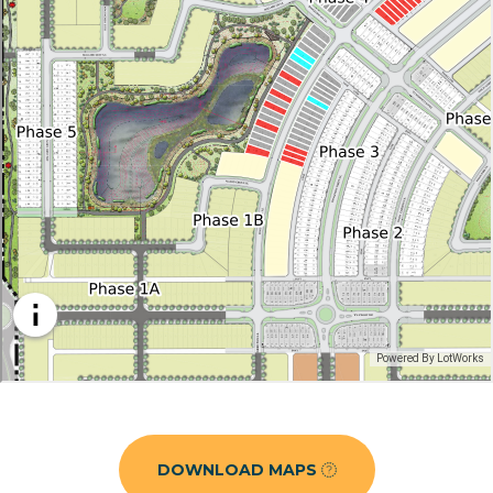
DOWNLOAD MAPS