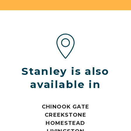
Stanley is also
available in
CHINOOK GATE
CREEKSTONE
HOMESTEAD