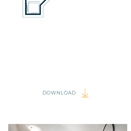
DOWNLOAD