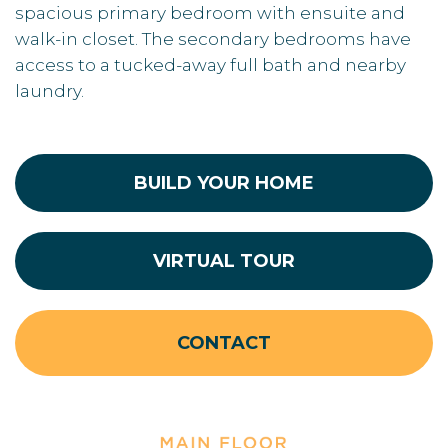
spacious primary bedroom with ensuite and
walk-in closet. The secondary bedrooms have
access to a tucked-away full bath and nearby
laundry.
BUILD YOUR HOME
VIRTUAL TOUR
CONTACT