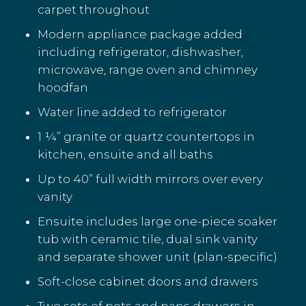
carpet throughout
Modern appliance package added
including refrigerator, dishwasher,
microwave, range oven and chimney
hoodfan
Water line added to refrigerator
1 ¼” granite or quartz countertops in
kitchen, ensuite and all baths
Up to 40” full width mirrors over every
vanity
Ensuite includes large one-piece soaker
tub with ceramic tile, dual sink vanity
and separate shower unit (plan-specific)
Soft-close cabinet doors and drawers
Two sets of pots and pans drawers in