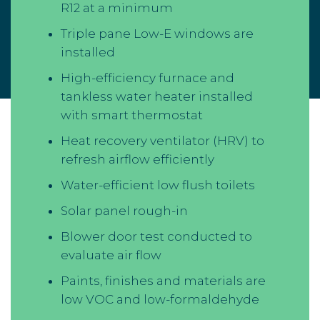
R12 at a minimum
Triple pane Low-E windows are
installed
High-efficiency furnace and
tankless water heater installed
with smart thermostat
Heat recovery ventilator (HRV) to
refresh airflow efficiently
Water-efficient low flush toilets
Solar panel rough-in
Blower door test conducted to
evaluate air flow
Paints, finishes and materials are
low VOC and low-formaldehyde