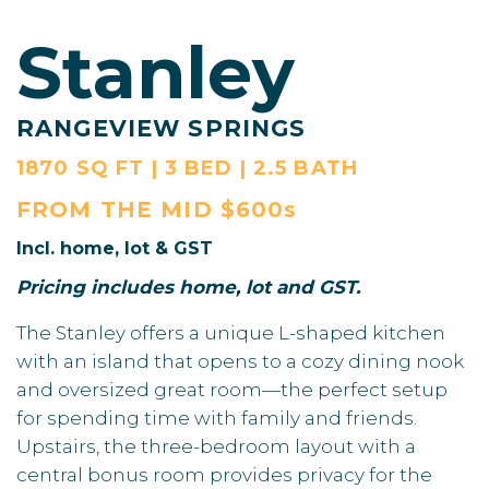
Stanley
RANGEVIEW SPRINGS
1870 SQ FT | 3 BED | 2.5 BATH
FROM THE
MID $600s
Incl. home, lot & GST
Pricing includes home, lot and GST.
The Stanley offers a unique L-shaped kitchen
with an island that opens to a cozy dining nook
and oversized great room—the perfect setup
for spending time with family and friends.
Upstairs, the three-bedroom layout with a
central bonus room provides privacy for the