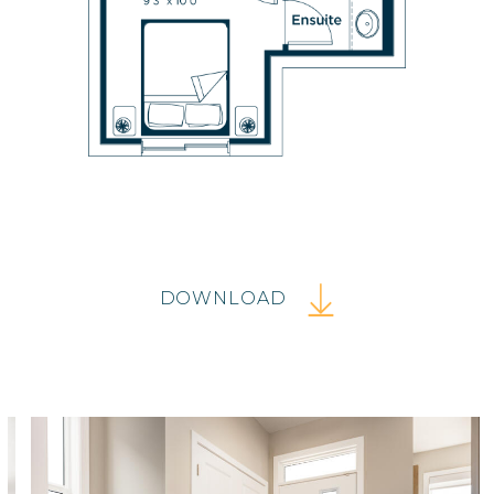
DOWNLOAD