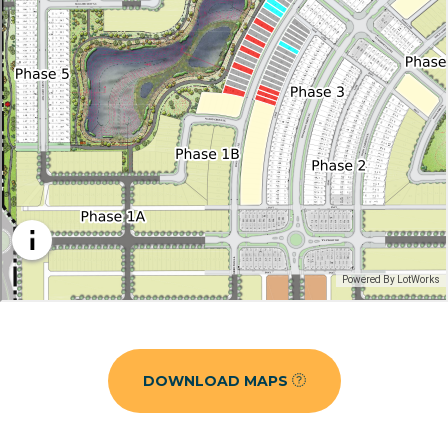
DOWNLOAD MAPS