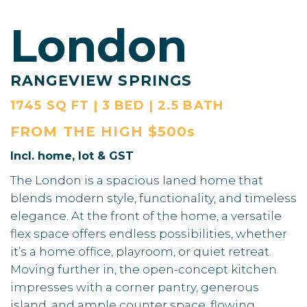
London
RANGEVIEW SPRINGS
1745 SQ FT | 3 BED | 2.5 BATH
FROM THE
HIGH $500s
Incl. home, lot & GST
The London is a spacious laned home that
blends modern style, functionality, and timeless
elegance. At the front of the home, a versatile
flex space offers endless possibilities, whether
it’s a home office, playroom, or quiet retreat.
Moving further in, the open-concept kitchen
impresses with a corner pantry, generous
island, and ample counter space, flowing