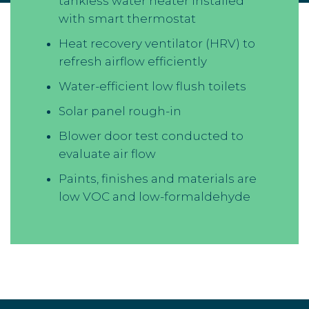
tankless water heater installed
with smart thermostat
Heat recovery ventilator (HRV) to
refresh airflow efficiently
Water-efficient low flush toilets
Solar panel rough-in
Blower door test conducted to
evaluate air flow
Paints, finishes and materials are
low VOC and low-formaldehyde