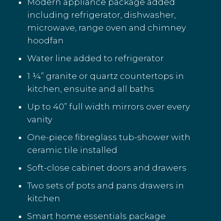
Modern appliance package added
including refrigerator, dishwasher,
microwave, range oven and chimney
hoodfan
Water line added to refrigerator
1 ¼” granite or quartz countertops in
kitchen, ensuite and all baths
Up to 40” full width mirrors over every
vanity
One-piece fibreglass tub-shower with
ceramic tile installed
Soft-close cabinet doors and drawers
Two sets of pots and pans drawers in
kitchen
Smart home essentials package