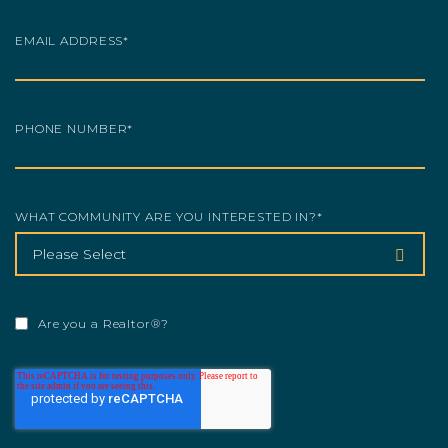
EMAIL ADDRESS
*
PHONE NUMBER
*
WHAT COMMUNITY ARE YOU INTERESTED IN?
*
Are you a Realtor®?