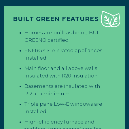
BUILT GREEN FEATURES
Homes are built as being BUILT
GREEN® certified
ENERGY STAR-rated appliances
installed
Main floor and all above walls
insulated with R20 insulation
Basements are insulated with
R12 at a minimum
Triple pane Low-E windows are
installed
High-efficiency furnace and