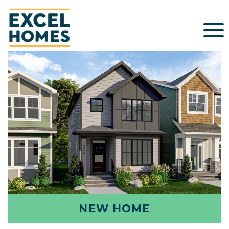
NEW HOME