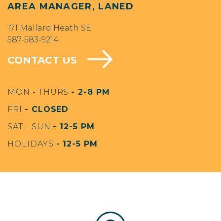
AREA MANAGER, LANED
171 Mallard Heath SE
587-583-9214
CONTACT US
MON - THURS
- 2-8 PM
FRI
- CLOSED
SAT - SUN
- 12-5 PM
HOLIDAYS
- 12-5 PM