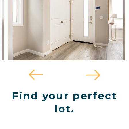
Find your perfect
lot.