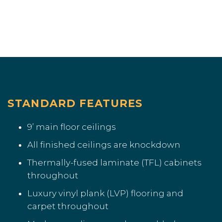
STANDARD FEATURES
9’ main floor ceilings
All finished ceilings are knockdown
Thermally-fused laminate (TFL) cabinets
throughout
Luxury vinyl plank (LVP) flooring and
carpet throughout