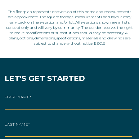
This floorplan represents one version of this home and measurements
are approximate. The square footage, measurements and layout may
vary back on the elevation and/or lot. All elevations shown are artist’s
concept only and will vary by community. The builder reserves the right
to make modifications or substitutions should they be necessary. All
plans, options, dimensions, specifications, materials and drawings are
subject to change without notice. E.&O.E
LET'S GET STARTED
FIRST NAME
*
LAST NAME
*