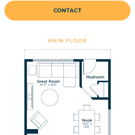
CONTACT