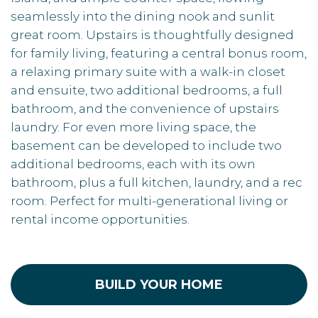
seamlessly into the dining nook and sunlit
great room. Upstairs is thoughtfully designed
for family living, featuring a central bonus room,
a relaxing primary suite with a walk-in closet
and ensuite, two additional bedrooms, a full
bathroom, and the convenience of upstairs
laundry. For even more living space, the
basement can be developed to include two
additional bedrooms, each with its own
bathroom, plus a full kitchen, laundry, and a rec
room. Perfect for multi-generational living or
rental income opportunities.
BUILD YOUR HOME