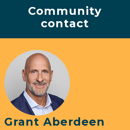
Community
contact
Grant Aberdeen