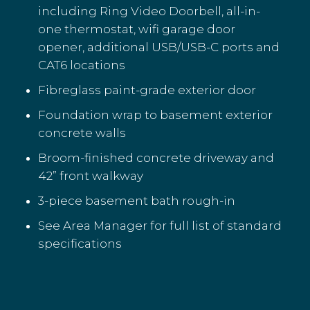
including Ring Video Doorbell, all-in-
one thermostat, wifi garage door
opener, additional USB/USB-C ports and
CAT6 locations
Fibreglass paint-grade exterior door
Foundation wrap to basement exterior
concrete walls
Broom-finished concrete driveway and
42” front walkway
3-piece basement bath rough-in
See Area Manager for full list of standard
specifications