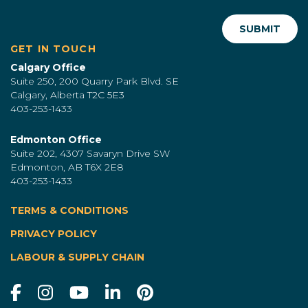
GET IN TOUCH
Calgary Office
Suite 250, 200 Quarry Park Blvd. SE
Calgary, Alberta T2C 5E3
403-253-1433
Edmonton Office
Suite 202, 4307 Savaryn Drive SW
Edmonton, AB T6X 2E8
403-253-1433
TERMS & CONDITIONS
|
PRIVACY POLICY
LABOUR & SUPPLY CHAIN