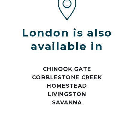
London is also
available in
CHINOOK GATE
COBBLESTONE CREEK
HOMESTEAD
LIVINGSTON
SAVANNA