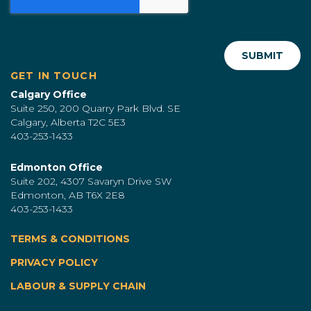
GET IN TOUCH
Calgary Office
Suite 250, 200 Quarry Park Blvd. SE
Calgary, Alberta T2C 5E3
403-253-1433
Edmonton Office
Suite 202, 4307 Savaryn Drive SW
Edmonton, AB T6X 2E8
403-253-1433
TERMS & CONDITIONS
|
PRIVACY POLICY
LABOUR & SUPPLY CHAIN