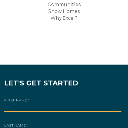
Communities
Show Homes
Why Excel?
LET'S GET STARTED
FIRST NAME
*
LAST NAME
*