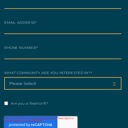
EMAIL ADDRESS
*
PHONE NUMBER
*
WHAT COMMUNITY ARE YOU INTERESTED IN?
*
Are you a Realtor®?