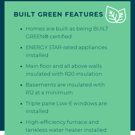
BUILT GREEN FEATURES
Homes are built as being BUILT
GREEN® certified
ENERGY STAR-rated appliances
installed
Main floor and all above walls
insulated with R20 insulation
Basements are insulated with
R12 at a minimum
Triple pane Low-E windows are
installed
High-efficiency furnace and
tankless water heater installed