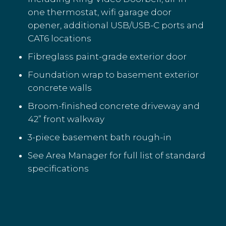
one thermostat, wifi garage door
opener, additional USB/USB-C ports and
CAT6 locations
Fibreglass paint-grade exterior door
Foundation wrap to basement exterior
concrete walls
Broom-finished concrete driveway and
42” front walkway
3-piece basement bath rough-in
See Area Manager for full list of standard
specifications