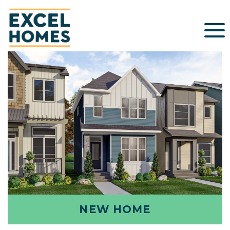
NEW HOME