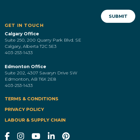
GET IN TOUCH
Calgary Office
Suite 250, 200 Quarry Park Blvd. SE
Calgary, Alberta T2C 5E3
403-253-1433
Edmonton Office
Suite 202, 4307 Savaryn Drive SW
Edmonton, AB T6X 2E8
403-253-1433
TERMS & CONDITIONS
|
PRIVACY POLICY
LABOUR & SUPPLY CHAIN