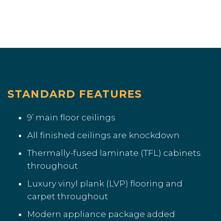
STANDARD FEATURES
9’ main floor ceilings
All finished ceilings are knockdown
Thermally-fused laminate (TFL) cabinets
throughout
Luxury vinyl plank (LVP) flooring and
carpet throughout
Modern appliance package added