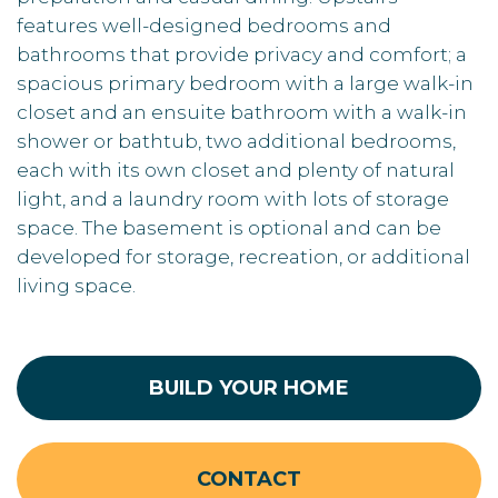
features well-designed bedrooms and
bathrooms that provide privacy and comfort; a
spacious primary bedroom with a large walk-in
closet and an ensuite bathroom with a walk-in
shower or bathtub, two additional bedrooms,
each with its own closet and plenty of natural
light, and a laundry room with lots of storage
space. The basement is optional and can be
developed for storage, recreation, or additional
living space.
BUILD YOUR HOME
CONTACT