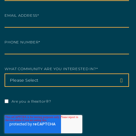
EMAIL ADDRESS
*
PHONE NUMBER
*
WHAT COMMUNITY ARE YOU INTERESTED IN?
*
Are you a Realtor®?