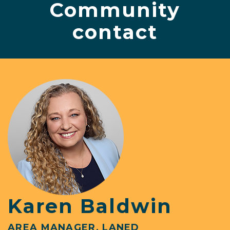
Community
contact
Karen Baldwin
AREA MANAGER, LANED