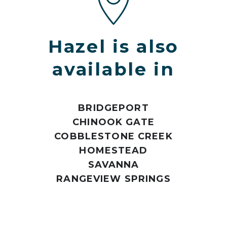
Hazel is also
available in
BRIDGEPORT
CHINOOK GATE
COBBLESTONE CREEK
HOMESTEAD
SAVANNA
RANGEVIEW SPRINGS