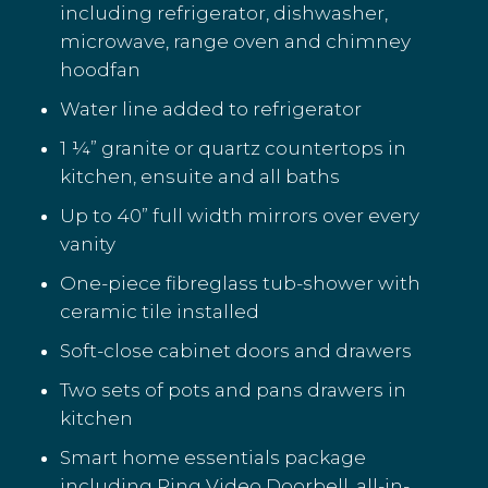
including refrigerator, dishwasher,
microwave, range oven and chimney
hoodfan
Water line added to refrigerator
1 ¼” granite or quartz countertops in
kitchen, ensuite and all baths
Up to 40” full width mirrors over every
vanity
One-piece fibreglass tub-shower with
ceramic tile installed
Soft-close cabinet doors and drawers
Two sets of pots and pans drawers in
kitchen
Smart home essentials package
including Ring Video Doorbell, all-in-