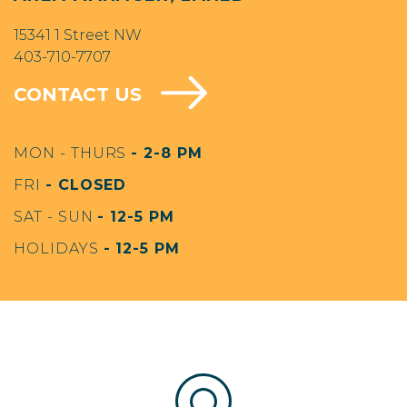
15341 1 Street NW
403-710-7707
CONTACT US
MON - THURS
- 2-8 PM
FRI
- CLOSED
SAT - SUN
- 12-5 PM
HOLIDAYS
- 12-5 PM