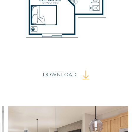
DOWNLOAD