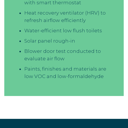
with smart thermostat
Heat recovery ventilator (HRV) to
refresh airflow efficiently
Water-efficient low flush toilets
Solar panel rough-in
Blower door test conducted to
evaluate air flow
Paints, finishes and materials are
low VOC and low-formaldehyde