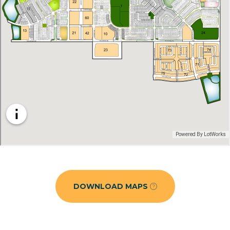
DOWNLOAD MAPS