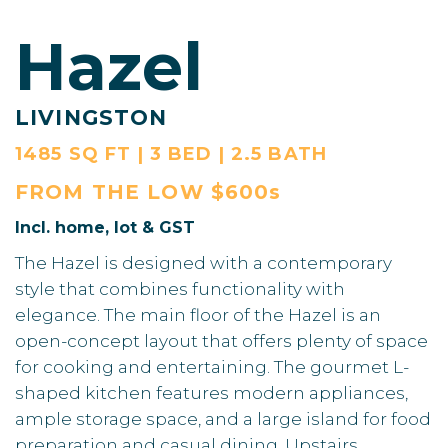
Hazel
LIVINGSTON
1485 SQ FT | 3 BED | 2.5 BATH
FROM THE
LOW $600s
Incl. home, lot & GST
The Hazel is designed with a contemporary
style that combines functionality with
elegance. The main floor of the Hazel is an
open-concept layout that offers plenty of space
for cooking and entertaining. The gourmet L-
shaped kitchen features modern appliances,
ample storage space, and a large island for food
preparation and casual dining. Upstairs