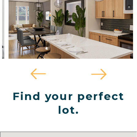
Find your perfect
lot.