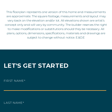
This floorplan represents one version of this home and measurements
are approximate. The square footage, measurements and layout may
vary back on the elevation and/or lot. All elevations shown are artist’s
concept only and will vary by community. The builder reserves the right
to make modifications or substitutions should they be necessary. All
plans, options, dimensions, specifications, materials and drawings are
subject to change without notice. E.&O.E
LET'S GET STARTED
FIRST NAME
*
LAST NAME
*