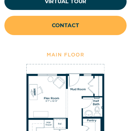
VIRTUAL TOUR
CONTACT