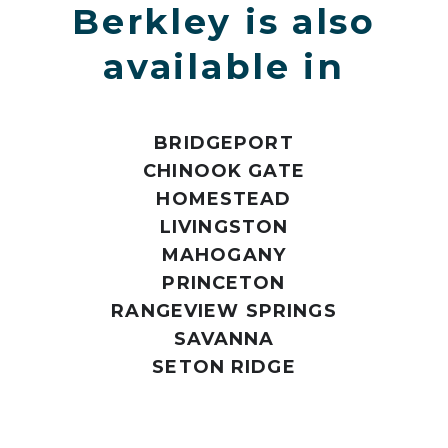
Berkley is also
available in
BRIDGEPORT
CHINOOK GATE
HOMESTEAD
LIVINGSTON
MAHOGANY
PRINCETON
RANGEVIEW SPRINGS
SAVANNA
SETON RIDGE