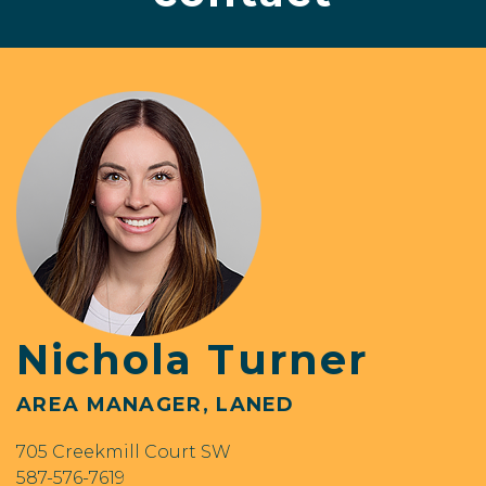
Nichola Turner
AREA MANAGER, LANED
705 Creekmill Court SW
587-576-7619