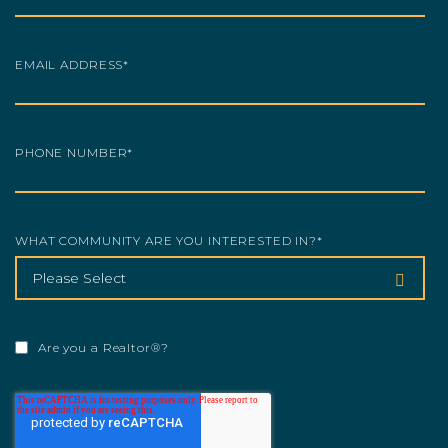
EMAIL ADDRESS
*
PHONE NUMBER
*
WHAT COMMUNITY ARE YOU INTERESTED IN?
*
Are you a Realtor®?