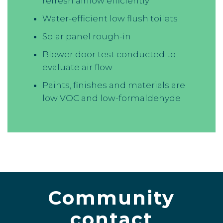
refresh airflow efficiently
Water-efficient low flush toilets
Solar panel rough-in
Blower door test conducted to
evaluate air flow
Paints, finishes and materials are
low VOC and low-formaldehyde
Community
contact