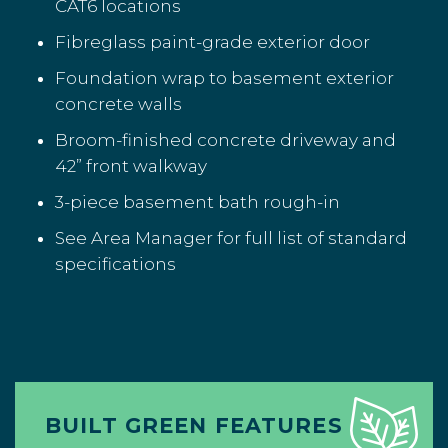
CAT6 locations
Fibreglass paint-grade exterior door
Foundation wrap to basement exterior
concrete walls
Broom-finished concrete driveway and
42” front walkway
3-piece basement bath rough-in
See Area Manager for full list of standard
specifications
BUILT GREEN FEATURES