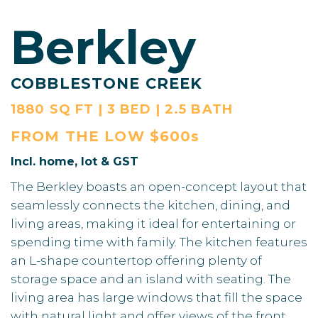
Berkley
COBBLESTONE CREEK
1880 SQ FT | 3 BED | 2.5 BATH
FROM THE
LOW $600s
Incl. home, lot & GST
The Berkley boasts an open-concept layout that
seamlessly connects the kitchen, dining, and
living areas, making it ideal for entertaining or
spending time with family. The kitchen features
an L-shape countertop offering plenty of
storage space and an island with seating. The
living area has large windows that fill the space
with natural light and offer views of the front