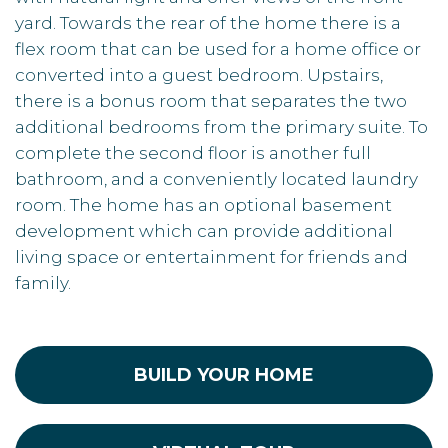
yard. Towards the rear of the home there is a
flex room that can be used for a home office or
converted into a guest bedroom. Upstairs,
there is a bonus room that separates the two
additional bedrooms from the primary suite. To
complete the second floor is another full
bathroom, and a conveniently located laundry
room. The home has an optional basement
development which can provide additional
living space or entertainment for friends and
family.
BUILD YOUR HOME