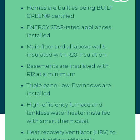
Homes are built as being BUILT
GREEN® certified
ENERGY STAR-rated appliances
installed
Main floor and all above walls
insulated with R20 insulation
Basements are insulated with
R12 at a minimum
Triple pane Low-E windows are
installed
High-efficiency furnace and
tankless water heater installed
with smart thermostat
Heat recovery ventilator (HRV) to