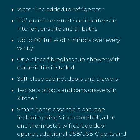
Water line added to refrigerator
1 ¼” granite or quartz countertops in
kitchen, ensuite and all baths
Up to 40” full width mirrors over every
vanity
One-piece fibreglass tub-shower with
ceramic tile installed
Soft-close cabinet doors and drawers
Two sets of pots and pans drawers in
kitchen
Smart home essentials package
including Ring Video Doorbell, all-in-
one thermostat, wifi garage door
opener, additional USB/USB-C ports and