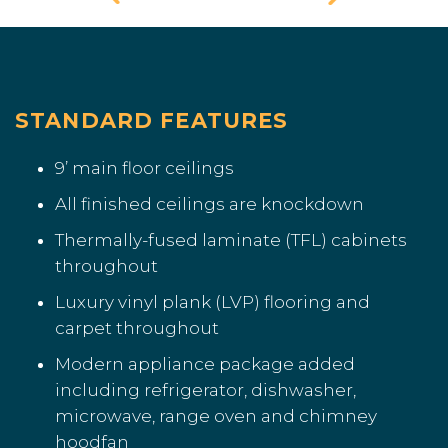
STANDARD FEATURES
9’ main floor ceilings
All finished ceilings are knockdown
Thermally-fused laminate (TFL) cabinets
throughout
Luxury vinyl plank (LVP) flooring and
carpet throughout
Modern appliance package added
including refrigerator, dishwasher,
microwave, range oven and chimney
hoodfan