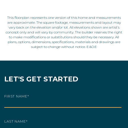
This floorplan represents one version of this home and measurements
are approximate. The square footage, measurements and layout may
vary back on the elevation and/or lot. All elevations shown are artist’s
concept only and will vary by community. The builder reserves the right
to make modifications or substitutions should they be necessary. All
plans, options, dimensions, specifications, materials and drawings are
subject to change without notice. E.&O.E
LET'S GET STARTED
FIRST NAME
*
LAST NAME
*