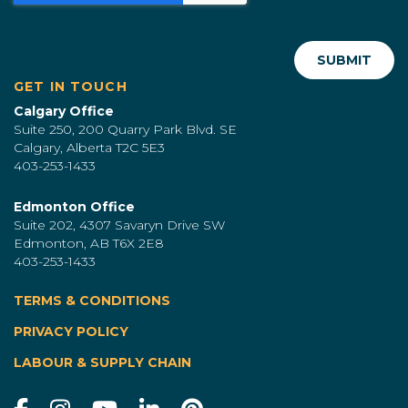
GET IN TOUCH
Calgary Office
Suite 250, 200 Quarry Park Blvd. SE
Calgary, Alberta T2C 5E3
403-253-1433
Edmonton Office
Suite 202, 4307 Savaryn Drive SW
Edmonton, AB T6X 2E8
403-253-1433
TERMS & CONDITIONS
|
PRIVACY POLICY
LABOUR & SUPPLY CHAIN