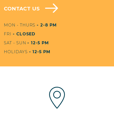
CONTACT US
MON - THURS
- 2-8 PM
FRI
- CLOSED
SAT - SUN
- 12-5 PM
HOLIDAYS
- 12-5 PM