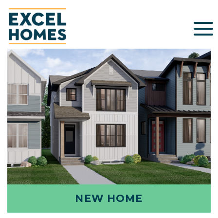
NEW HOME