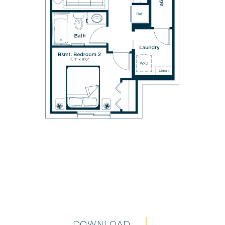
DOWNLOAD