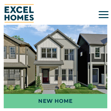
NEW HOME