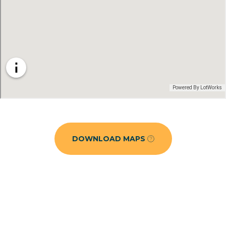
DOWNLOAD MAPS