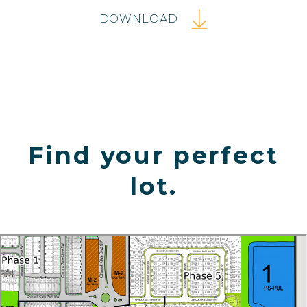
DOWNLOAD
Find your perfect
lot.