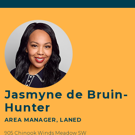
Jasmyne de Bruin-
Hunter
AREA MANAGER, LANED
905 Chinook Winds Meadow SW