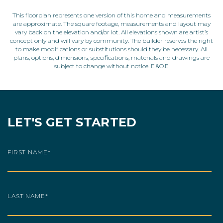
This floorplan represents one version of this home and measurements
are approximate. The square footage, measurements and layout may
vary back on the elevation and/or lot. All elevations shown are artist’s
concept only and will vary by community. The builder reserves the right
to make modifications or substitutions should they be necessary. All
plans, options, dimensions, specifications, materials and drawings are
subject to change without notice. E.&O.E
LET'S GET STARTED
FIRST NAME
*
LAST NAME
*