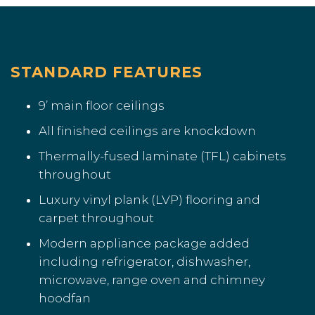
STANDARD FEATURES
9’ main floor ceilings
All finished ceilings are knockdown
Thermally-fused laminate (TFL) cabinets
throughout
Luxury vinyl plank (LVP) flooring and
carpet throughout
Modern appliance package added
including refrigerator, dishwasher,
microwave, range oven and chimney
hoodfan