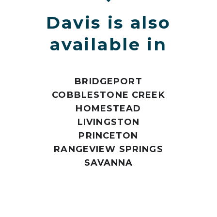
Davis is also
available in
BRIDGEPORT
COBBLESTONE CREEK
HOMESTEAD
LIVINGSTON
PRINCETON
RANGEVIEW SPRINGS
SAVANNA