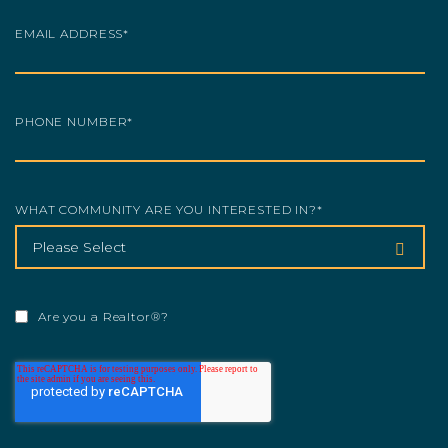
EMAIL ADDRESS
*
PHONE NUMBER
*
WHAT COMMUNITY ARE YOU INTERESTED IN?
*
Are you a Realtor®?