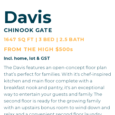
Davis
CHINOOK GATE
1647 SQ FT | 3 BED | 2.5 BATH
FROM THE
HIGH $500s
Incl. home, lot & GST
The Davis features an open-concept floor plan
that’s perfect for families. With it's chef-inspired
kitchen and main floor complete with a
breakfast nook and pantry, it's an exceptional
way to entertain your guests and family. The
second floor is ready for the growing family
with an upstairs bonus room to wind down and
relax and a convenient second floor laundry