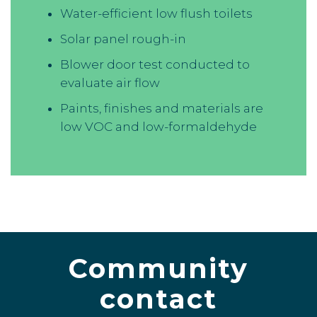
Water-efficient low flush toilets
Solar panel rough-in
Blower door test conducted to
evaluate air flow
Paints, finishes and materials are
low VOC and low-formaldehyde
Community
contact