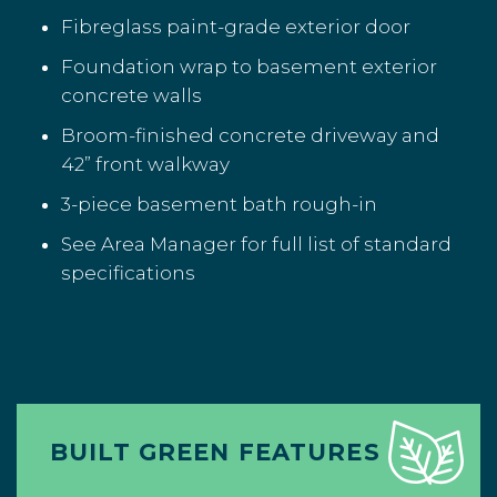
Fibreglass paint-grade exterior door
Foundation wrap to basement exterior
concrete walls
Broom-finished concrete driveway and
42” front walkway
3-piece basement bath rough-in
See Area Manager for full list of standard
specifications
BUILT GREEN FEATURES