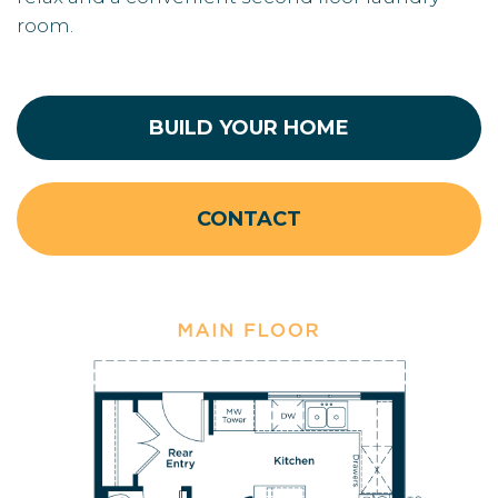
room.
BUILD YOUR HOME
CONTACT