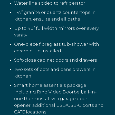
Water line added to refrigerator
1 ¼” granite or quartz countertops in
kitchen, ensuite and all baths
Up to 40” full width mirrors over every
vanity
One-piece fibreglass tub-shower with
ceramic tile installed
Soft-close cabinet doors and drawers
Two sets of pots and pans drawers in
kitchen
Smart home essentials package
including Ring Video Doorbell, all-in-
one thermostat, wifi garage door
opener, additional USB/USB-C ports and
CAT6 locations