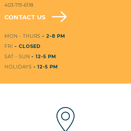
403-719-6118
CONTACT US
MON - THURS
- 2-8 PM
FRI
- CLOSED
SAT - SUN
- 12-5 PM
HOLIDAYS
- 12-5 PM