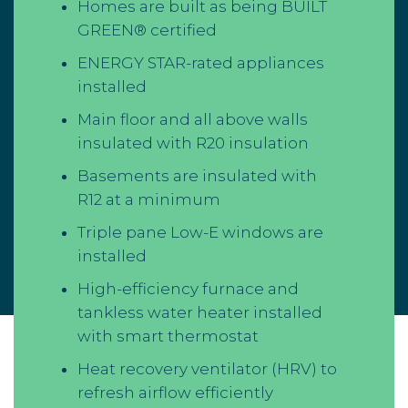
Homes are built as being BUILT
GREEN® certified
ENERGY STAR-rated appliances
installed
Main floor and all above walls
insulated with R20 insulation
Basements are insulated with
R12 at a minimum
Triple pane Low-E windows are
installed
High-efficiency furnace and
tankless water heater installed
with smart thermostat
Heat recovery ventilator (HRV) to
refresh airflow efficiently