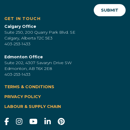
GET IN TOUCH
Calgary Office
Suite 250, 200 Quarry Park Blvd. SE
Calgary, Alberta T2C 5E3
403-253-1433
Edmonton Office
Suite 202, 4307 Savaryn Drive SW
Edmonton, AB T6X 2E8
403-253-1433
TERMS & CONDITIONS
|
PRIVACY POLICY
LABOUR & SUPPLY CHAIN