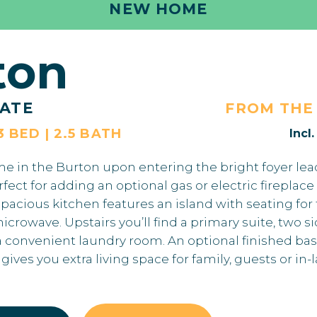
NEW HOME
ton
ATE
FROM TH
3 BED | 2.5 BATH
Incl
ome in the Burton upon entering the bright foyer lea
ct for adding an optional gas or electric fireplace 
acious kitchen features an island with seating for
rowave. Upstairs you’ll find a primary suite, two s
convenient laundry room. An optional finished ba
ives you extra living space for family, guests or in-