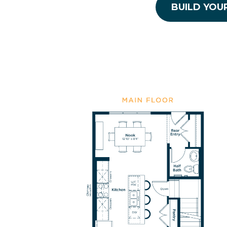
BUILD YOU