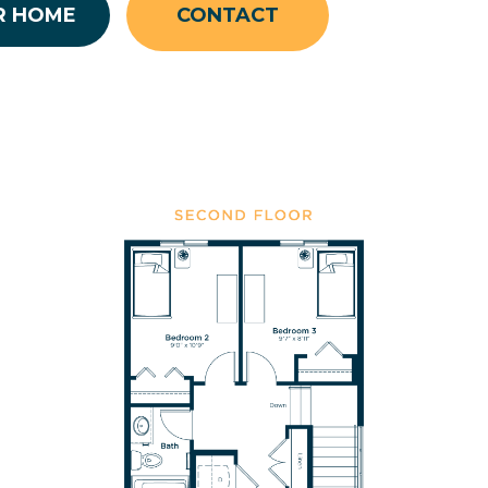
R HOME
CONTACT