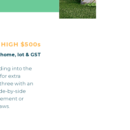
E
HIGH $500s
. home, lot & GST
ding into the
for extra
 three with an
ide-by-side
sement or
laws.