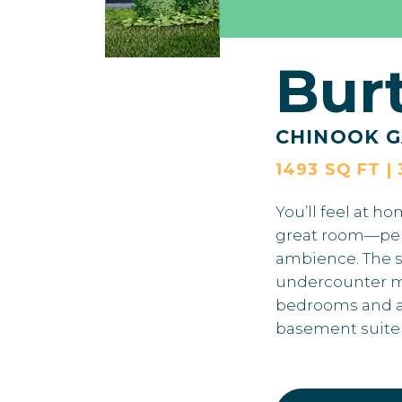
Bur
CHINOOK G
1493 SQ FT | 
You’ll feel at h
great room—perfe
ambience. The sp
undercounter mic
bedrooms and a 
basement suite g