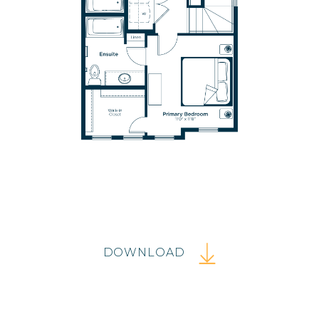
DOWNLOAD