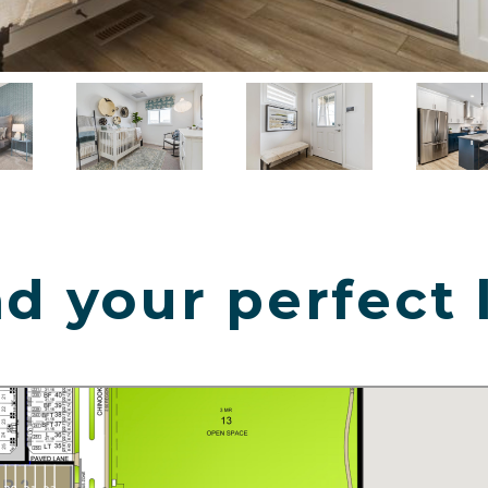
d your perfect 