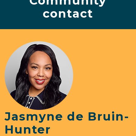
Community
contact
Jasmyne de Bruin-
Hunter