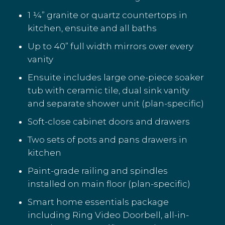
1 ¼” granite or quartz countertops in
kitchen, ensuite and all baths
Up to 40” full width mirrors over every
vanity
Ensuite includes large one-piece soaker
tub with ceramic tile, dual sink vanity
and separate shower unit (plan-specific)
Soft-close cabinet doors and drawers
Two sets of pots and pans drawers in
kitchen
Paint-grade railing and spindles
installed on main floor (plan-specific)
Smart home essentials package
including Ring Video Doorbell, all-in-