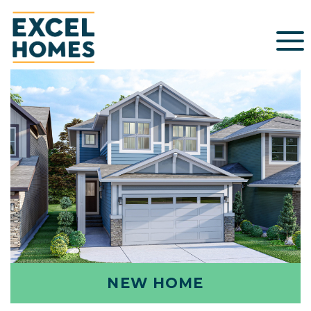
NEW HOME