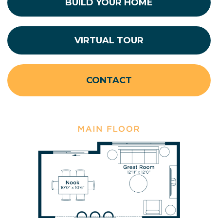
BUILD YOUR HOME
VIRTUAL TOUR
CONTACT