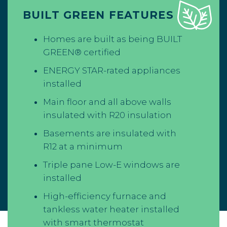
BUILT GREEN FEATURES
Homes are built as being BUILT
GREEN® certified
ENERGY STAR-rated appliances
installed
Main floor and all above walls
insulated with R20 insulation
Basements are insulated with
R12 at a minimum
Triple pane Low-E windows are
installed
High-efficiency furnace and
tankless water heater installed
with smart thermostat