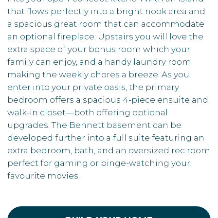
that flows perfectly into a bright nook area and
a spacious great room that can accommodate
an optional fireplace. Upstairs you will love the
extra space of your bonus room which your
family can enjoy, and a handy laundry room
making the weekly chores a breeze. As you
enter into your private oasis, the primary
bedroom offers a spacious 4-piece ensuite and
walk-in closet—both offering optional
upgrades. The Bennett basement can be
developed further into a full suite featuring an
extra bedroom, bath, and an oversized rec room
perfect for gaming or binge-watching your
favourite movies.