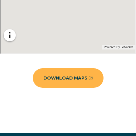
DOWNLOAD MAPS