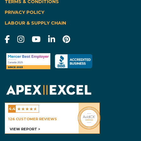
TERMS & CONDITIONS
|
PRIVACY POLICY
LABOUR & SUPPLY CHAIN
★
★
★
★
★
4.4
Excel Homes - Calgary
126
CUSTOMER REVIEWS
VIEW REPORT >