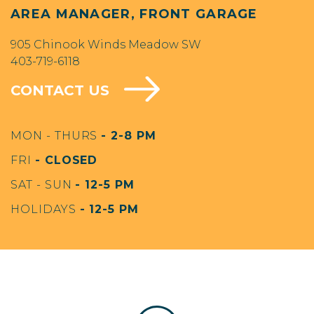
AREA MANAGER, FRONT GARAGE
905 Chinook Winds Meadow SW
403-719-6118
CONTACT US
MON - THURS
- 2-8 PM
FRI
- CLOSED
SAT - SUN
- 12-5 PM
HOLIDAYS
- 12-5 PM