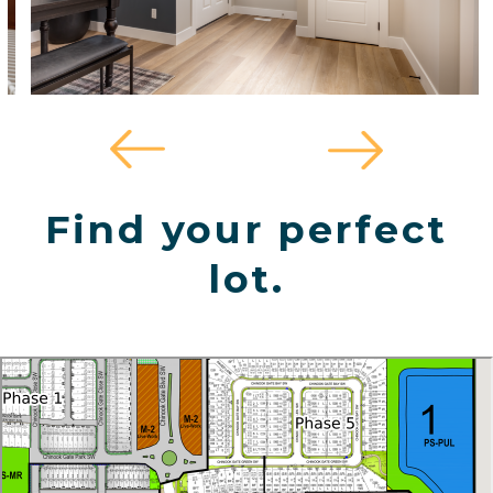
Find your perfect
lot.