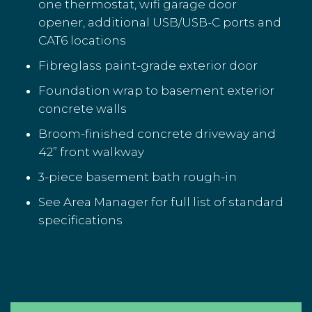
one thermostat, wifi garage door
opener, additional USB/USB-C ports and
CAT6 locations
Fibreglass paint-grade exterior door
Foundation wrap to basement exterior
concrete walls
Broom-finished concrete driveway and
42” front walkway
3-piece basement bath rough-in
See Area Manager for full list of standard
specifications