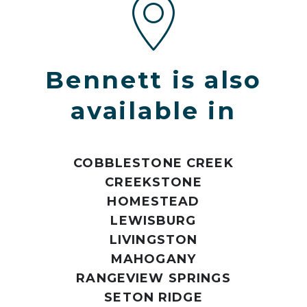
Bennett is also
available in
COBBLESTONE CREEK
CREEKSTONE
HOMESTEAD
LEWISBURG
LIVINGSTON
MAHOGANY
RANGEVIEW SPRINGS
SETON RIDGE