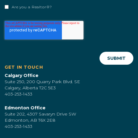
Are you a Realtor®?
GET IN TOUCH
Calgary Office
Suite 250, 200 Quarry Park Blvd. SE
Calgary, Alberta T2C 5E3
403-253-1433
Edmonton Office
Suite 202, 4307 Savaryn Drive SW
Edmonton, AB T6X 2E8
403-253-1433