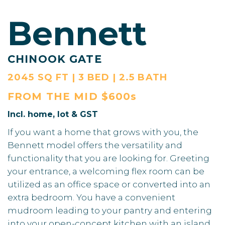
Bennett
CHINOOK GATE
2045 SQ FT | 3 BED | 2.5 BATH
FROM THE
MID $600s
Incl. home, lot & GST
If you want a home that grows with you, the
Bennett model offers the versatility and
functionality that you are looking for. Greeting
your entrance, a welcoming flex room can be
utilized as an office space or converted into an
extra bedroom. You have a convenient
mudroom leading to your pantry and entering
into your open-concept kitchen with an island