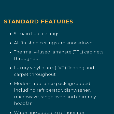
STANDARD FEATURES
9’ main floor ceilings
All finished ceilings are knockdown
Thermally-fused laminate (TFL) cabinets
throughout
Luxury vinyl plank (LVP) flooring and
carpet throughout
Modern appliance package added
including refrigerator, dishwasher,
microwave, range oven and chimney
hoodfan
Water line added to refrigerator