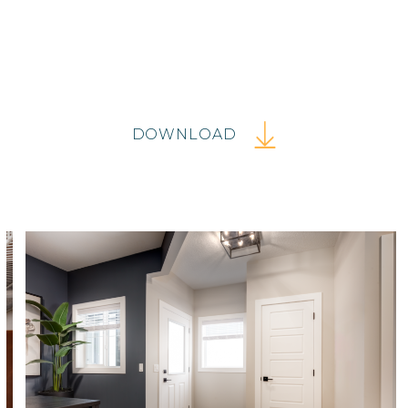
DOWNLOAD