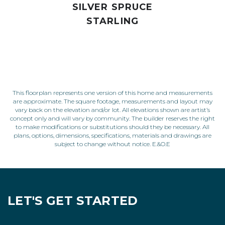
SILVER SPRUCE
STARLING
This floorplan represents one version of this home and measurements
are approximate. The square footage, measurements and layout may
vary back on the elevation and/or lot. All elevations shown are artist’s
concept only and will vary by community. The builder reserves the right
to make modifications or substitutions should they be necessary. All
plans, options, dimensions, specifications, materials and drawings are
subject to change without notice. E.&O.E
LET'S GET STARTED