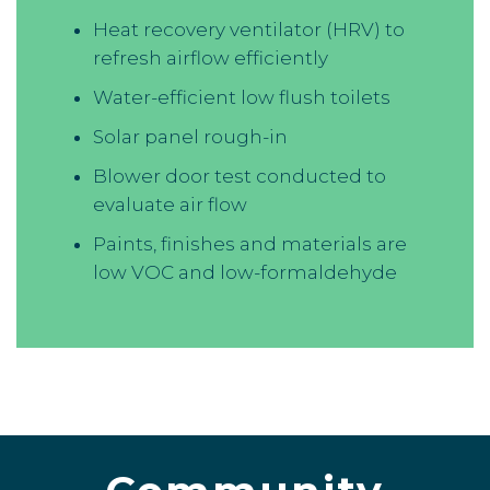
Heat recovery ventilator (HRV) to
refresh airflow efficiently
Water-efficient low flush toilets
Solar panel rough-in
Blower door test conducted to
evaluate air flow
Paints, finishes and materials are
low VOC and low-formaldehyde