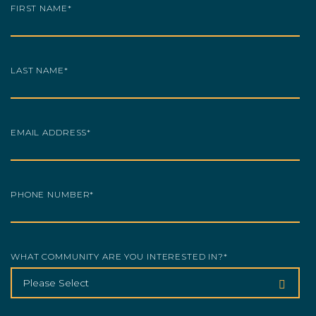
FIRST NAME
*
LAST NAME
*
EMAIL ADDRESS
*
PHONE NUMBER
*
WHAT COMMUNITY ARE YOU INTERESTED IN?
*