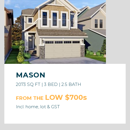
MASON
2073 SQ FT | 3 BED | 2.5 BATH
LOW $700s
FROM THE
Incl. home, lot & GST