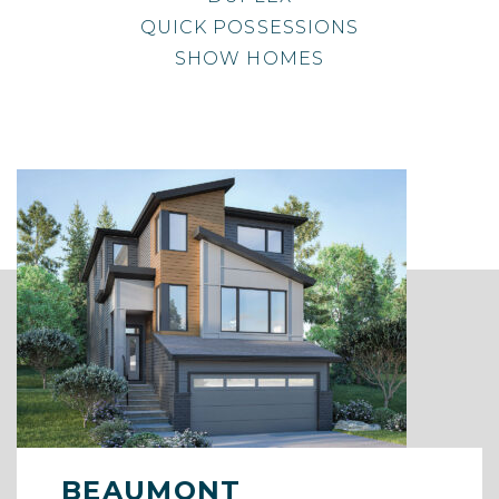
QUICK POSSESSIONS
SHOW HOMES
BEAUMONT