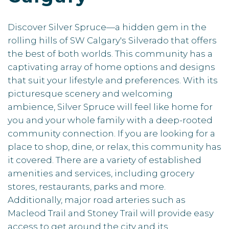
Discover Silver Spruce—a hidden gem in the
rolling hills of SW Calgary's Silverado that offers
the best of both worlds. This community has a
captivating array of home options and designs
that suit your lifestyle and preferences. With its
picturesque scenery and welcoming
ambience, Silver Spruce will feel like home for
you and your whole family with a deep-rooted
community connection. If you are looking for a
place to shop, dine, or relax, this community has
it covered. There are a variety of established
amenities and services, including grocery
stores, restaurants, parks and more.
Additionally, major road arteries such as
Macleod Trail and Stoney Trail will provide easy
access to get around the city and its