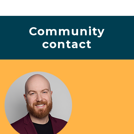
Community
contact