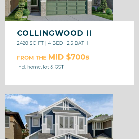
COLLINGWOOD II
2428 SQ FT | 4 BED | 2.5 BATH
MID $700s
FROM THE
Incl. home, lot & GST