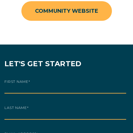
COMMUNITY WEBSITE
LET'S GET STARTED
FIRST NAME
*
LAST NAME
*