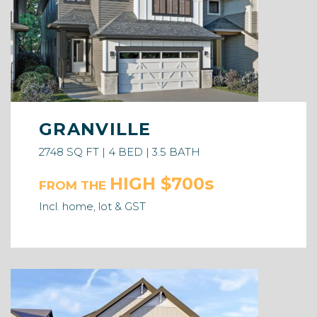
GRANVILLE
2748 SQ FT | 4 BED | 3.5 BATH
HIGH $700s
FROM THE
Incl. home, lot & GST