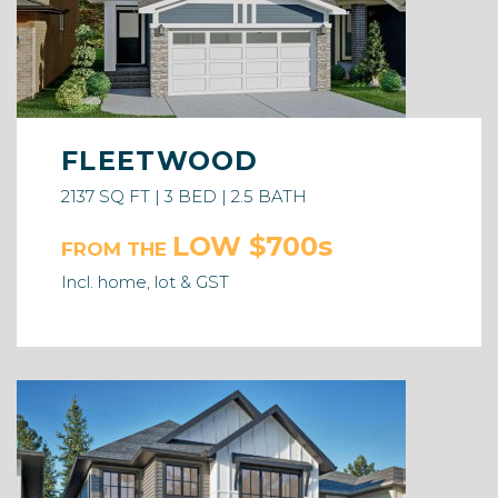
FLEETWOOD
2137 SQ FT | 3 BED | 2.5 BATH
LOW $700s
FROM THE
Incl. home, lot & GST