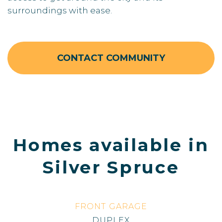
surroundings with ease.
CONTACT COMMUNITY
Homes available in
Silver Spruce
FRONT GARAGE
DUPLEX