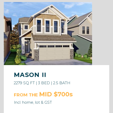
MASON II
2279 SQ FT | 3 BED | 2.5 BATH
MID $700s
FROM THE
Incl. home, lot & GST