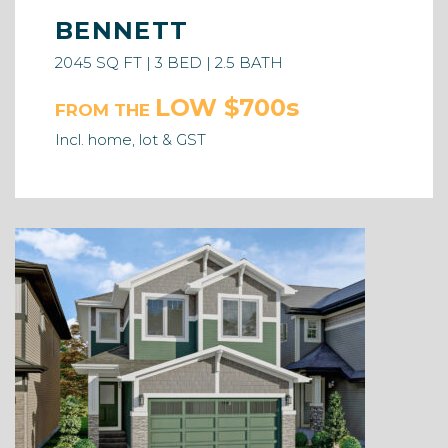
BENNETT
2045 SQ FT | 3 BED | 2.5 BATH
LOW $700s
FROM THE
Incl. home, lot & GST