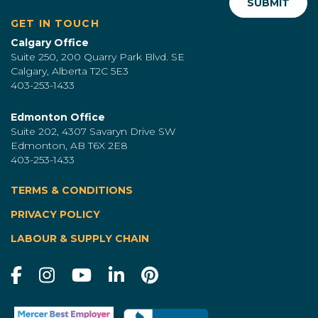
GET IN TOUCH
Calgary Office
Suite 250, 200 Quarry Park Blvd. SE
Calgary, Alberta T2C 5E3
403-253-1433
Edmonton Office
Suite 202, 4307 Savaryn Drive SW
Edmonton, AB T6X 2E8
403-253-1433
TERMS & CONDITIONS
|
PRIVACY POLICY
LABOUR & SUPPLY CHAIN