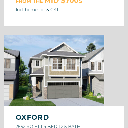
MID $700s
FROM THE
Incl. home, lot & GST
OXFORD
2552 SQ FT | 4 BED | 2.5 BATH