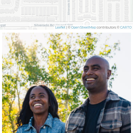
Leaflet
| ©
OpenStreetMap
contributors ©
CARTO