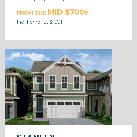
MID $700s
FROM THE
Incl. home, lot & GST