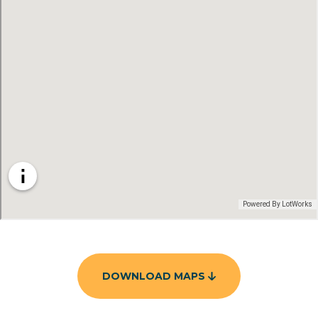
DOWNLOAD MAPS