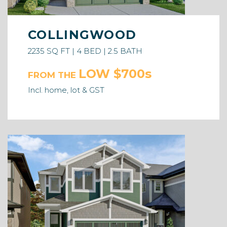
COLLINGWOOD
2235 SQ FT | 4 BED | 2.5 BATH
LOW $700s
FROM THE
Incl. home, lot & GST