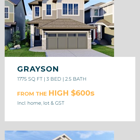
GRAYSON
1775 SQ FT | 3 BED | 2.5 BATH
HIGH $600s
FROM THE
Incl. home, lot & GST