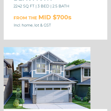
2242 SQ FT | 3 BED | 2.5 BATH
MID $700s
FROM THE
Incl. home, lot & GST