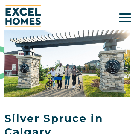
Silver Spruce in
Calgary