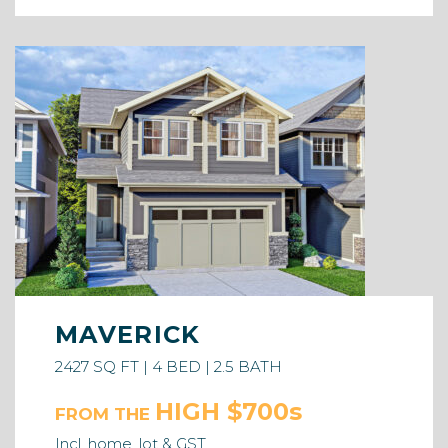
MAVERICK
2427 SQ FT | 4 BED | 2.5 BATH
HIGH $700s
FROM THE
Incl. home, lot & GST