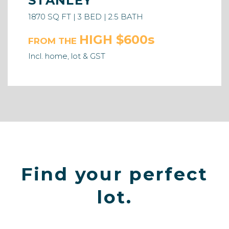
STANLEY
1870 SQ FT | 3 BED | 2.5 BATH
HIGH $600s
FROM THE
Incl. home, lot & GST
Find your perfect
lot.