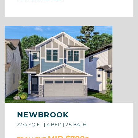
NEWBROOK
2274 SQ FT | 4 BED | 2.5 BATH