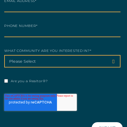
EMAIL ADDRESS
*
PHONE NUMBER
*
WHAT COMMUNITY ARE YOU INTERESTED IN?
*
Are you a Realtor®?