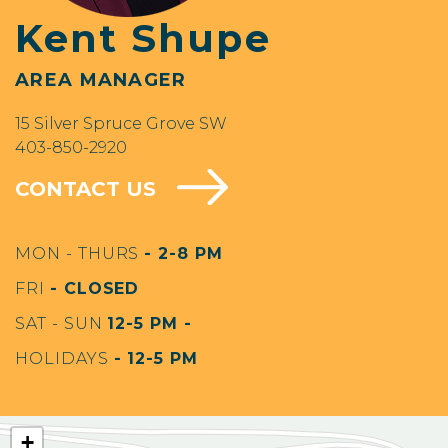
Kent Shupe
AREA MANAGER
15 Silver Spruce Grove SW
403-850-2920
CONTACT US
MON - THURS
- 2-8 PM
FRI
- CLOSED
SAT - SUN
12-5 PM -
HOLIDAYS
- 12-5 PM
+